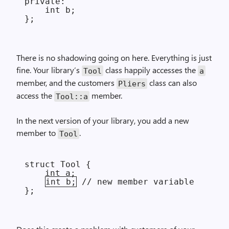
private:

    int b;

There is no shadowing going on here. Everything is just
fine. Your library’s
class happily accesses the
Tool
a
member, and the customers
class can also
Pliers
access the
member.
Tool::a
In the next version of your library, you add a new
member to
.
Tool
struct Tool {

    int a;

int b;
 // new member variable
