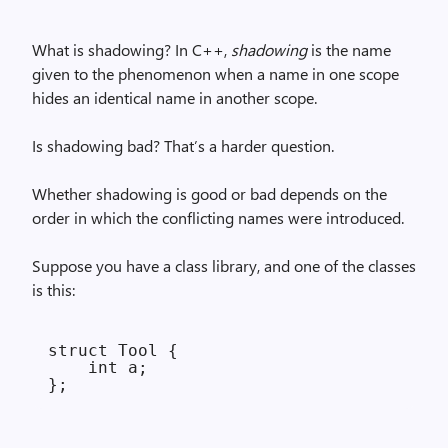
What is shadowing? In C++,
shadowing
is the name
given to the phenomenon when a name in one scope
hides an identical name in another scope.
Is shadowing bad? That’s a harder question.
Whether shadowing is good or bad depends on the
order in which the conflicting names were introduced.
Suppose you have a class library, and one of the classes
is this:
struct Tool {

    int a;
