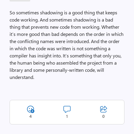
So sometimes shadowing is a good thing that keeps
code working. And sometimes shadowing is a bad
thing that prevents new code from working. Whether
it’s more good than bad depends on the order in which
the conflicting names were introduced. And the order
in which the code was written is not something a
compiler has insight into. It’s something that only you,
the human being who assembled the project from a
library and some personally-written code, will
understand.
4
1
0