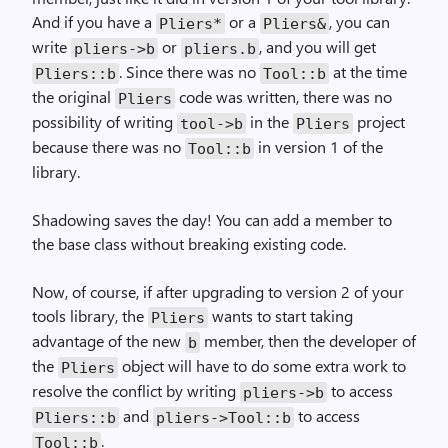
And if you have a
or a
, you can
Pliers*
Pliers&
write
or
, and you will get
pliers->b
pliers.b
. Since there was no
at the time
Pliers::b
Tool::b
the original
code was written, there was no
Pliers
possibility of writing
in the
project
tool->b
Pliers
because there was no
in version 1 of the
Tool::b
library.
Shadowing saves the day! You can add a member to
the base class without breaking existing code.
Now, of course, if after upgrading to version 2 of your
tools library, the
wants to start taking
Pliers
advantage of the new
member, then the developer of
b
the
object will have to do some extra work to
Pliers
resolve the conflict by writing
to access
pliers->b
and
to access
Pliers::b
pliers->Tool::b
.
Tool::b