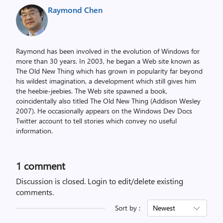
Raymond Chen
Raymond has been involved in the evolution of Windows for
more than 30 years. In 2003, he began a Web site known as
The Old New Thing which has grown in popularity far beyond
his wildest imagination, a development which still gives him
the heebie-jeebies. The Web site spawned a book,
coincidentally also titled The Old New Thing (Addison Wesley
2007). He occasionally appears on the Windows Dev Docs
Twitter account to tell stories which convey no useful
information.
1 comment
Discussion is closed.
Login to edit/delete existing
comments.
Sort by :
Newest