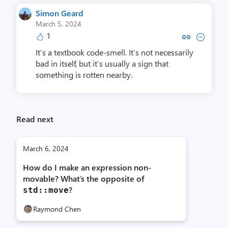
Simon Geard
March 5, 2024
1
Copy link to comment by Simo
Collapse comment by Si
It’s a textbook code-smell. It’s not necessarily
bad in itself, but it’s usually a sign that
something is rotten nearby.
Read next
March 6, 2024
How do I make an expression non-
movable? What’s the opposite of
?
std::move
Raymond Chen