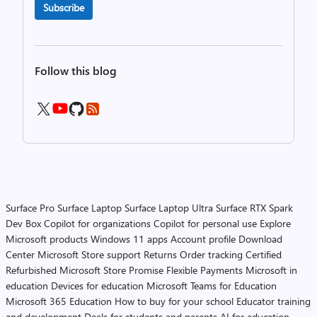
Subscribe
Follow this blog
Surface Pro
Surface Laptop
Surface Laptop Ultra
Surface RTX Spark
Dev Box
Copilot for organizations
Copilot for personal use
Explore
Microsoft products
Windows 11 apps
Account profile
Download
Center
Microsoft Store support
Returns
Order tracking
Certified
Refurbished
Microsoft Store Promise
Flexible Payments
Microsoft in
education
Devices for education
Microsoft Teams for Education
Microsoft 365 Education
How to buy for your school
Educator training
and development
Deals for students and parents
AI for education