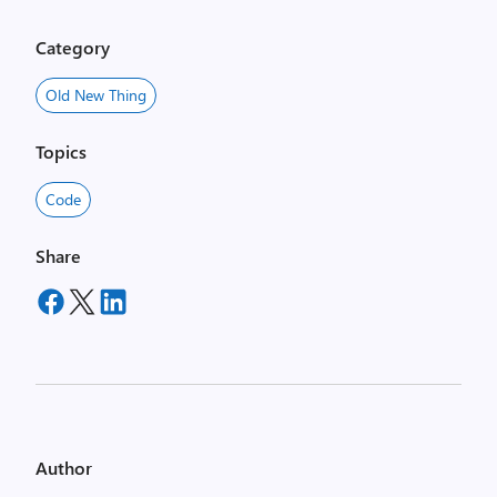
Category
Old New Thing
Topics
Code
Share
Author