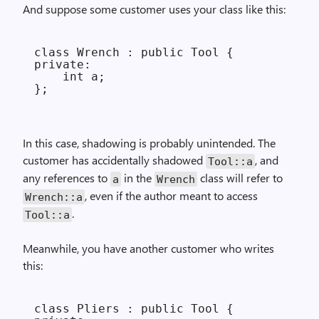
And suppose some customer uses your class like this:
class Wrench : public Tool {

private:

    int a;

In this case, shadowing is probably unintended. The
customer has accidentally shadowed
, and
Tool::a
any references to
in the
class will refer to
a
Wrench
, even if the author meant to access
Wrench::a
.
Tool::a
Meanwhile, you have another customer who writes
this:
class Pliers : public Tool {
