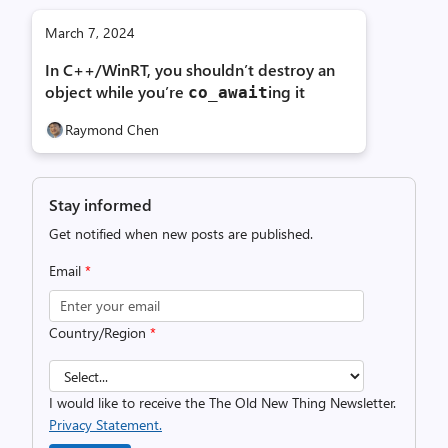
March 7, 2024
In C++/WinRT, you shouldn’t destroy an
object while you’re
ing it
co_await
Raymond Chen
Stay informed
Get notified when new posts are published.
Email
*
Country/Region
*
I would like to receive the The Old New Thing Newsletter.
Privacy Statement.