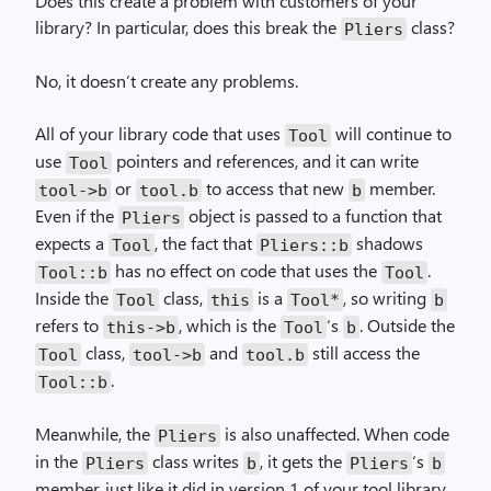
Does this create a problem with customers of your
library? In particular, does this break the
class?
Pliers
No, it doesn’t create any problems.
All of your library code that uses
will continue to
Tool
use
pointers and references, and it can write
Tool
or
to access that new
member.
tool->b
tool.b
b
Even if the
object is passed to a function that
Pliers
expects a
, the fact that
shadows
Tool
Pliers::b
has no effect on code that uses the
.
Tool::b
Tool
Inside the
class,
is a
, so writing
Tool
this
Tool*
b
refers to
, which is the
‘s
. Outside the
this->b
Tool
b
class,
and
still access the
Tool
tool->b
tool.b
.
Tool::b
Meanwhile, the
is also unaffected. When code
Pliers
in the
class writes
, it gets the
‘s
Pliers
b
Pliers
b
member, just like it did in version 1 of your tool library.