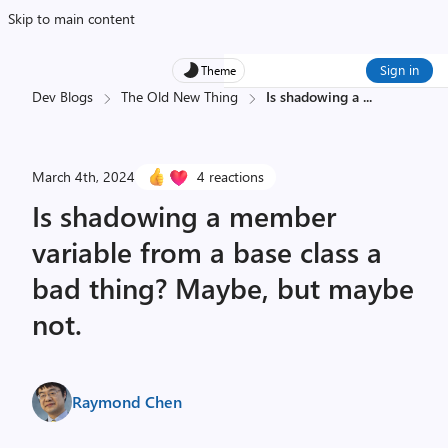
Skip to main content
Sign in
Theme
Dev Blogs
The Old New Thing
Is shadowing a
...
March 4th, 2024
4 reactions
Is shadowing a member
variable from a base class a
bad thing? Maybe, but maybe
not.
Raymond Chen