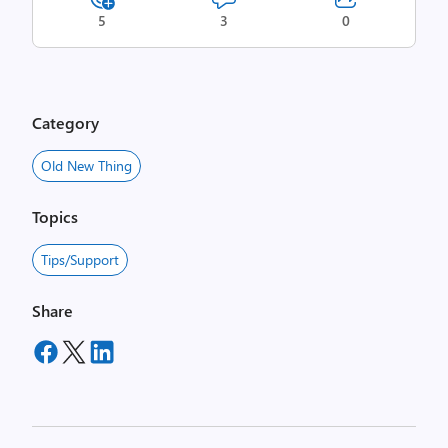
5
3
0
Category
Old New Thing
Topics
Tips/Support
Share