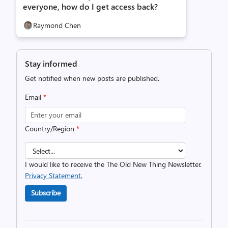
everyone, how do I get access back?
Raymond Chen
Stay informed
Get notified when new posts are published.
Email
*
Country/Region
*
I would like to receive the The Old New Thing Newsletter.
Privacy Statement.
Subscribe