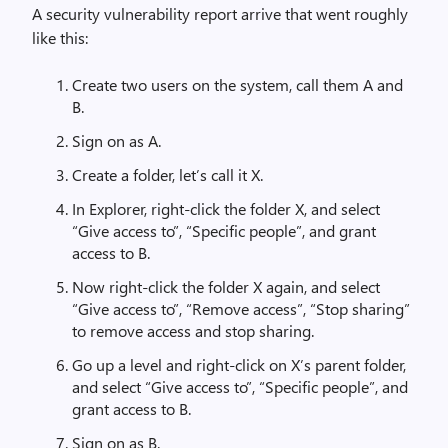
A security vulnerability report arrive that went roughly
like this:
Create two users on the system, call them A and
B.
Sign on as A.
Create a folder, let’s call it X.
In Explorer, right-click the folder X, and select
“Give access to”, “Specific people”, and grant
access to B.
Now right-click the folder X again, and select
“Give access to”, “Remove access”, “Stop sharing”
to remove access and stop sharing.
Go up a level and right-click on X’s parent folder,
and select “Give access to”, “Specific people”, and
grant access to B.
Sign on as B.