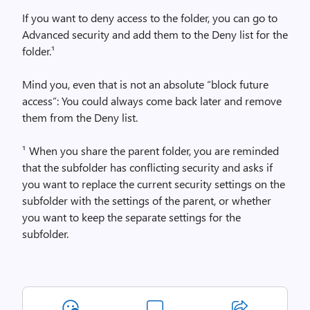
If you want to deny access to the folder, you can go to
Advanced security and add them to the Deny list for the
folder.¹
Mind you, even that is not an absolute “block future
access”: You could always come back later and remove
them from the Deny list.
¹ When you share the parent folder, you are reminded
that the subfolder has conflicting security and asks if
you want to replace the current security settings on the
subfolder with the settings of the parent, or whether
you want to keep the separate settings for the
subfolder.