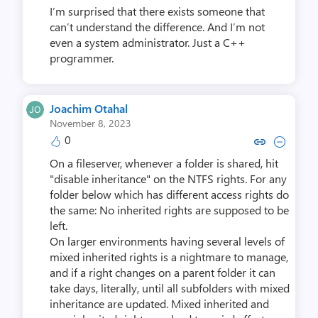
I’m surprised that there exists someone that
can’t understand the difference. And I’m not
even a system administrator. Just a C++
programmer.
Joachim Otahal
November 8, 2023
0
Copy link to comment by Joachi
Collapse comment by Joac
On a fileserver, whenever a folder is shared, hit
"disable inheritance" on the NTFS rights. For any
folder below which has different access rights do
the same: No inherited rights are supposed to be
left.
On larger environments having several levels of
mixed inherited rights is a nightmare to manage,
and if a right changes on a parent folder it can
take days, literally, until all subfolders with mixed
inheritance are updated. Mixed inherited and