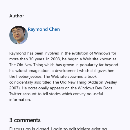
Author
Raymond Chen
Raymond has been involved in the evolution of Windows for
more than 30 years. In 2003, he began a Web site known as
The Old New Thing which has grown in popularity far beyond
his wildest imagination, a development which still gives him
the heebie-jeebies. The Web site spawned a book,
coincidentally also titled The Old New Thing (Addison Wesley
2007). He occasionally appears on the Windows Dev Docs
Twitter account to tell stories which convey no useful
information.
3
comments
Discussion is closed.
Login to edit/delete existing