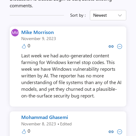
comments.
Sort by :
Newest
Mike Morrison
November 9, 2023
0
Copy link to comment by Mike 
Collapse comment by Mik
Last week we had auto-generated content
farming for Windows kernel stop codes. This
week we have Windows vulnerability reports
written by AI. The reporter has no more
understanding of file systems than any of the AI
models, and yet they churned out a plausible-
on-the-surface security bug report.
Mohammad Ghasemi
·
November 8, 2023
Edited
0
Copy link to comment by Mohamm
Collapse comment by Moha