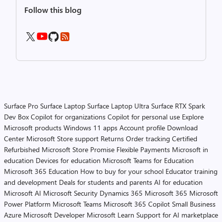
Follow this blog
Surface Pro
Surface Laptop
Surface Laptop Ultra
Surface RTX Spark
Dev Box
Copilot for organizations
Copilot for personal use
Explore
Microsoft products
Windows 11 apps
Account profile
Download
Center
Microsoft Store support
Returns
Order tracking
Certified
Refurbished
Microsoft Store Promise
Flexible Payments
Microsoft in
education
Devices for education
Microsoft Teams for Education
Microsoft 365 Education
How to buy for your school
Educator training
and development
Deals for students and parents
AI for education
Microsoft AI
Microsoft Security
Dynamics 365
Microsoft 365
Microsoft
Power Platform
Microsoft Teams
Microsoft 365 Copilot
Small Business
Azure
Microsoft Developer
Microsoft Learn
Support for AI marketplace