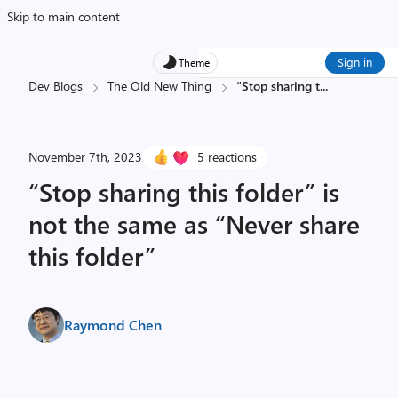
Skip to main content
Sign in
Theme
Dev Blogs
The Old New Thing
“Stop sharing t
...
November 7th, 2023
5 reactions
“Stop sharing this folder” is
not the same as “Never share
this folder”
Raymond Chen