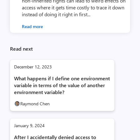
non-inherited rights can lead to weird effects on
access where it gets time costly to trace it down
instead of doing it right in first...
Read more
Read next
December 12, 2023
What happens if I define one environment
variable in terms of the value of another
environment variable?
Raymond Chen
January 9, 2024
After I accidentally denied access to