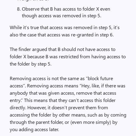
Observe that B has access to folder X even
though access was removed in step 5.
While it’s true that access was removed in step 5, it’s
also the case that access was re-granted in step 6.
The finder argued that B should not have access to
folder X because B was restricted from having access to
the folder by step 5.
Removing access is not the same as “block future
access”. Removing access means “Hey, like, if there was
anybody that was given access, remove that access
entry.” This means that they can’t access this folder
directly. However, it doesn’t prevent them from
accessing the folder by other means, such as by coming
through the parent folder, or (even more simply) by
you adding access later.