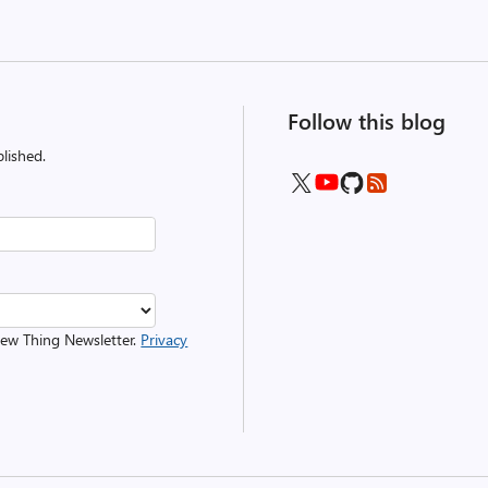
Follow this blog
lished.
 New Thing Newsletter.
Privacy