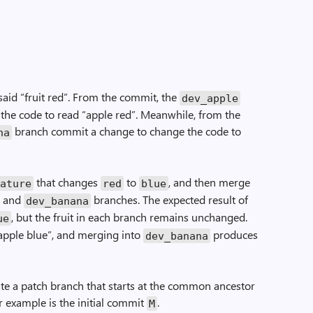
 said “fruit red”. From the commit, the
dev_apple
he code to read “apple red”. Meanwhile, from the
branch commit a change to change the code to
na
that changes
to
, and then merge
eature
red
blue
and
branches. The expected result of
dev_banana
, but the fruit in each branch remains unchanged.
ue
pple blue”, and merging into
produces
dev_banana
te a patch branch that starts at the common ancestor
 example is the initial commit
.
M