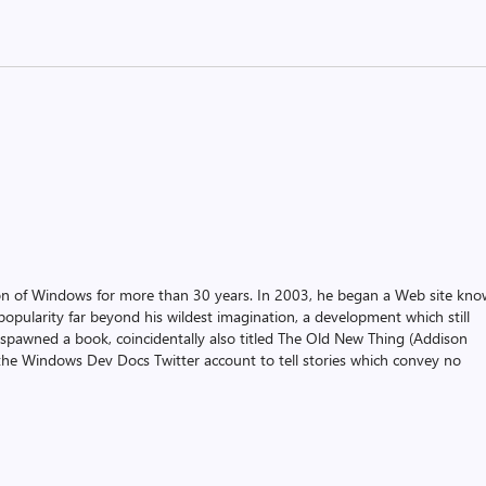
on of Windows for more than 30 years. In 2003, he began a Web site kn
pularity far beyond his wildest imagination, a development which still
 spawned a book, coincidentally also titled The Old New Thing (Addison
the Windows Dev Docs Twitter account to tell stories which convey no