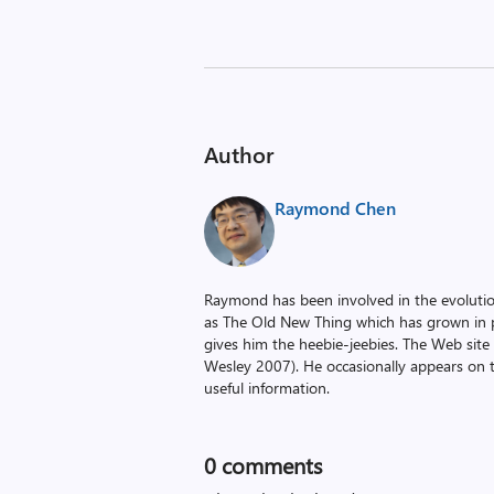
Author
Raymond Chen
Raymond has been involved in the evoluti
as The Old New Thing which has grown in po
gives him the heebie-jeebies. The Web site
Wesley 2007). He occasionally appears on 
useful information.
0
comments