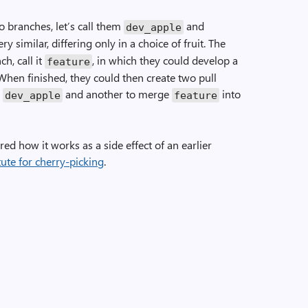
o branches, let’s call them
and
dev_apple
y similar, differing only in a choice of fruit. The
h, call it
, in which they could develop a
feature
When finished, they could then create two pull
o
and another to merge
into
dev_apple
feature
red how it works as a side effect of an earlier
ute for cherry-picking
.