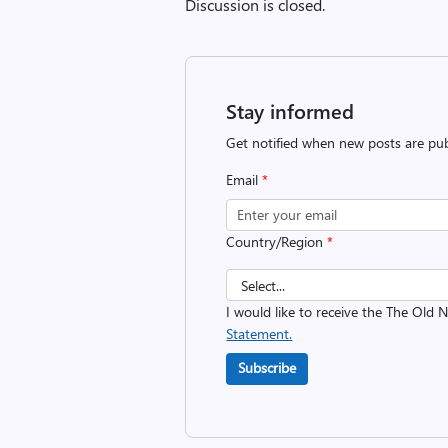
Discussion is closed.
Stay informed
Get notified when new posts are pub
Email
*
Country/Region
*
I would like to receive the The Old
Statement.
Subscribe