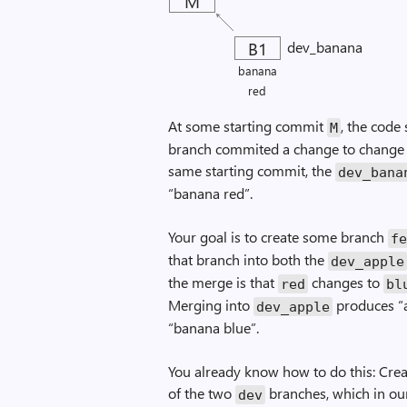
M
B1
dev_banana
banana
red
At some starting commit
, the code
M
branch commited a change to change t
same starting commit, the
dev_bana
“banana red”.
Your goal is to create some branch
f
that branch into both the
dev_apple
the merge is that
changes to
red
bl
Merging into
produces “a
dev_apple
“banana blue”.
You already know how to do this: Crea
of the two
branches, which in our
dev