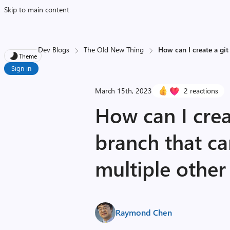
Skip to main content
Dev Blogs
The Old New Thing
How can I create a git
Theme
Sign in
March 15th, 2023
2 reactions
How can I crea
branch that c
multiple other
Raymond Chen