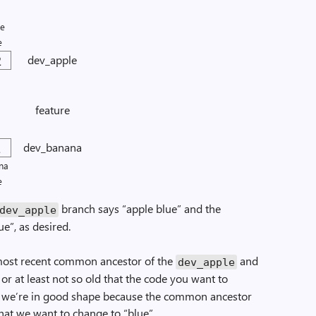
le
e
2
dev_apple
feature
2
dev_banana
na
e
branch says “apple blue” and the
dev_apple
e”, as desired.
e most recent common ancestor of the
and
dev_apple
 or at least not so old that the code you want to
se, we’re in good shape because the common ancestor
hat we want to change to “blue”.