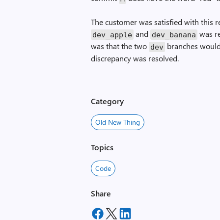
The customer was satisfied with this 
and
was re
dev_apple
dev_banana
was that the two
branches would 
dev
discrepancy was resolved.
Category
Old New Thing
Topics
Code
Share