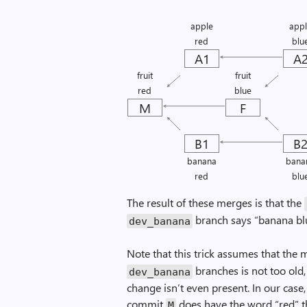
apple
app
red
blu
A1
A
fruit
fruit
red
blue
M
F
B1
B
banana
bana
red
blu
The result of these merges is that the
branch says “banana blu
dev_banana
Note that this trick assumes that th
branches is not too old,
dev_banana
change isn’t even present. In our ca
commit
does have the word “red” t
M