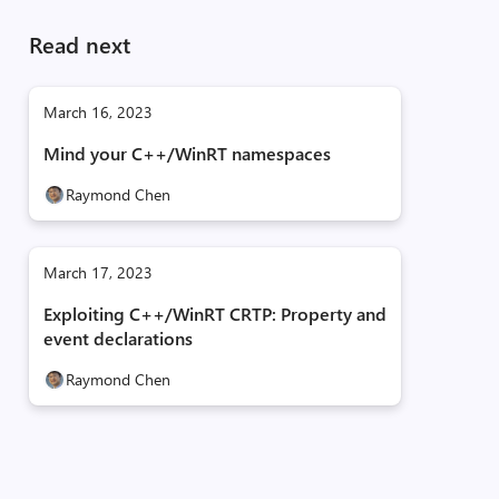
Read next
March 16, 2023
Mind your C++/WinRT namespaces
Raymond Chen
March 17, 2023
Exploiting C++/WinRT CRTP: Property and
event declarations
Raymond Chen