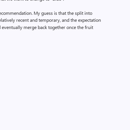
recommendation. My guess is that the split into
latively recent and temporary, and the expectation
eventually merge back together once the fruit