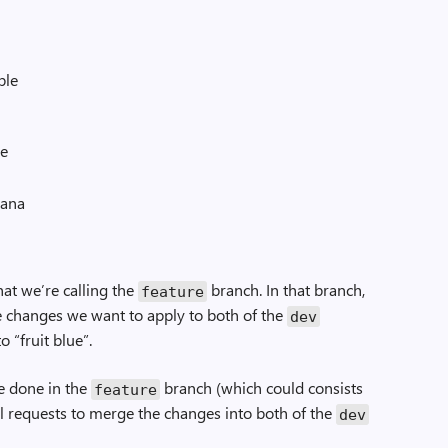
ple
re
ana
hat we’re calling the
branch. In that branch,
feature
 changes we want to apply to both of the
dev
 “fruit blue”.
e done in the
branch (which could consists
feature
ll requests to merge the changes into both of the
dev