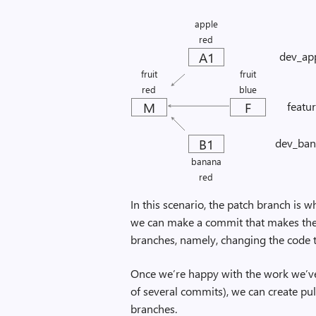
apple
red
A1
dev_ap
fruit
fruit
red
blue
M
F
featu
B1
dev_ban
banana
red
In this scenario, the patch branch is w
we can make a commit that makes the
branches, namely, changing the code to
Once we’re happy with the work we’v
of several commits), we can create pu
branches.