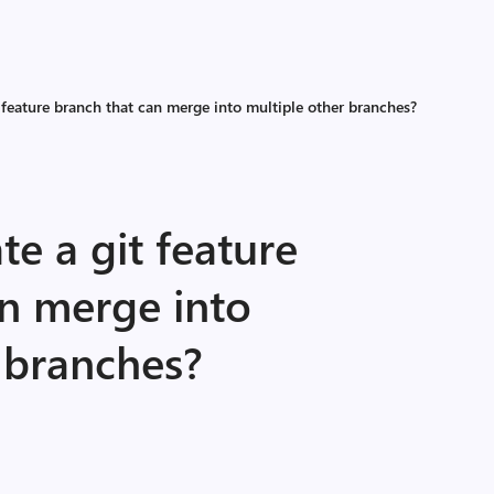
 feature branch that can merge into multiple other branches?
te a git feature
an merge into
 branches?