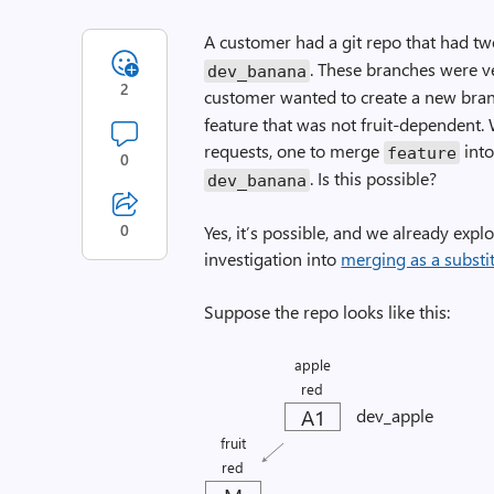
A customer had a git repo that had tw
. These branches were ver
dev_banana
2
customer wanted to create a new branc
feature that was not fruit-dependent. 
requests, one to merge
int
feature
0
. Is this possible?
dev_banana
0
Yes, it’s possible, and we already explo
investigation into
merging as a substit
Suppose the repo looks like this:
apple
red
A1
dev_apple
fruit
red