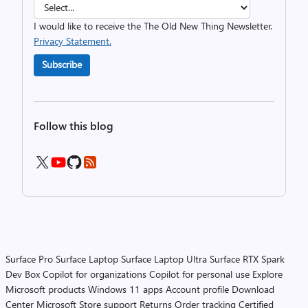
I would like to receive the The Old New Thing Newsletter.
Privacy Statement.
Subscribe
Follow this blog
Surface Pro
Surface Laptop
Surface Laptop Ultra
Surface RTX Spark
Dev Box
Copilot for organizations
Copilot for personal use
Explore
Microsoft products
Windows 11 apps
Account profile
Download
Center
Microsoft Store support
Returns
Order tracking
Certified