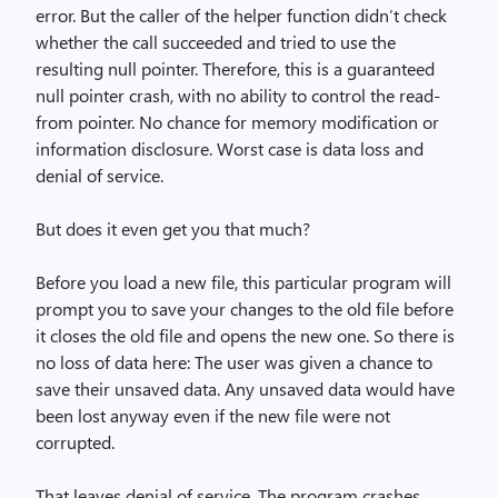
error. But the caller of the helper function didn’t check
whether the call succeeded and tried to use the
resulting null pointer. Therefore, this is a guaranteed
null pointer crash, with no ability to control the read-
from pointer. No chance for memory modification or
information disclosure. Worst case is data loss and
denial of service.
But does it even get you that much?
Before you load a new file, this particular program will
prompt you to save your changes to the old file before
it closes the old file and opens the new one. So there is
no loss of data here: The user was given a chance to
save their unsaved data. Any unsaved data would have
been lost anyway even if the new file were not
corrupted.
That leaves denial of service. The program crashes