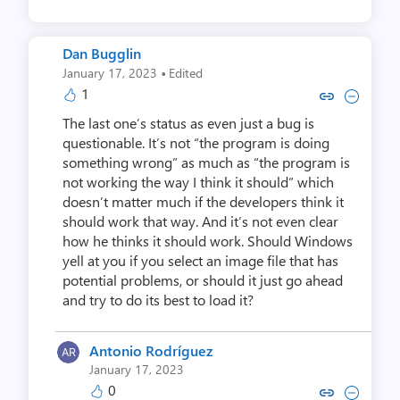
Dan Bugglin
·
January 17, 2023
Edited
1
Copy link to comment by Dan 
Collapse comment by Da
The last one’s status as even just a bug is
questionable. It’s not “the program is doing
something wrong” as much as “the program is
not working the way I think it should” which
doesn’t matter much if the developers think it
should work that way. And it’s not even clear
how he thinks it should work. Should Windows
yell at you if you select an image file that has
potential problems, or should it just go ahead
and try to do its best to load it?
Antonio Rodríguez
January 17, 2023
0
Copy link to comment by Antonio
Collapse comment by Anton