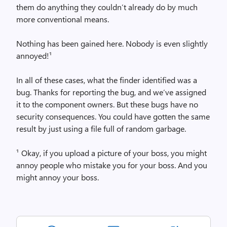
them do anything they couldn’t already do by much
more conventional means.
Nothing has been gained here. Nobody is even slightly
annoyed!¹
In all of these cases, what the finder identified was a
bug. Thanks for reporting the bug, and we’ve assigned
it to the component owners. But these bugs have no
security consequences. You could have gotten the same
result by just using a file full of random garbage.
¹ Okay, if you upload a picture of your boss, you might
annoy people who mistake you for your boss. And you
might annoy your boss.