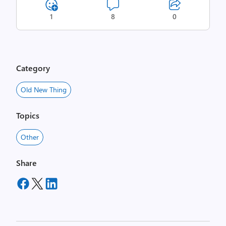
1
8
0
Category
Old New Thing
Topics
Other
Share