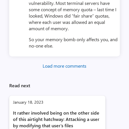
vulnerability. Most terminal servers have
some concept of memory quota – last time I
looked, Windows did “fair share” quotas,
where each user was allowed an equal
amount of memory.
So your memory bomb only affects you, and
no-one else.
Load more comments
Read next
January 18, 2023
It rather involved being on the other side
of this airtight hatchway: Attacking a user
by modifying that user’s files