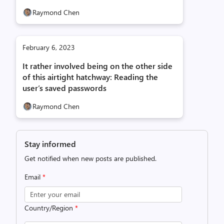
Raymond Chen
February 6, 2023
It rather involved being on the other side
of this airtight hatchway: Reading the
user’s saved passwords
Raymond Chen
Stay informed
Get notified when new posts are published.
Email
*
Country/Region
*