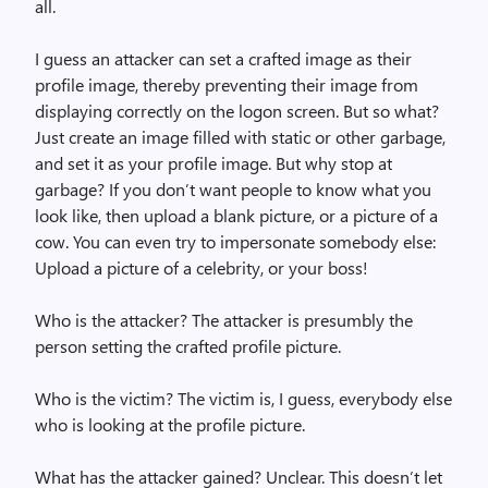
all.
I guess an attacker can set a crafted image as their
profile image, thereby preventing their image from
displaying correctly on the logon screen. But so what?
Just create an image filled with static or other garbage,
and set it as your profile image. But why stop at
garbage? If you don’t want people to know what you
look like, then upload a blank picture, or a picture of a
cow. You can even try to impersonate somebody else:
Upload a picture of a celebrity, or your boss!
Who is the attacker? The attacker is presumbly the
person setting the crafted profile picture.
Who is the victim? The victim is, I guess, everybody else
who is looking at the profile picture.
What has the attacker gained? Unclear. This doesn’t let