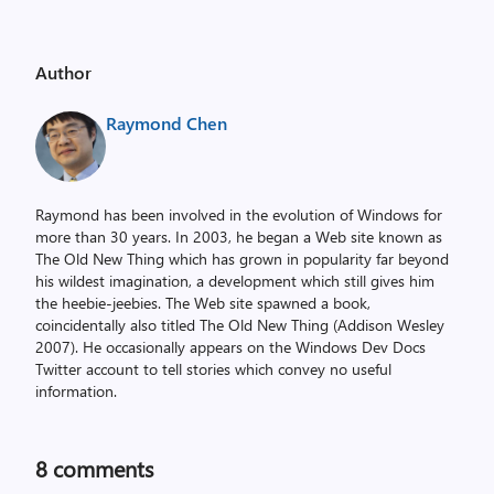
Author
Raymond Chen
Raymond has been involved in the evolution of Windows for
more than 30 years. In 2003, he began a Web site known as
The Old New Thing which has grown in popularity far beyond
his wildest imagination, a development which still gives him
the heebie-jeebies. The Web site spawned a book,
coincidentally also titled The Old New Thing (Addison Wesley
2007). He occasionally appears on the Windows Dev Docs
Twitter account to tell stories which convey no useful
information.
8
comments