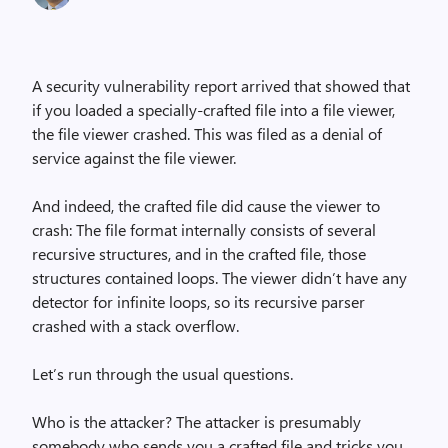
A security vulnerability report arrived that showed that
if you loaded a specially-crafted file into a file viewer,
the file viewer crashed. This was filed as a denial of
service against the file viewer.
And indeed, the crafted file did cause the viewer to
crash: The file format internally consists of several
recursive structures, and in the crafted file, those
structures contained loops. The viewer didn’t have any
detector for infinite loops, so its recursive parser
crashed with a stack overflow.
Let’s run through the usual questions.
Who is the attacker? The attacker is presumably
somebody who sends you a crafted file and tricks you