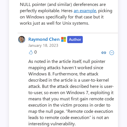
NULL pointer (and similar) dereferences are
perfectly exploitable. Heres
an example
, picking
on Windows specifically for that case but it
works just as well for Unix systems.
Raymond Chen
Author
January 18, 2023
0
Copy link to comment by Raym
Collapse comment by Ra
As noted in the article itself, null pointer
mapping attacks haven’t worked since
Windows 8. Furthermore, the attack
described in the article is a user-to-kernel
attack. But the attack described here is user-
to-user, so even on Windows 7, exploiting it
means that you must first gain remote code
execution in the victim process in order to
map the null page. “Remote code execution
leads to remote code execution” is not an
interesting vulnerability.