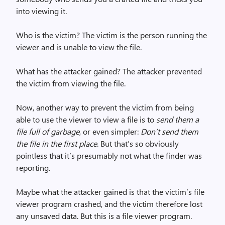
into viewing it.
Who is the victim? The victim is the person running the
viewer and is unable to view the file.
What has the attacker gained? The attacker prevented
the victim from viewing the file.
Now, another way to prevent the victim from being
able to use the viewer to view a file is to
send them a
file full of garbage
, or even simpler:
Don’t send them
the file in the first place
. But that’s so obviously
pointless that it’s presumably not what the finder was
reporting.
Maybe what the attacker gained is that the victim’s file
viewer program crashed, and the victim therefore lost
any unsaved data. But this is a file viewer program.