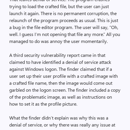
trying to load the crafted file, but the user can just
launch it again. There is no permanent corruption, the
relaunch of the program proceeds as usual. This is just
a bug in the file editor program. The user will say, “Oh,
well. I guess I’m not opening that file any more.” All you
managed to do was annoy the user momentarily.
A third security vulnerability report came in that
claimed to have identified a denial of service attack
against Windows logon. The finder claimed that if a
user set up their user profile with a crafted image with
a crafted file name, then the image would come out
garbled on the logon screen. The finder included a copy
of the problematic image, as well as instructions on
how to set it as the profile picture.
What the finder didn’t explain was why this was a
denial of service, or why there was really any issue at