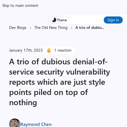
Skip to main content
Sign in
Theme
Dev Blogs
The Old New Thing
A trio of dubio
...
January 17th, 2023
1 reaction
A trio of dubious denial-of-
service security vulnerability
reports which are just style
points piled on top of
nothing
Raymond Chen