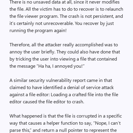
There is no unsaved data at all, since it never modifies
the file. All the victim has to do to recover is to relaunch
the file viewer program. The crash is not persistent, and
it’s certainly not unrecoverable. You recover by just
running the program again!
Therefore, all the attacker really accomplished was to
annoy the user briefly. They could also have done that
by tricking the user into viewing a file that contained
the message “Ha ha, I annoyed you!”
A similar security vulnerability report came in that
claimed to have identified a denial of service attack
against a file editor: Loading a crafted file into the file
editor caused the file editor to crash.
What happened is that the file is corrupted in a specific
way that causes a helper function to say, “Nope, I can’t
parse this,” and return a null pointer to represent the