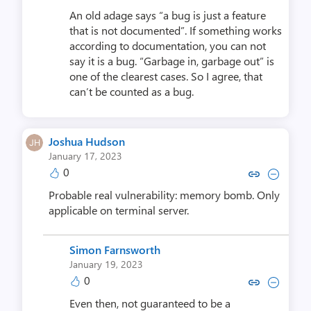
An old adage says “a bug is just a feature
that is not documented”. If something works
according to documentation, you can not
say it is a bug. “Garbage in, garbage out” is
one of the clearest cases. So I agree, that
can’t be counted as a bug.
Joshua Hudson
January 17, 2023
0
Copy link to comment by Joshu
Collapse comment by Jos
Probable real vulnerability: memory bomb. Only
applicable on terminal server.
Simon Farnsworth
January 19, 2023
0
Copy link to comment by Simon 
Collapse comment by Simon
Even then, not guaranteed to be a