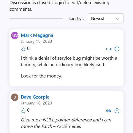
Discussion is closed.
Login to edit/delete existing
comments.
Sort by :
Newest
Mark Magagna
January 18, 2023
0
Copy link to comment by Mark
Collapse comment by Ma
I think a denial of service bug might be worth a
bounty, while an ordinary bug likely isn’t.
Look for the money.
Dave Gzorple
January 18, 2023
0
Copy link to comment by Dave 
Collapse comment by Dav
Give me a NULL pointer deference and I can
move the Earth
– Archimedes