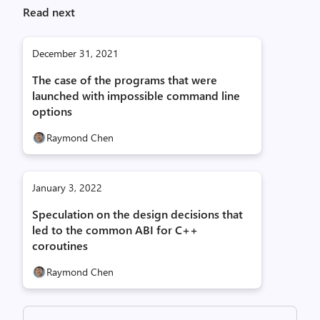
Read next
December 31, 2021
The case of the programs that were
launched with impossible command line
options
Raymond Chen
January 3, 2022
Speculation on the design decisions that
led to the common ABI for C++
coroutines
Raymond Chen