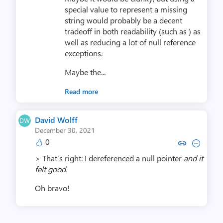
special value to represent a missing
string would probably be a decent
tradeoff in both readability (such as ) as
well as reducing a lot of null reference
exceptions.
Maybe the...
Read more
David Wolff
December 30, 2021
0
Copy link to comment by Davi
Collapse comment by Da
> That’s right: I dereferenced a null pointer
and it
felt good.
Oh bravo!