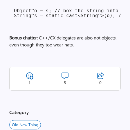
Object^o = s; // box the string into an 
Bonus chatter
: C++/CX delegates are also not objects,
even though they too wear hats.
1
5
0
Category
Old New Thing