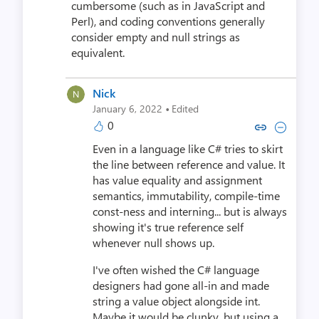
cumbersome (such as in JavaScript and
Perl), and coding conventions generally
consider empty and null strings as
equivalent.
Nick
·
January 6, 2022
Edited
0
Copy link to comment by N
Collapse comment by
Even in a language like C# tries to skirt
the line between reference and value. It
has value equality and assignment
semantics, immutability, compile-time
const-ness and interning... but is always
showing it's true reference self
whenever null shows up.
I've often wished the C# language
designers had gone all-in and made
string a value object alongside int.
Maybe it would be clunky, but using a