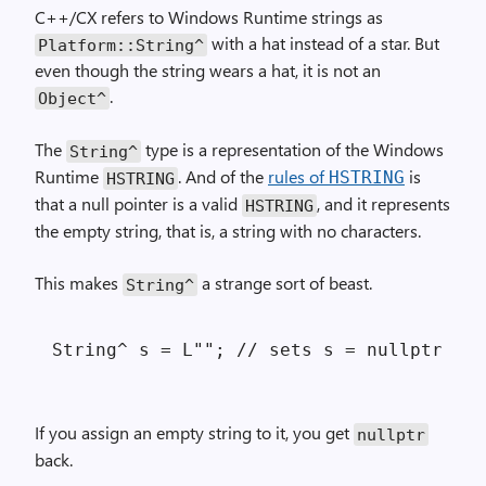
C++/CX refers to Windows Runtime strings as
with a hat instead of a star. But
Platform::
String^
even though the string wears a hat, it is not an
.
Object^
The
type is a representation of the Windows
String^
Runtime
. And of the
rules of
is
HSTRING
HSTRING
that a null pointer is a valid
, and it represents
HSTRING
the empty string, that is, a string with no characters.
This makes
a strange sort of beast.
String^
If you assign an empty string to it, you get
nullptr
back.