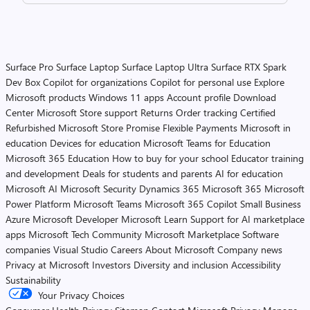
Surface Pro
Surface Laptop
Surface Laptop Ultra
Surface RTX Spark
Dev Box
Copilot for organizations
Copilot for personal use
Explore
Microsoft products
Windows 11 apps
Account profile
Download
Center
Microsoft Store support
Returns
Order tracking
Certified
Refurbished
Microsoft Store Promise
Flexible Payments
Microsoft in
education
Devices for education
Microsoft Teams for Education
Microsoft 365 Education
How to buy for your school
Educator training
and development
Deals for students and parents
AI for education
Microsoft AI
Microsoft Security
Dynamics 365
Microsoft 365
Microsoft
Power Platform
Microsoft Teams
Microsoft 365 Copilot
Small Business
Azure
Microsoft Developer
Microsoft Learn
Support for AI marketplace
apps
Microsoft Tech Community
Microsoft Marketplace
Software
companies
Visual Studio
Careers
About Microsoft
Company news
Privacy at Microsoft
Investors
Diversity and inclusion
Accessibility
Sustainability
Your Privacy Choices