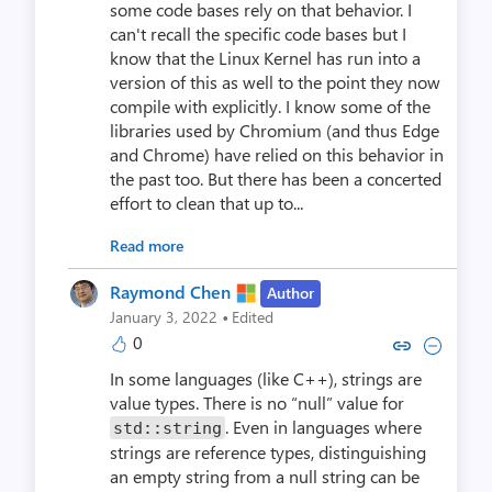
some code bases rely on that behavior. I
can't recall the specific code bases but I
know that the Linux Kernel has run into a
version of this as well to the point they now
compile with explicitly. I know some of the
libraries used by Chromium (and thus Edge
and Chrome) have relied on this behavior in
the past too. But there has been a concerted
effort to clean that up to...
Read more
Raymond Chen
Author
·
January 3, 2022
Edited
0
Copy link to comment by Raym
Collapse comment by Ra
In some languages (like C++), strings are
value types. There is no “null” value for
. Even in languages where
std::string
strings are reference types, distinguishing
an empty string from a null string can be