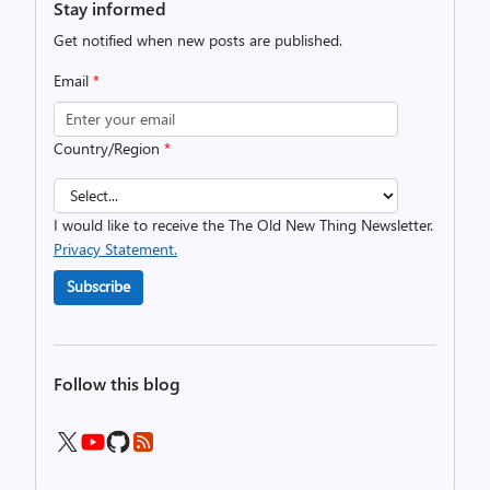
Stay informed
Get notified when new posts are published.
Email
*
Country/Region
*
I would like to receive the The Old New Thing Newsletter.
Privacy Statement.
Subscribe
Follow this blog