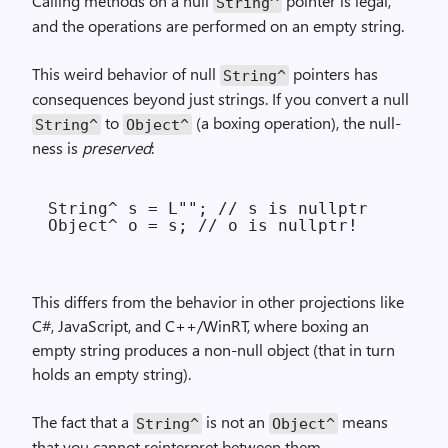
Calling methods on a null
pointer is legal,
String^
and the operations are performed on an empty string.
This weird behavior of null
pointers has
String^
consequences beyond just strings. If you convert a null
to
(a boxing operation), the null-
String^
Object^
ness is
preserved
:
String^ s = L""; // s is nullptr

This differs from the behavior in other projections like
C#, JavaScript, and C++/WinRT, where boxing an
empty string produces a non-null object (that in turn
holds an empty string).
The fact that a
is not an
means
String^
Object^
that you cannot reinterpret between them.