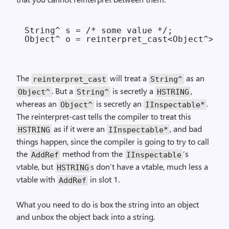
String^ s = /* some value */;

The
will treat a
as an
reinterpret_cast
String^
. But a
is secretly a
,
Object^
String^
HSTRING
whereas an
is secretly an
.
Object^
IInspectable*
The reinterpret-cast tells the compiler to treat this
as if it were an
, and bad
HSTRING
IInspectable*
things happen, since the compiler is going to try to call
the
method from the
‘s
AddRef
IInspectable
vtable, but
s don’t have a vtable, much less a
HSTRING
vtable with
in slot 1.
AddRef
What you need to do is box the string into an object
and unbox the object back into a string.