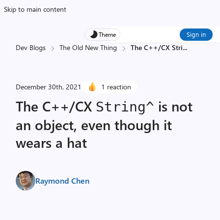
Skip to main content
Sign in
Theme
Dev Blogs
The Old New Thing
The C++/CX Stri
...
December 30th, 2021
1 reaction
The C++/CX
is not
String^
an object, even though it
wears a hat
Raymond Chen