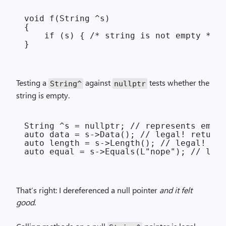
void f(String ^s)

{

    if (s) { /* string is not empty */ }

Testing a
against
tests whether the
String^
nullptr
string is empty.
String ^s = nullptr; // represents empty
auto data = s->Data(); // legal! returns
auto length = s->Length(); // legal! ret
That’s right: I dereferenced a null pointer
and it felt
good
.