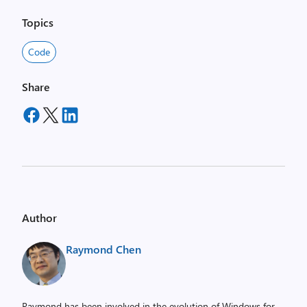
Topics
Code
Share
Author
Raymond Chen
Raymond has been involved in the evolution of Windows for