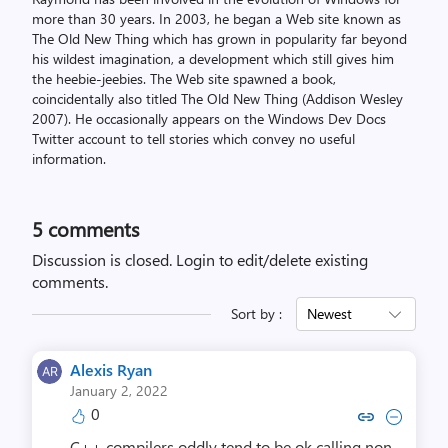
more than 30 years. In 2003, he began a Web site known as
The Old New Thing which has grown in popularity far beyond
his wildest imagination, a development which still gives him
the heebie-jeebies. The Web site spawned a book,
coincidentally also titled The Old New Thing (Addison Wesley
2007). He occasionally appears on the Windows Dev Docs
Twitter account to tell stories which convey no useful
information.
5
comments
Discussion is closed.
Login to edit/delete existing
comments.
Sort by :
Newest
Alexis Ryan
January 2, 2022
0
Copy link to comment by Alex
Collapse comment by Al
C++ compilers oddly tend to be ok calling non