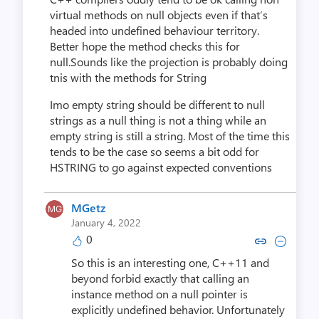
virtual methods on null objects even if that’s
headed into undefined behaviour territory.
Better hope the method checks this for
null.Sounds like the projection is probably doing
tnis with the methods for String
Imo empty string should be different to null
strings as a null thing is not a thing while an
empty string is still a string. Most of the time this
tends to be the case so seems a bit odd for
HSTRING to go against expected conventions
MGetz
January 4, 2022
0
Copy link to comment by M
Collapse comment by
So this is an interesting one, C++11 and
beyond forbid exactly that calling an
instance method on a null pointer is
explicitly undefined behavior. Unfortunately