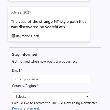
July 22, 2021
The case of the strange NT-style path that
was discovered by SearchPath
Raymond Chen
Stay informed
Get notified when new posts are published.
Email
*
Country/Region
*
I would like to receive the The Old New Thing Newsletter.
Privacy Statement.