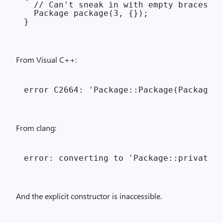
  // Can't sneak in with empty braces.

  Package package(3, {});

From Visual C++:
From clang:
And the explicit constructor is inaccessible.