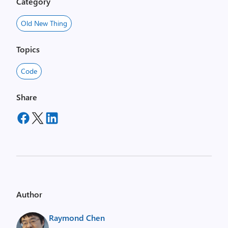
Category
Old New Thing
Topics
Code
Share
Author
Raymond Chen