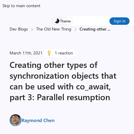
Skip to main content
Sign in
Theme
Dev Blogs
The Old New Thing
Creating other
...
March 11th, 2021
1 reaction
Creating other types of
synchronization objects that
can be used with co_await,
part 3: Parallel resumption
Raymond Chen