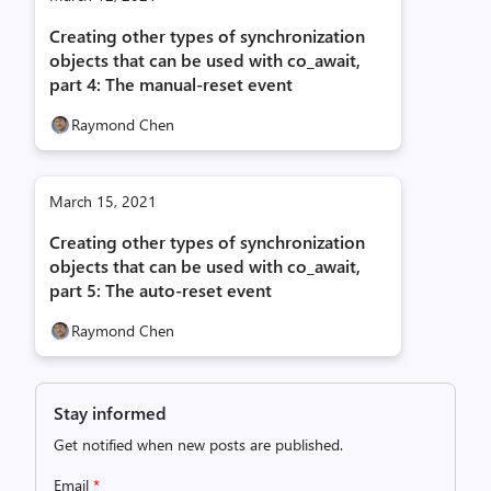
Creating other types of synchronization
objects that can be used with co_await,
part 4: The manual-reset event
Raymond Chen
March 15, 2021
Creating other types of synchronization
objects that can be used with co_await,
part 5: The auto-reset event
Raymond Chen
Stay informed
Get notified when new posts are published.
Email
*