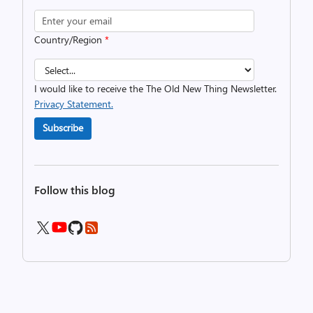
Country/Region
*
I would like to receive the The Old New Thing Newsletter.
Privacy Statement.
Subscribe
Follow this blog