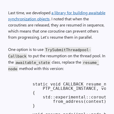
Last time, we developed
a library for building awaitable
synchronization objects
. I noted that when the
coroutines are released, they are resumed in sequence,
which means that one coroutine can prevent others
from progressing. Let’s resume them in parallel.
One option is to use
Try­Submit­Threadpool­
to put the resumption on the thread pool. In
Callback
the
class, replace the
awaitable_
state
resume_
method with this version:
node
        static void CALLBACK resume_node
            PTP_CALLBACK_INSTANCE, void*
        {

            std::experimental::coroutine
                from_address(context).re
        }
