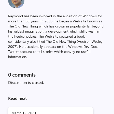
Raymond has been involved in the evolution of Windows for
more than 30 years. In 2003, he began a Web site known as
The Old New Thing which has grown in popularity far beyond
his wildest imagination, a development which still gives him
the heebie-jeebies. The Web site spawned a book,
coincidentally also titled The Old New Thing (Addison Wesley
2007). He occasionally appears on the Windows Dev Docs
Twitter account to tell stories which convey no useful
information.
0
comments
Discussion is closed.
Read next
March 12, 2021