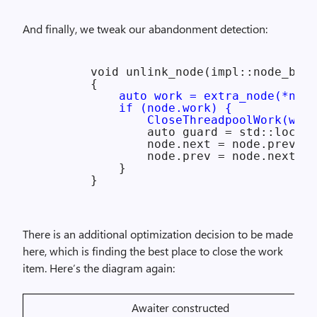
And finally, we tweak our abandonment detection:
        void unlink_node(impl::node_base
        {

auto work = extra_node(*node
            if (node.work) {

                CloseThreadpoolWork(work
                auto guard = std::lock_g
                node.next = node.prev->n
                node.prev = node.next->p
            }

There is an additional optimization decision to be made
here, which is finding the best place to close the work
item. Here’s the diagram again:
Awaiter constructed