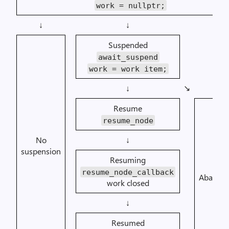
work = nullptr;
↓
↓
Suspended
await_suspend
work = work item;
↘︎
↓
Resume
resume_node
No
↓
suspension
Resuming
resume_node_callback
Abando
work closed
↓
Resumed