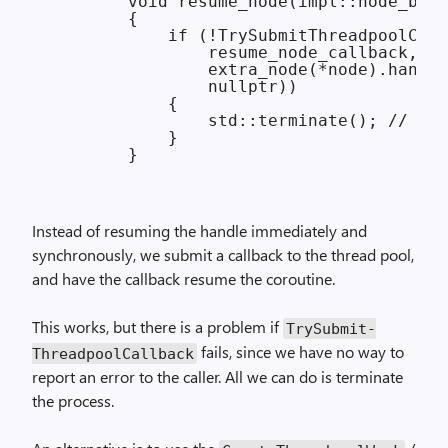
        void resume_node(impl::node_base
        {

            if (!TrySubmitThreadpoolCall
                resume_node_callback,

                extra_node(*node).handle
                nullptr))

            {

                std::terminate(); // fat
            }

Instead of resuming the handle immediately and
synchronously, we submit a callback to the thread pool,
and have the callback resume the coroutine.
This works, but there is a problem if
Try­Submit­
fails, since we have no way to
Threadpool­Callback
report an error to the caller. All we can do is terminate
the process.