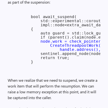
as part of the suspension:
        bool await_suspend(

            std::experimental::coroutine
            impl::node<extra_await_data>
        {

            auto guard = std::lock_guard
            if (parent().claim(node.extr
node.work = check_pointer(

                CreateThreadpoolWork(res
                    handle.address(), nu
            sentinel.append_node(node);

            return true;

When we realize that we need to suspend, we create a
work item that will perform the resumption. We can
raise a low memory exception at this point, and it will
be captured into the caller.