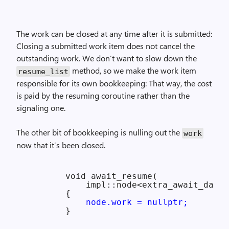
The work can be closed at any time after it is submitted:
Closing a submitted work item does not cancel the
outstanding work. We don’t want to slow down the
method, so we make the work item
resume_
list
responsible for its own bookkeeping: That way, the cost
is paid by the resuming coroutine rather than the
signaling one.
The other bit of bookkeeping is nulling out the
work
now that it’s been closed.
        void await_resume(

            impl::node<extra_await_data>
        {

node.work = nullptr;