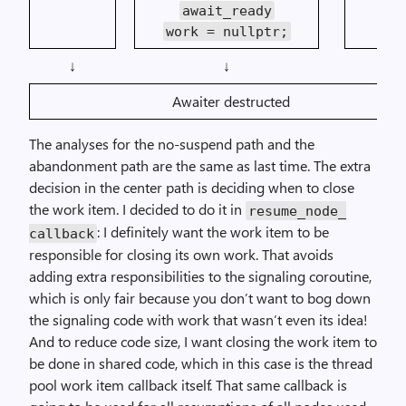
await_ready
work = nullptr;
↓
↓
↓
Awaiter destructed
The analyses for the no-suspend path and the
abandonment path are the same as last time. The extra
decision in the center path is deciding when to close
the work item. I decided to do it in
resume_
node_
: I definitely want the work item to be
callback
responsible for closing its own work. That avoids
adding extra responsibilities to the signaling coroutine,
which is only fair because you don’t want to bog down
the signaling code with work that wasn’t even its idea!
And to reduce code size, I want closing the work item to
be done in shared code, which in this case is the thread
pool work item callback itself. That same callback is