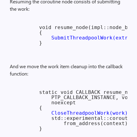
Resuming the coroutine node consists of submitting
the work:
        void resume_node(impl::node_base
        {

SubmitThreadpoolWork(extra_n
And we move the work item cleanup into the callback
function:
        static void CALLBACK resume_node
            PTP_CALLBACK_INSTANCE, void*
            noexcept

        {

CloseThreadpoolWork(work);
            std::experimental::coroutine
                from_address(context).re
        }
