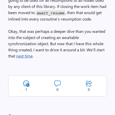
going to be used for all resumptions of all nodes used
by any client of this library. If closing the work item had
been moved to
, then that would get
await_
resume
inlined into every coroutine’s resumption code.
Okay, that was perhaps a deeper dive than you wanted
into the subject of creating an awaitable
synchronization object. But now that I have this whole
thing created, I want to drive it around a bit. We’ll start
that
next time
.
1
0
0