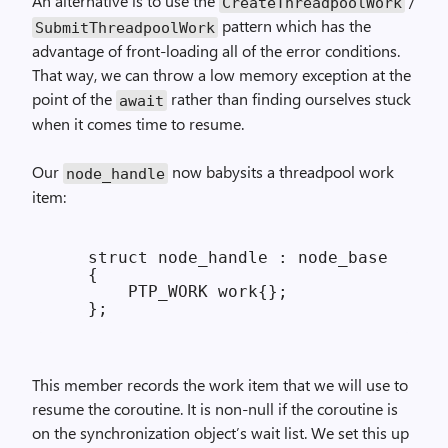
An alternative is to use the
/
Create­Threadpool­Work
pattern which has the
Submit­Threadpool­Work
advantage of front-loading all of the error conditions.
That way, we can throw a low memory exception at the
point of the
rather than finding ourselves stuck
await
when it comes time to resume.
Our
now babysits a threadpool work
node_
handle
item:
    struct node_handle : node_base

    {

        PTP_WORK work{};

This member records the work item that we will use to
resume the coroutine. It is non-null if the coroutine is
on the synchronization object’s wait list. We set this up