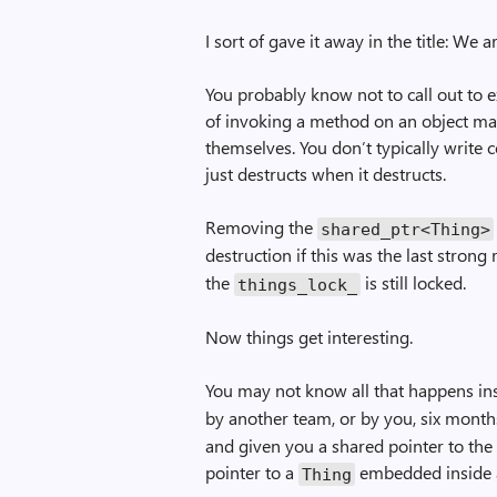
I sort of gave it away in the title: We 
You probably know not to call out to e
of invoking a method on an object may
themselves. You don’t typically write c
just destructs when it destructs.
Removing the
shared_ptr<Thing>
destruction if this was the last strong
the
is still locked.
things_lock_
Now things get interesting.
You may not know all that happens in
by another team, or by you, six mon
and given you a shared pointer to the
pointer to a
embedded inside a
Thing