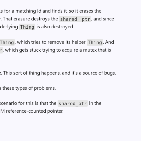
 for a matching Id and finds it, so it erases the
. That erasure destroys the
, and since
shared_
ptr
underlying
is also destroyed.
Thing
, which tries to remove its helper
. And
­Thing
Thing
, which gets stuck trying to acquire a mutex that is
r
e. This sort of thing happens, and it’s a source of bugs.
s these types of problems.
enario for this is that the
in the
shared_ptr
M reference-counted pointer.