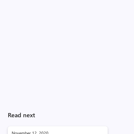
Read next
November 12, 2020