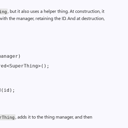
, but it also uses a helper thing. At construction, it
ing
 with the manager, retaining the ID. And at destruction,
anager)

ed<SuperThing>();

(id);

, adds it to the thing manager, and then
r­Thing