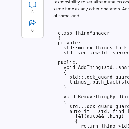
responsibility to serialize mutation o
same time as any other operation. And
6
of some kind.
0
class ThingManager

{

private:

  std::mutex things_lock_
  std::vector<std::shared
public:

  void AddThing(std::shar
  {

    std::lock_guard guard
    things_.push_back(std
  }

  void RemoveThingById(in
  {

    std::lock_guard guard
    auto it = std::find_i
      [&](auto&& thing)

      {

        return thing->id(