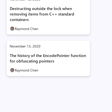
Destructing outside the lock when
removing items from C++ standard
containers
Raymond Chen
November 13, 2020
The history of the EncodePointer function
for obfuscating pointers
Raymond Chen