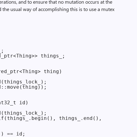
perations, and to ensure that no mutation occurs at the
 the usual way of accomplishing this is to use a mutex
;

_ptr<Thing>> things_;

ed_ptr<Thing> thing)

(things_lock_);

::move(thing));

t32_t id)

(things_lock_);

f(things_.begin(), things_.end(),

) == id;
