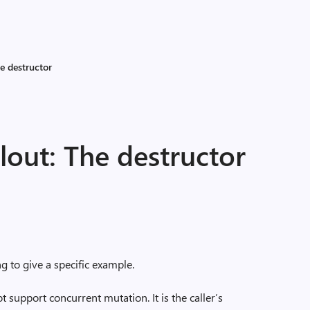
e destructor
lout: The destructor
g to give a specific example.
 support concurrent mutation. It is the caller’s