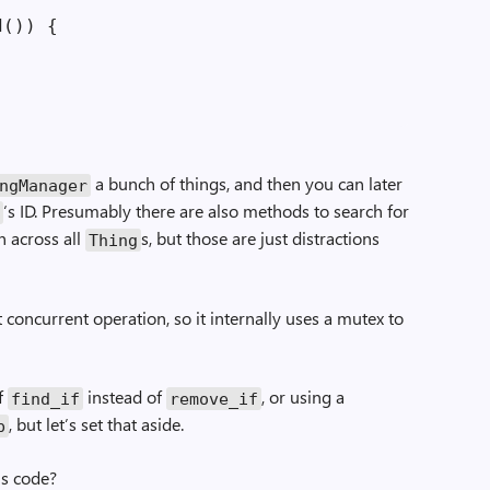
()) {

a bunch of things, and then you can later
ng­Manager
‘s ID. Presumably there are also methods to search for
g
n across all
s, but those are just distractions
Thing
 concurrent operation, so it internally uses a mutex to
of
instead of
, or using a
find_if
remove_if
, but let’s set that aside.
p
is code?