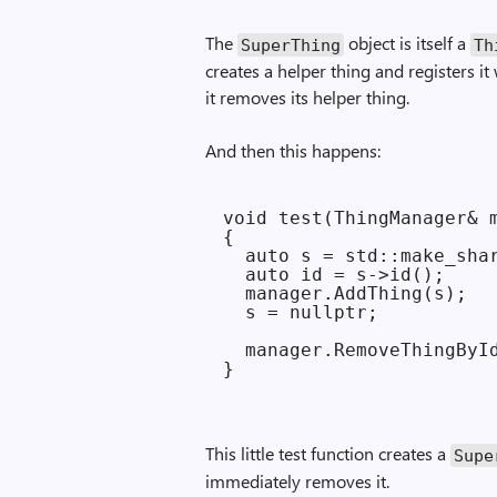
The
object is itself a
Super­Thing
Th
creates a helper thing and registers it
it removes its helper thing.
And then this happens:
void test(ThingManager& m
{

  auto s = std::make_shar
  auto id = s->id();

  manager.AddThing(s);

  s = nullptr;

  manager.RemoveThingById
This little test function creates a
Supe
immediately removes it.