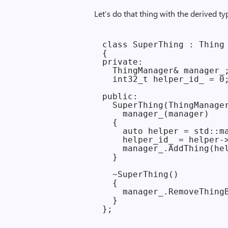
Let’s do that thing with the derived ty
class SuperThing : Thing

{

private:

  ThingManager& manager_;
  int32_t helper_id_ = 0;
public:

  SuperThing(ThingManager
    manager_(manager)

  {

    auto helper = std::ma
    helper_id_ = helper->
    manager_.AddThing(hel
  }

  ~SuperThing()

  {

    manager_.RemoveThingB
  }
