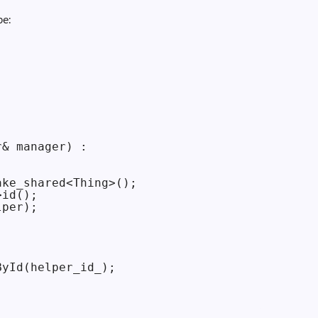
pe:




& manager) :

ke_shared<Thing>();

id();

per);

yId(helper_id_);
