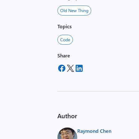
Old New Thing
Topics
Code
Share
Author
Raymond Chen