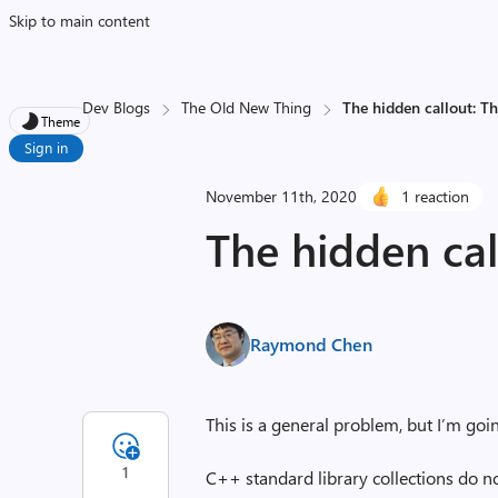
Skip to main content
Dev Blogs
The Old New Thing
The hidden callout: Th
Theme
Sign in
November 11th, 2020
1 reaction
The hidden cal
Raymond Chen
This is a general problem, but I’m goin
1
C++ standard library collections do not