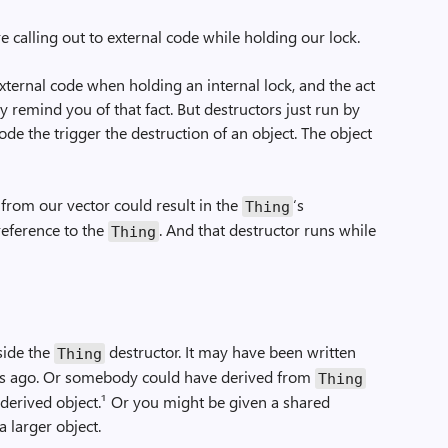
are calling out to external code while holding our lock.
xternal code when holding an internal lock, and the act
 remind you of that fact. But destructors just run by
ode the trigger the destruction of an object. The object
from our vector could result in the
‘s
Thing
 reference to the
. And that destructor runs while
Thing
side the
destructor. It may have been written
Thing
ths ago. Or somebody could have derived from
Thing
 derived object.¹ Or you might be given a shared
 larger object.