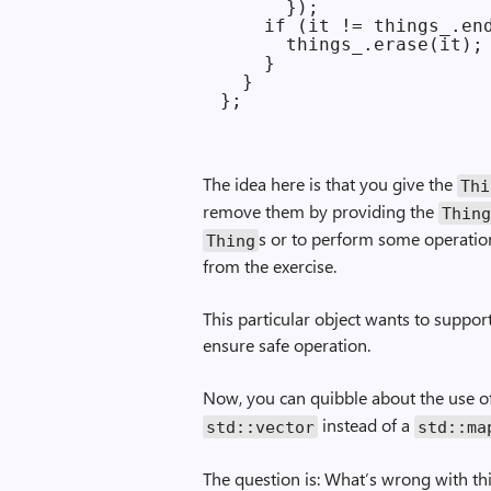
      });

    if (it != things_.end
      things_.erase(it);

    }

  }

The idea here is that you give the
Thi
remove them by providing the
Thin
s or to perform some operatio
Thing
from the exercise.
This particular object wants to support
ensure safe operation.
Now, you can quibble about the use 
instead of a
std::vector
std::ma
The question is: What’s wrong with th