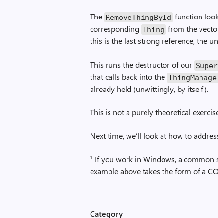
The
function looks
Remove­Thing­By­Id
corresponding
from the vector
Thing
this is the last strong reference, the 
This runs the destructor of our
Super
that calls back into the
ThingManage
already held (unwittingly, by itself).
This is not a purely theoretical exercis
Next time, we’ll look at how to addres
¹ If you work in Windows, a common sc
example above takes the form of a CO
Category