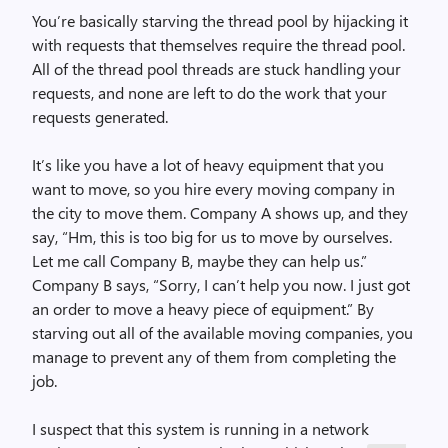
You’re basically starving the thread pool by hijacking it
with requests that themselves require the thread pool.
All of the thread pool threads are stuck handling your
requests, and none are left to do the work that your
requests generated.
It’s like you have a lot of heavy equipment that you
want to move, so you hire every moving company in
the city to move them. Company A shows up, and they
say, “Hm, this is too big for us to move by ourselves.
Let me call Company B, maybe they can help us.”
Company B says, “Sorry, I can’t help you now. I just got
an order to move a heavy piece of equipment.” By
starving out all of the available moving companies, you
manage to prevent any of them from completing the
job.
I suspect that this system is running in a network