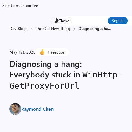
Skip to main content
Sign in
Theme
Dev Blogs
The Old New Thing
Diagnosing a ha
...
May 1st, 2020
1 reaction
Diagnosing a hang:
Everybody stuck in
Win­Http­
Get­Proxy­For­Url
Raymond Chen