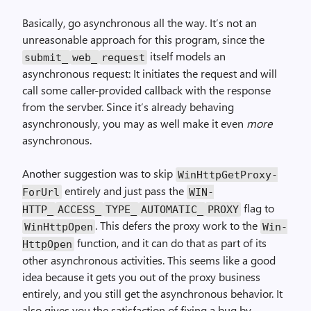
Basically, go asynchronous all the way. It’s not an
unreasonable approach for this program, since the
itself models an
submit_
web_
request
asynchronous request: It initiates the request and will
call some caller-provided callback with the response
from the servber. Since it’s already behaving
asynchronously, you may as well make it even
more
asynchronous.
Another suggestion was to skip
Win­Http­Get­Proxy­
entirely and just pass the
For­Url
WIN­
flag to
HTTP_
ACCESS_
TYPE_
AUTOMATIC_
PROXY
. This defers the proxy work to the
Win­Http­Open
Win­
function, and it can do that as part of its
Http­Open
other asynchronous activities. This seems like a good
idea because it gets you out of the proxy business
entirely, and you still get the asynchronous behavior. It
also gives you the satisfaction of fixing a bug by