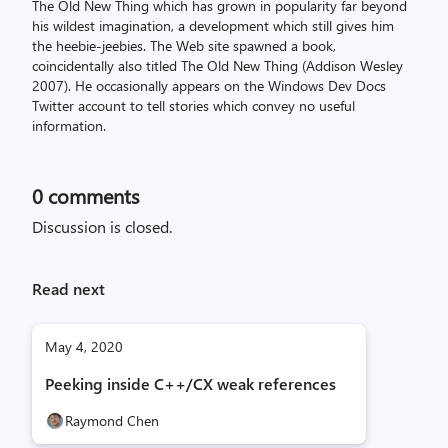
The Old New Thing which has grown in popularity far beyond
his wildest imagination, a development which still gives him
the heebie-jeebies. The Web site spawned a book,
coincidentally also titled The Old New Thing (Addison Wesley
2007). He occasionally appears on the Windows Dev Docs
Twitter account to tell stories which convey no useful
information.
0
comments
Discussion is closed.
Read next
May 4, 2020
Peeking inside C++/CX weak references
Raymond Chen