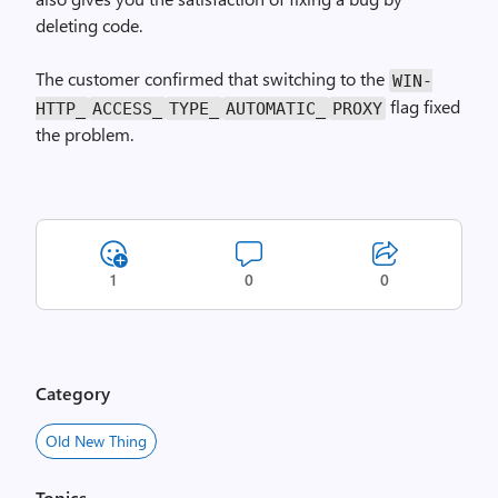
deleting code.
The customer confirmed that switching to the
WIN­
flag fixed
HTTP_
ACCESS_
TYPE_
AUTOMATIC_
PROXY
the problem.
1
0
0
Category
Old New Thing
Topics