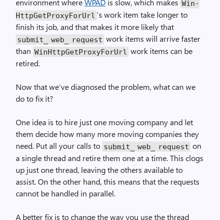
environment where
WPAD
is slow, which makes
Win­
‘s work item take longer to
Http­Get­Proxy­For­Url
finish its job, and that makes it more likely that
work items will arrive faster
submit_
web_
request
than
work items can be
Win­Http­Get­Proxy­For­Url
retired.
Now that we’ve diagnosed the problem, what can we
do to fix it?
One idea is to hire just one moving company and let
them decide how many more moving companies they
need. Put all your calls to
on
submit_
web_
request
a single thread and retire them one at a time. This clogs
up just one thread, leaving the others available to
assist. On the other hand, this means that the requests
cannot be handled in parallel.
A better fix is to change the way you use the thread