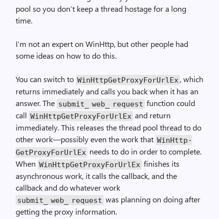
pool so you don’t keep a thread hostage for a long
time.
I’m not an expert on Win­Http, but other people had
some ideas on how to do this.
You can switch to
, which
Win­Http­Get­Proxy­For­Url­Ex
returns immediately and calls you back when it has an
answer. The
function could
submit_
web_
request
call
and return
Win­Http­Get­Proxy­For­Url­Ex
immediately. This releases the thread pool thread to do
other work—possibly even the work that
Win­Http­
needs to do in order to complete.
Get­Proxy­For­Url­Ex
When
finishes its
Win­Http­Get­Proxy­For­Url­Ex
asynchronous work, it calls the callback, and the
callback and do whatever work
was planning on doing after
submit_
web_
request
getting the proxy information.