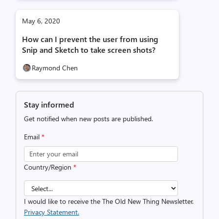
May 6, 2020
How can I prevent the user from using
Snip and Sketch to take screen shots?
Raymond Chen
Stay informed
Get notified when new posts are published.
Email
*
Country/Region
*
I would like to receive the The Old New Thing Newsletter.
Privacy Statement.