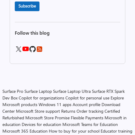
Subscribe
Follow this blog
Surface Pro
Surface Laptop
Surface Laptop Ultra
Surface RTX Spark
Dev Box
Copilot for organizations
Copilot for personal use
Explore
Microsoft products
Windows 11 apps
Account profile
Download
Center
Microsoft Store support
Returns
Order tracking
Certified
Refurbished
Microsoft Store Promise
Flexible Payments
Microsoft in
education
Devices for education
Microsoft Teams for Education
Microsoft 365 Education
How to buy for your school
Educator training