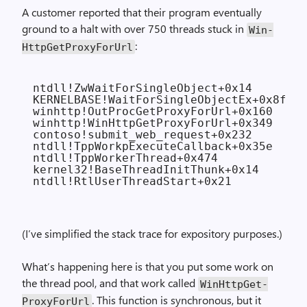
A customer reported that their program eventually
ground to a halt with over 750 threads stuck in
Win­
:
Http­Get­Proxy­For­Url
ntdll!ZwWaitForSingleObject+0x14

KERNELBASE!WaitForSingleObjectEx+0x8f

winhttp!OutProcGetProxyForUrl+0x160

winhttp!WinHttpGetProxyForUrl+0x349

contoso!submit_web_request+0x232

ntdll!TppWorkpExecuteCallback+0x35e

ntdll!TppWorkerThread+0x474

kernel32!BaseThreadInitThunk+0x14

(I’ve simplified the stack trace for expository purposes.)
What’s happening here is that you put some work on
the thread pool, and that work called
Win­Http­Get­
. This function is synchronous, but it
Proxy­For­Url