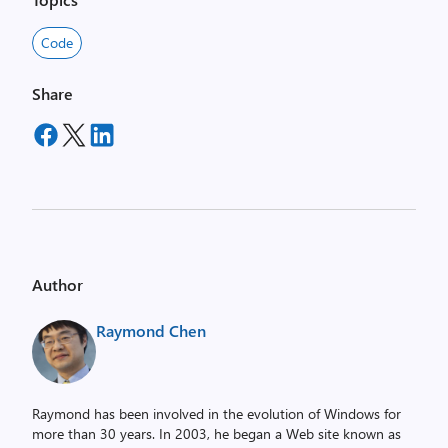
Code
Share
Author
Raymond Chen
Raymond has been involved in the evolution of Windows for
more than 30 years. In 2003, he began a Web site known as