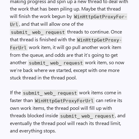
making progress and spin up a new thread to deal with
the work that has been piling up. Maybe that thread
will finish the work begun by
Win­Http­Get­Proxy­For­
, and that will allow one of the
Url
threads to continue. Once
submit_
web_
request
that thread is finished with the
Win­Http­Get­Proxy­
work item, it will go pull another work item
For­Url
from the queue, and odds are that it’s going to get
another
work item, so now
submit_
web_
request
we’re back where we started, except with one more
stuck thread in the thread pool.
If the
work items come in
submit_
web_
request
faster than
can retire its
Win­Http­Get­Proxy­For­Url
own work items, the thread pool will fill up with
threads blocked inside
, and
submit_
web_
request
eventually the thread pool will reach its thread limit,
and everything stops.