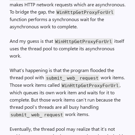
makes HTTP network requests which are asynchronous.
To bridge the gap, the
Win­Http­Get­Proxy­For­Url
function performs a synchronous wait for the
asynchronous work to complete.
And my guess is that
itself
Win­Http­Get­Proxy­For­Url
uses the thread pool to complete its asynchronous
work.
What’s happening is that the program flooded the
thread pool with
work items.
submit_
web_
request
Those work items called
,
Win­Http­Get­Proxy­For­Url
which queues its own work item and waits for it to
complete. But those work items can’t run because the
thread pool’s threads are all busy handling
work items.
submit_
web_
request
Eventually, the thread pool may realize that it’s not