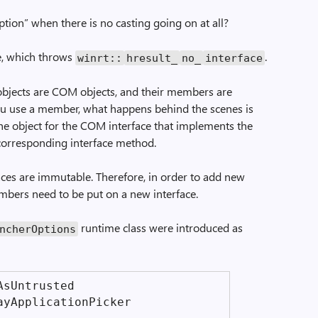
ption” when there is no casting going on at all?
e, which throws
.
winrt::
hresult_
no_
interface
bjects are COM objects, and their members are
 use a member, what happens behind the scenes is
the object for the COM interface that implements the
 corresponding interface method.
aces are immutable. Therefore, in order to add new
bers need to be put on a new interface.
runtime class were introduced as
ncher­Options
As­Untrusted
ay­Application­Picker