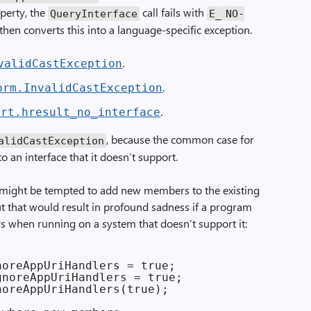
perty, the
call fails with
Query­Interface
E_
NO­
then converts this into a language-specific exception.
.
valid­Cast­Exception
.
orm.
Invalid­Cast­Exception
.
nrt.
hresult_
no_
interface
, because the common case for
alid­Cast­Exception
to an interface that it doesn’t support.
u might be tempted to add new members to the existing
But that would result in profound sadness if a program
s when running on a system that doesn’t support it:
oreAppUriHandlers = true;

noreAppUriHandlers = true;

oreAppUriHandlers(true);
