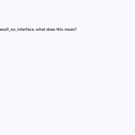
esult_no_interface, what does this mean?