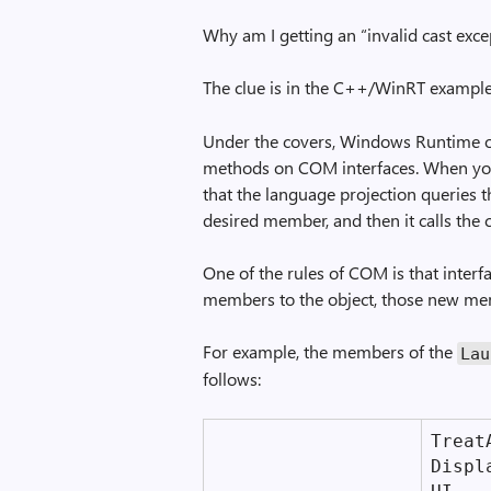
Why am I getting an “invalid cast exce
The clue is in the C++/WinRT exampl
Under the covers, Windows Runtime o
methods on COM interfaces. When you
that the language projection queries 
desired member, and then it calls the
One of the rules of COM is that interf
members to the object, those new mem
For example, the members of the
Lau
follows:
Treat­
Displ