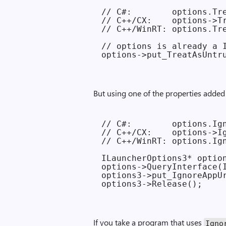
// C#:        options.Tre
// C++/CX:    options->Tr
// C++/WinRT: options.Tre
// options is already a I
But using one of the properties added 
// C#:        options.Ign
// C++/CX:    options->Ig
// C++/WinRT: options.Ign
ILauncherOptions3* option
options->QueryInterface(I
options3->put_IgnoreAppUr
If you take a program that uses
Ignor