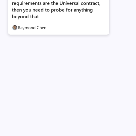
requirements are the Universal contract,
then you need to probe for anything
beyond that
Raymond Chen