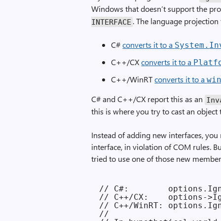
Windows that doesn’t support the pro
. The language projection 
INTERFACE
C#
converts it to a
System.
In
C++/CX
converts it to a
Platf
C++/WinRT
converts it to a
wi
C# and C++/CX report this as an
Inv
this is where you try to cast an object 
Instead of adding new interfaces, yo
interface, in violation of COM rules. 
tried to use one of those new member
// C#:        options.Ign
// C++/CX:    options->Ig
// C++/WinRT: options.Ign
//
