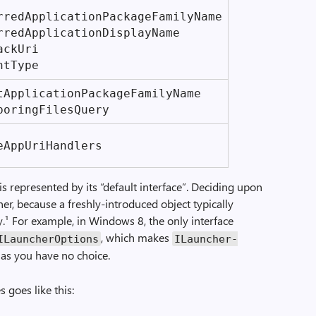
red­Application­Package­Family­Name
rred­Application­Display­Name
ack­Uri
nt­Type
­Application­Package­Family­Name
boring­Files­Query
­App­Uri­Handlers
s represented by its “default interface”. Deciding upon
iner, because a freshly-introduced object typically
¹ For example, in Windows 8, the only interface
, which makes
ILauncher­Options
ILauncher­
g as you have no choice.
 goes like this: