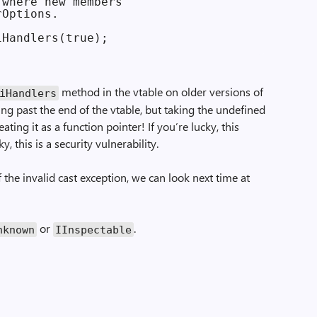
where new members

Options.

method in the vtable on older versions of
ri­Handlers
ing past the end of the vtable, but taking the undefined
ating it as a function pointer! If you’re lucky, this
, this is a security vulnerability.
the invalid cast exception, we can look next time at
or
.
nknown
IInspectable