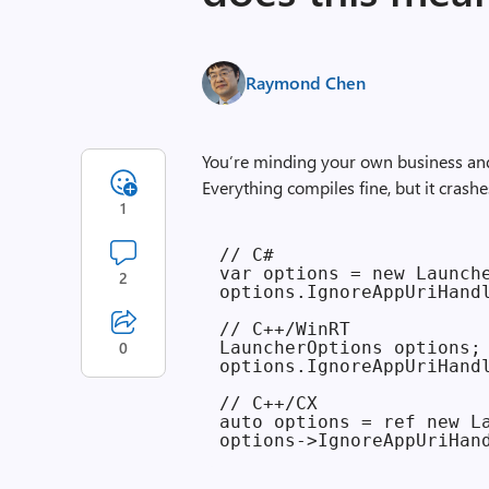
Raymond Chen
You’re minding your own business and
Everything compiles fine, but it crash
1
// C#

var options = new Launche
2
options.IgnoreAppUriHandl
// C++/WinRT

0
LauncherOptions options;

options.IgnoreAppUriHandl
// C++/CX

auto options = ref new La