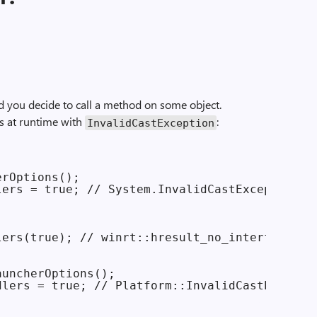
 you decide to call a method on some object.
es at runtime with
:
Invalid­Cast­Exception
rOptions();

ers = true; // System.InvalidCastException

ers(true); // winrt::hresult_no_interface 

uncherOptions();
