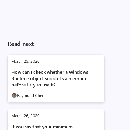
Read next
March 25, 2020
How can I check whether a Windows
Runtime object supports a member
before I try to use it?
Raymond Chen
March 26, 2020
If you say that your minimum