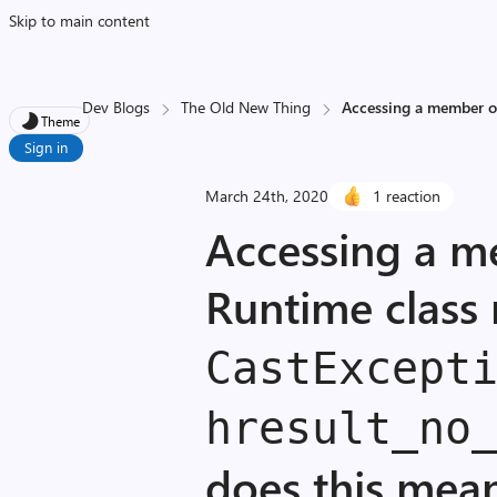
Skip to main content
Dev Blogs
The Old New Thing
Accessing a member of
Theme
Sign in
March 24th, 2020
1 reaction
Accessing a 
Runtime class 
Cast­Except
hresult_
no
does this mea