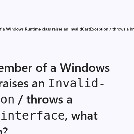
 a Windows Runtime class raises an Invalid­Cast­Exception / throws a hr
member of a Windows
raises an
Invalid­
/ throws a
ion
, what
_
interface
n?