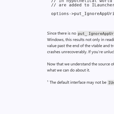
// In hypothetical world 
// are added to ILauncher
Since there is no
put_
Ignore­App­U
Windows, this results not only in read
value past the end of the vtable and tre
crashes unrecoverably. If you’re unlucky
Now that we understand the source of 
what we can do about it.
¹ The default interface may not be
IU