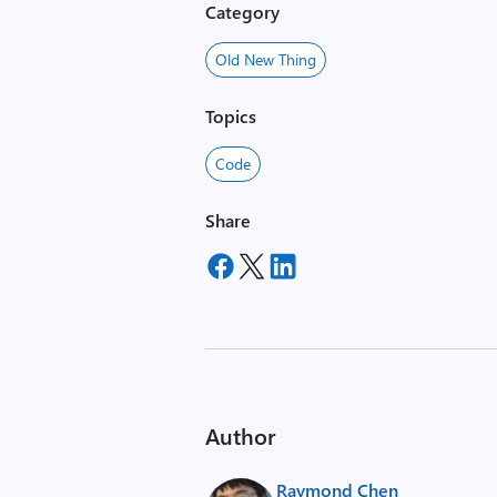
Category
Old New Thing
Topics
Code
Share
Author
Raymond Chen