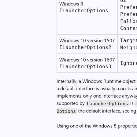
UI
Windows 8
Prefer
ILauncher­Options
Prefe
Fallb
Conte
Windows 10 version 1507
Target
ILauncher­Options2
Neigh
Windows 10 version 1607
Ignore
ILauncher­Options3
Internally, a Windows Runtime object i
a default interface is usually a no-bra
implements only one interface anyway.
supported by
is
Launcher­Options
the default interface, seein
Options
Using one of the Windows 8 properties