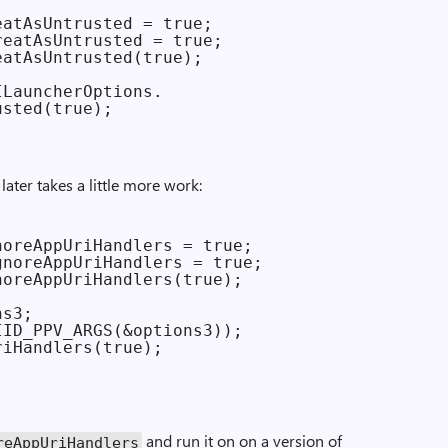
atAsUntrusted = true;

eatAsUntrusted = true;

atAsUntrusted(true);

LauncherOptions.

later takes a little more work:
oreAppUriHandlers = true;

noreAppUriHandlers = true;

oreAppUriHandlers(true);

s3;

ID_PPV_ARGS(&options3));

iHandlers(true);

and run it on on a version of
e­App­Uri­Handlers