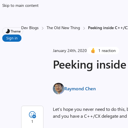
Skip to main content
Dev Blogs
The Old New Thing
Peeking inside C++/C
Theme
Sign in
January 24th, 2020
1 reaction
Peeking insid
Raymond Chen
Let’s hope you never need to do this, 
and you have a C++/CX delegate and wa
1