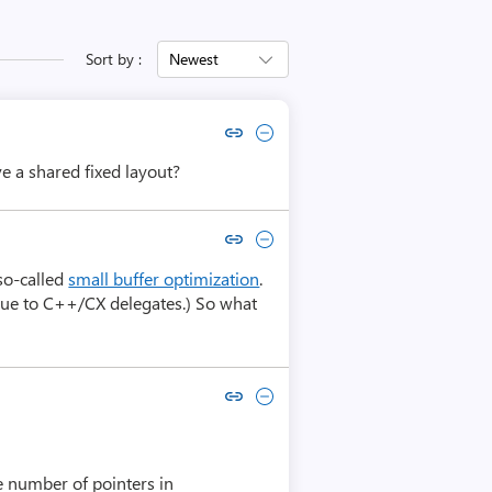
Sort by :
Newest
Copy link to comment by Alex Martin
Collapse comment by Alex Martin
e a shared fixed layout?
Copy link to comment by Raymond Chen
Collapse comment by Raymond Chen
 so-called
small buffer optimization
.
alogue to C++/CX delegates.) So what
Copy link to comment by Kalle Niemitalo
Collapse comment by Kalle Niemitalo
he number of pointers in