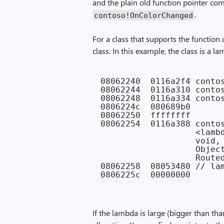
and the plain old function pointer com
.
contoso!OnColorChanged
For a class that supports the function 
class. In this example, the class is a l
08062240  0116a2f4 contos
08062244  0116a310 contos
08062248  0116a334 contos
0806224c  080689b0

08062250  ffffffff

08062254  0116a388 contos
                   <lambd
                   void,

                   Object
                   Routed
08062258  08053480 // lam
If the lambda is large (bigger than tha