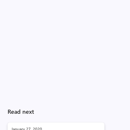
Read next
January 27, 2020