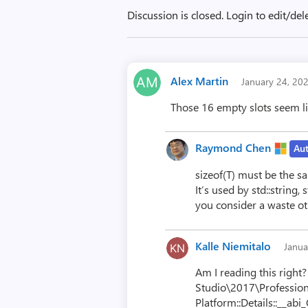
Discussion is closed.
Login to edit/del
Alex Martin
January 24, 20
Those 16 empty slots seem lik
Raymond Chen
Au
sizeof(T) must be the sa
It’s used by std::string
you consider a waste ot
Kalle Niemitalo
Janua
Am I reading this right?
Studio\2017\Profession
Platform::Details::__abi