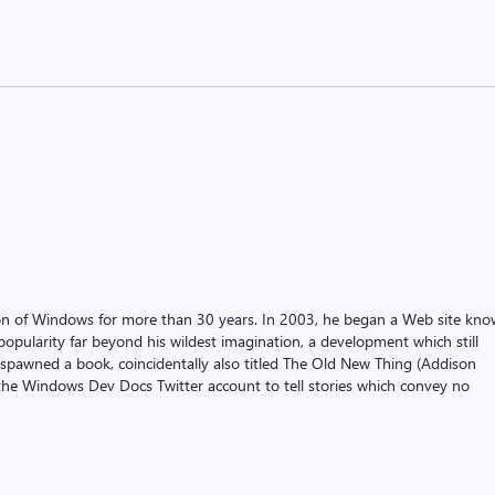
on of Windows for more than 30 years. In 2003, he began a Web site kn
pularity far beyond his wildest imagination, a development which still
 spawned a book, coincidentally also titled The Old New Thing (Addison
the Windows Dev Docs Twitter account to tell stories which convey no