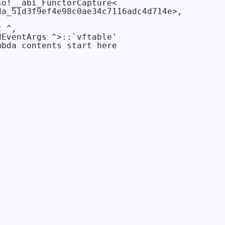
o!__abi_FunctorCapture<

a_51d3f9ef4e98c0ae34c7116adc4d714e>,

 ^,

EventArgs ^>::`vftable'

bda contents start here
