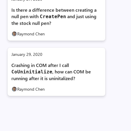
Is there a difference between creating a
ble'

ble'

null pen with
and just using
Create­Pen
ble'

the stock null pen?
Raymond Chen
t,

EventArgs ^)>'::

fCapture::`vftable'

January 29, 2020
Crashing in COM after I call
, how can COM be
CoUninitialize
running after it is uninitalized?
Raymond Chen