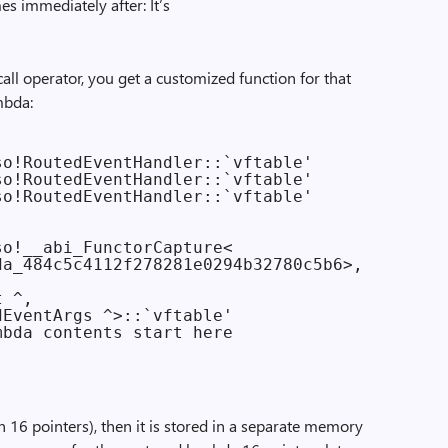
es immediately after: It’s
call operator, you get a customized function for that
ambda:
o!RoutedEventHandler::`vftable'

o!RoutedEventHandler::`vftable'

o!RoutedEventHandler::`vftable'

o!__abi_FunctorCapture<

a_484c5c4112f278281e0294b32780c5b6>,

 ^,

EventArgs ^>::`vftable'

bda contents start here

n 16 pointers), then it is stored in a separate memory