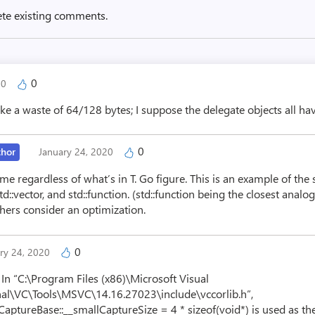
ete existing comments.
0
20
e a waste of 64/128 bytes; I suppose the delegate objects all hav
0
thor
January 24, 2020
me regardless of what’s in T. Go figure. This is an example of the
, std::vector, and std::function. (std::function being the closest an
hers consider an optimization.
0
ry 24, 2020
 In “C:\Program Files (x86)\Microsoft Visual
al\VC\Tools\MSVC\14.16.27023\include\vccorlib.h”,
_CaptureBase::__smallCaptureSize = 4 * sizeof(void*) is used as t