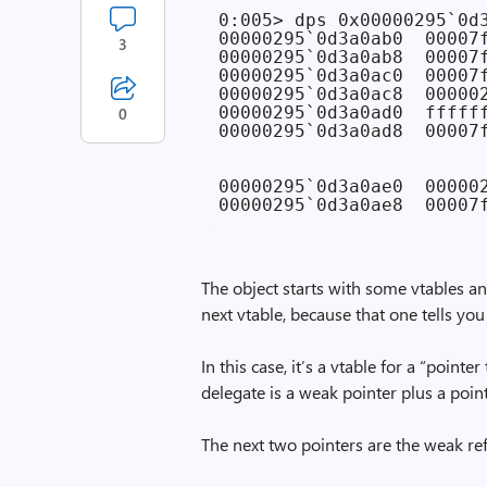
0:005> dps 0x00000295`0d3
00000295`0d3a0ab0  00007
3
00000295`0d3a0ab8  00007
00000295`0d3a0ac0  00007
00000295`0d3a0ac8  000002
00000295`0d3a0ad0  ffffff
0
00000295`0d3a0ad8  00007f
                        
                        
00000295`0d3a0ae0  000002
The object starts with some vtables an
next vtable, because that one tells yo
In this case, it’s a vtable for a “point
delegate is a weak pointer plus a poi
The next two pointers are the weak re