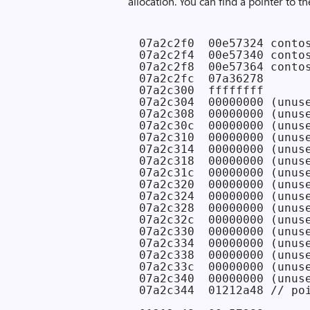
allocation. You can find a pointer to 
07a2c2f0  00e57324 contos
07a2c2f4  00e57340 contos
07a2c2f8  00e57364 contos
07a2c2fc  07a36278

07a2c300  ffffffff

07a2c304  00000000 (unuse
07a2c308  00000000 (unuse
07a2c30c  00000000 (unuse
07a2c310  00000000 (unuse
07a2c314  00000000 (unuse
07a2c318  00000000 (unuse
07a2c31c  00000000 (unuse
07a2c320  00000000 (unuse
07a2c324  00000000 (unuse
07a2c328  00000000 (unuse
07a2c32c  00000000 (unuse
07a2c330  00000000 (unuse
07a2c334  00000000 (unuse
07a2c338  00000000 (unuse
07a2c33c  00000000 (unuse
07a2c340  00000000 (unuse
07a2c344  01212a48 // poi