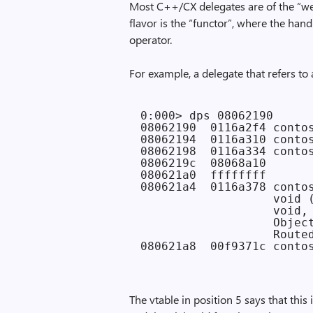
Most C++/CX delegates are of the “wea
flavor is the “functor”, where the handl
operator.
For example, a delegate that refers to 
0:000> dps 08062190

08062190  0116a2f4 contos
08062194  0116a310 contos
08062198  0116a334 contos
0806219c  08068a10

080621a0  ffffffff

080621a4  0116a378 contos
                   void (
                   void,

                   Object
                   Routed
The vtable in position 5 says that this 