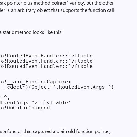
k pointer plus method pointer” variety, but the other
er is an arbitrary object that supports the function call
a static method looks like this:
o!RoutedEventHandler::`vftable'

o!RoutedEventHandler::`vftable'

o!RoutedEventHandler::`vftable'

o!__abi_FunctorCapture<

__cdecl*)(Object ^,RoutedEventArgs ^),

 ^,

EventArgs ^>::`vftable'

is a functor that captured a plain old function pointer,