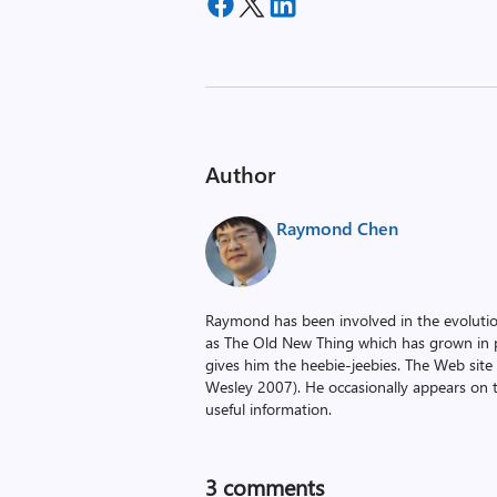
Author
Raymond Chen
Raymond has been involved in the evoluti
as The Old New Thing which has grown in po
gives him the heebie-jeebies. The Web site
Wesley 2007). He occasionally appears on 
useful information.
3
comments