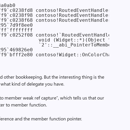
a0ab0

ff9`c0238fd8 contoso!RoutedEventHandler::`vfta
ff9`c0238f98 contoso!RoutedEventHandler::`vfta
ff9`c0238f68 contoso!RoutedEventHandler::`vfta
95`7d9f8ee0

ff`ffffffff

f9`c0252f08 contoso!`RoutedEventHandler<Widge
              void (Widget::*)(Object ^,Routed
              `2'::__abi_PointerToMemberWeakRe
95`469826e0

d other bookkeeping. But the interesting thing is the
u what kind of delegate you have.
er to member weak ref capture”, which tells us that our
nter to member function.
ference and the member function pointer.