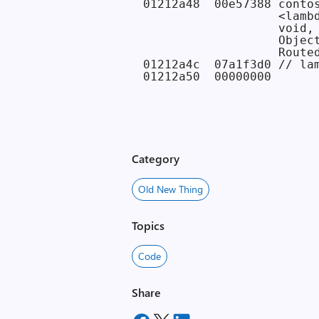
01212a48  00e57388 contos
                   <lambd
                   void,

                   Object
                   Routed
01212a4c  07a1f3d0 // lam
Category
Old New Thing
Topics
Code
Share