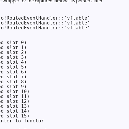
the wrapper for the captured lambda 16 pointers later:
o!RoutedEventHandler::`vftable'

o!RoutedEventHandler::`vftable'

o!RoutedEventHandler::`vftable'

d slot 0)

d slot 1)

d slot 2)

d slot 3)

d slot 4)

d slot 5)

d slot 6)

d slot 7)

d slot 8)

d slot 9)

d slot 10)

d slot 11)

d slot 12)

d slot 13)

d slot 14)

d slot 15)

nter to functor
