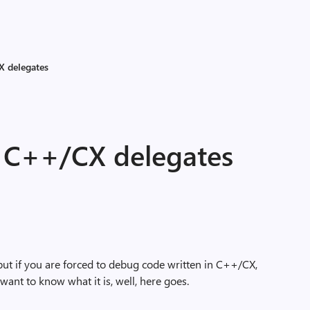
X delegates
e C++/CX delegates
but if you are forced to debug code written in C++/CX,
nt to know what it is, well, here goes.