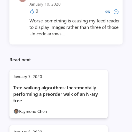
January 10, 2020
0
Copy link to comment by Neil R
Collapse comment by Neil
Worse, something is causing my feed reader
to display images rather than three of those
Unicode arrows…
Read next
January 7, 2020
Tree-walking algorithms: Incrementally
performing a preorder walk of an N-ary
tree
Raymond Chen
January 8, 2020