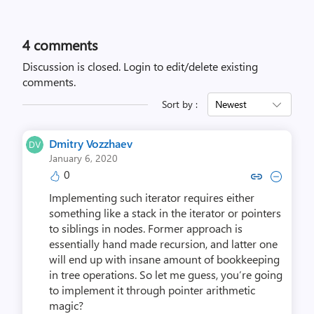
4
comments
Discussion is closed.
Login to edit/delete existing
comments.
Sort by :
Newest
Dmitry Vozzhaev
January 6, 2020
0
Copy link to comment by Dmitry
Collapse comment by Dmit
Implementing such iterator requires either
something like a stack in the iterator or pointers
to siblings in nodes. Former approach is
essentially hand made recursion, and latter one
will end up with insane amount of bookkeeping
in tree operations. So let me guess, you’re going
to implement it through pointer arithmetic
magic?