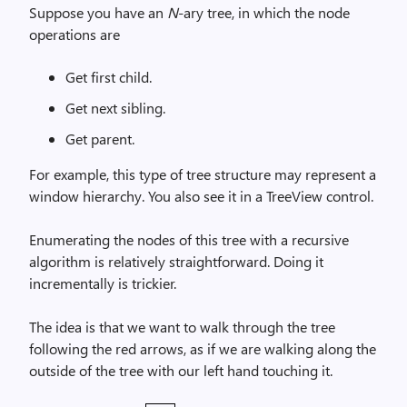
Suppose you have an
N
-ary tree, in which the node
operations are
Get first child.
Get next sibling.
Get parent.
For example, this type of tree structure may represent a
window hierarchy. You also see it in a TreeView control.
Enumerating the nodes of this tree with a recursive
algorithm is relatively straightforward. Doing it
incrementally is trickier.
The idea is that we want to walk through the tree
following the red arrows, as if we are walking along the
outside of the tree with our left hand touching it.