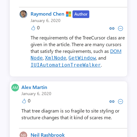
Raymond Chen
Author
January 6, 2020
0
Copy link to comment by Raym
Collapse comment by Ra
The requirements of the TreeCursor class are
given in the article. There are many cursors
that satisfy the requirements, such as
DOM
,
,
, and
Node
XmlNode
GetWindow
.
IUIAutomationTreeWalker
Alex Martin
January 6, 2020
0
Copy link to comment by Alex
Collapse comment by Al
That tree diagram is so fragile to site styling or
structure changes that it kind of scares me.
Neil Rashbrook