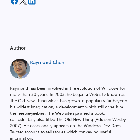
Author
Raymond Chen
Raymond has been involved in the evolution of Windows for
more than 30 years. In 2003, he began a Web site known as
The Old New Thing which has grown in popularity far beyond
his wildest imagination, a development which still gives him
the heebie-jeebies. The Web site spawned a book,
coincidentally also titled The Old New Thing (Addison Wesley
2007). He occasionally appears on the Windows Dev Docs
Twitter account to tell stories which convey no useful
information.