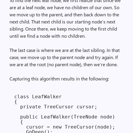
To find the next leaf node, we first realize that since we
are at a leaf node, we have no children of our own. So
we move up to the parent, and then back down to the
next child. That next child is our starting node’s next
sibling. Once there, we keep moving to the first child
until we find a node with no children.
The last case is where we are at the last sibling. In that
case, we move up to the parent node and try again. If
we are at the root (no parent node), then we’re done.
Capturing this algorithm results in the following:
class LeafWalker

{

  private TreeCursor cursor;

  public LeafWalker(TreeNode node)

  {

    cursor = new TreeCursor(node);

    GoDeep();
