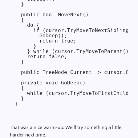
  }

  public bool MoveNext()

  {

    do {

      if (cursor.TryMoveToNextSibling())
        GoDeep();

        return true;

      }

    } while (cursor.TryMoveToParent());

    return false;

  }

  public TreeNode Current => cursor.Curr
  private void GoDeep()

  {

    while (cursor.TryMoveToFirstChild())
  }

That was a nice warm-up. We’ll try something a little
harder next time.