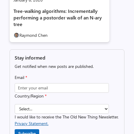
Tree-walking algorithms: Incrementally
performing a postorder walk of an N-ary
tree
Raymond Chen
Stay informed
Get notified when new posts are published.
Email
*
Country/Region
*
I would like to receive the The Old New Thing Newsletter.
Privacy Statement.
Subscribe