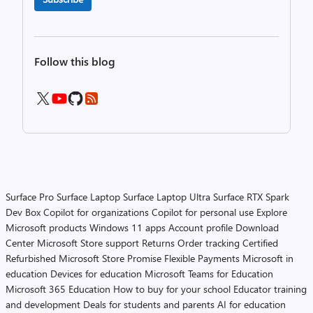
Follow this blog
Surface Pro
Surface Laptop
Surface Laptop Ultra
Surface RTX Spark
Dev Box
Copilot for organizations
Copilot for personal use
Explore
Microsoft products
Windows 11 apps
Account profile
Download
Center
Microsoft Store support
Returns
Order tracking
Certified
Refurbished
Microsoft Store Promise
Flexible Payments
Microsoft in
education
Devices for education
Microsoft Teams for Education
Microsoft 365 Education
How to buy for your school
Educator training
and development
Deals for students and parents
AI for education