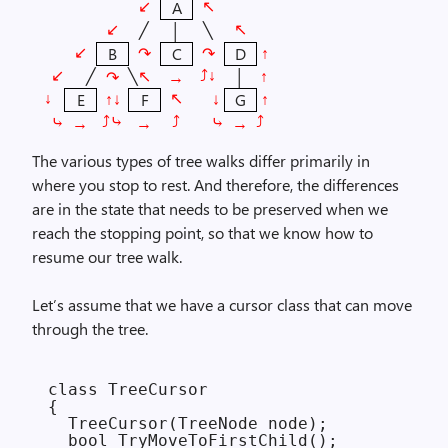
A
↙︎
↖︎
╱
╲
│
↙︎
↖︎
↷
↷
↑
B
C
D
↙︎
╱
╲
↑
↷
→
│
↙︎
⤴︎↓︎
↖︎
↑↓
↓
↑
E
F
G
↓︎
↖︎
⤷
⤷
→
→
→
⤴︎⤷︎
⤴︎
⤴︎
The various types of tree walks differ primarily in
where you stop to rest. And therefore, the differences
are in the state that needs to be preserved when we
reach the stopping point, so that we know how to
resume our tree walk.
Let’s assume that we have a cursor class that can move
through the tree.
class TreeCursor

{

  TreeCursor(TreeNode node);

  bool TryMoveToFirstChild();
