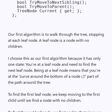
  bool TryMoveToNextSibling();

  bool TryMoveToParent();

  TreeNode Current { get; };

Our first algorithm is to walk through the tree, stopping
at each leaf node. A leaf node is a node with no
children.
I choose this as our first algorithm because it has only
one state: You’re at a leaf node and need to find the
next leaf node. Being at a leaf node means that you’re
at the “curve around the bottom of a node ⭯” part of
the path around the tree.
To find the first leaf node, we keep moving to the first
child until we find a node with no children.