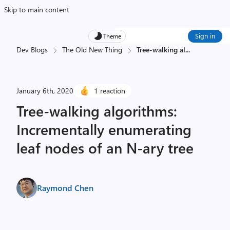
Skip to main content
Sign in
Theme
Dev Blogs
The Old New Thing
Tree-walking al
...
January 6th, 2020
1 reaction
Tree-walking algorithms:
Incrementally enumerating
leaf nodes of an N-ary tree
Raymond Chen