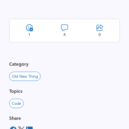
1
4
0
Category
Old New Thing
Topics
Code
Share