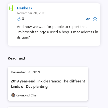
Henke37
November 20, 2019
0
Copy link to comment by He
Collapse comment by 
And now we wait for people to report that
“microsoft thingy X used a bogus mac address in
its uuid”.
Read next
December 31, 2019
2019 year-end link clearance: The different
kinds of DLL planting
Raymond Chen