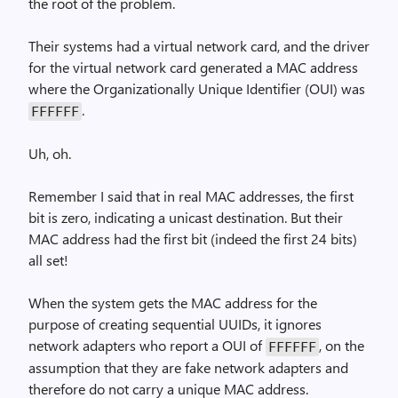
the root of the problem.
Their systems had a virtual network card, and the driver
for the virtual network card generated a MAC address
where the Organizationally Unique Identifier (OUI) was
.
FFFFFF
Uh, oh.
Remember I said that in real MAC addresses, the first
bit is zero, indicating a unicast destination. But their
MAC address had the first bit (indeed the first 24 bits)
all set!
When the system gets the MAC address for the
purpose of creating sequential UUIDs, it ignores
network adapters who report a OUI of
, on the
FFFFFF
assumption that they are fake network adapters and
therefore do not carry a unique MAC address.