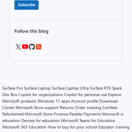
Subscribe
Follow this blog
Surface Pro
Surface Laptop
Surface Laptop Ultra
Surface RTX Spark
Dev Box
Copilot for organizations
Copilot for personal use
Explore
Microsoft products
Windows 11 apps
Account profile
Download
Center
Microsoft Store support
Returns
Order tracking
Certified
Refurbished
Microsoft Store Promise
Flexible Payments
Microsoft in
education
Devices for education
Microsoft Teams for Education
Microsoft 365 Education
How to buy for your school
Educator training