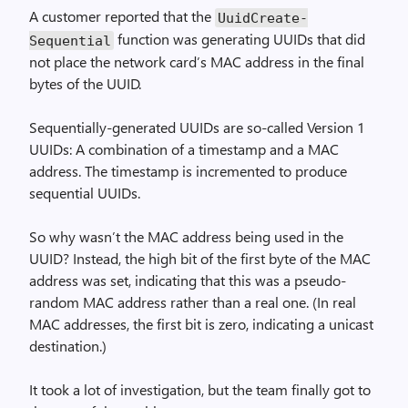
A customer reported that the
Uuid­Create­
function was generating UUIDs that did
Sequential
not place the network card’s MAC address in the final
bytes of the UUID.
Sequentially-generated UUIDs are so-called Version 1
UUIDs: A combination of a timestamp and a MAC
address. The timestamp is incremented to produce
sequential UUIDs.
So why wasn’t the MAC address being used in the
UUID? Instead, the high bit of the first byte of the MAC
address was set, indicating that this was a pseudo-
random MAC address rather than a real one. (In real
MAC addresses, the first bit is zero, indicating a unicast
destination.)
It took a lot of investigation, but the team finally got to