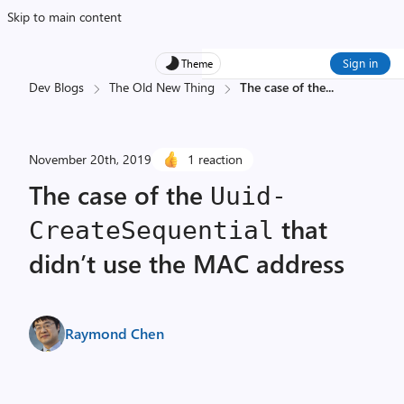
Skip to main content
Sign in
Theme
Dev Blogs
The Old New Thing
The case of the
...
November 20th, 2019
1 reaction
The case of the
Uuid­
that
Create­Sequential
didn’t use the MAC address
Raymond Chen