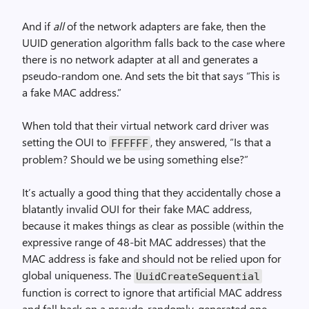
And if
all
of the network adapters are fake, then the
UUID generation algorithm falls back to the case where
there is no network adapter at all and generates a
pseudo-random one. And sets the bit that says “This is
a fake MAC address.”
When told that their virtual network card driver was
setting the OUI to
, they answered, “Is that a
FFFFFF
problem? Should we be using something else?”
It’s actually a good thing that they accidentally chose a
blatantly invalid OUI for their fake MAC address,
because it makes things as clear as possible (within the
expressive range of 48-bit MAC addresses) that the
MAC address is fake and should not be relied upon for
global uniqueness. The
Uuid­Create­Sequential
function is correct to ignore that artificial MAC address
and fall back on a pseudo-randomly-generated one.