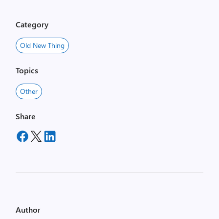
Category
Old New Thing
Topics
Other
Share
Author