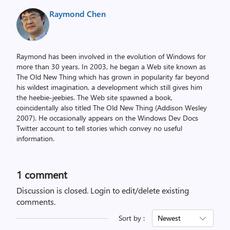
Raymond Chen
Raymond has been involved in the evolution of Windows for
more than 30 years. In 2003, he began a Web site known as
The Old New Thing which has grown in popularity far beyond
his wildest imagination, a development which still gives him
the heebie-jeebies. The Web site spawned a book,
coincidentally also titled The Old New Thing (Addison Wesley
2007). He occasionally appears on the Windows Dev Docs
Twitter account to tell stories which convey no useful
information.
1 comment
Discussion is closed.
Login to edit/delete existing
comments.
Sort by :
Newest