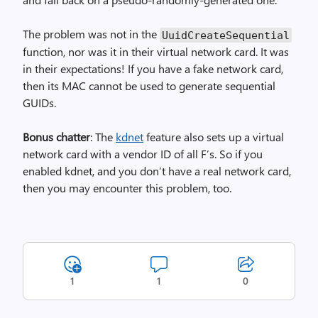
The problem was not in the
Uuid­Create­Sequential
function, nor was it in their virtual network card. It was
in their expectations! If you have a fake network card,
then its MAC cannot be used to generate sequential
GUIDs.
Bonus chatter
: The
kdnet
feature also sets up a virtual
network card with a vendor ID of all F’s. So if you
enabled kdnet, and you don’t have a real network card,
then you may encounter this problem, too.
1
1
0