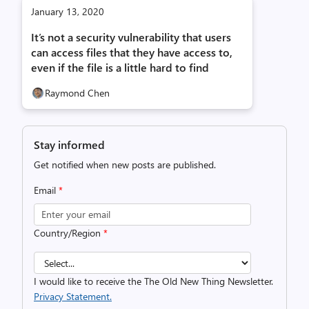
January 13, 2020
It’s not a security vulnerability that users
can access files that they have access to,
even if the file is a little hard to find
Raymond Chen
Stay informed
Get notified when new posts are published.
Email
*
Country/Region
*
I would like to receive the The Old New Thing Newsletter.
Privacy Statement.