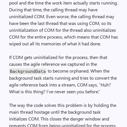
pool and the time the work item actually starts running.
During that time, the calling thread may have
uninitialized COM. Even worse, the calling thread may
have been the last thread that was using COM, so its
uninitialization of COM for the thread also uninitializes
COM for the entire process, which means that COM has
wiped out all its memories of what it had done.
If COM gets uninitialized for the process, then that
causes the agile reference we captured in the
to become orphaned. When the
Background­Data
background task starts running and tries to convert the
agile reference back into a stream, COM says, “Huh?
What is this thing? I’ve never seen you before.”
The way the code solves this problem is by holding the
main thread hostage until the background task
initializes COM. This closes the danger window and
prevents COM from being uninitialized for the process.