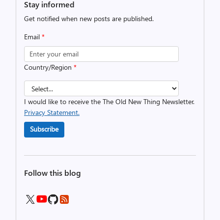
Stay informed
Get notified when new posts are published.
Email
*
Country/Region
*
I would like to receive the The Old New Thing Newsletter.
Privacy Statement.
Subscribe
Follow this blog