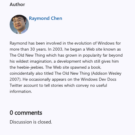
Author
Raymond Chen
Raymond has been involved in the evolution of Windows for
more than 30 years. In 2003, he began a Web site known as
The Old New Thing which has grown in popularity far beyond
his wildest imagination, a development which still gives him
the heebie-jeebies. The Web site spawned a book,
coincidentally also titled The Old New Thing (Addison Wesley
2007). He occasionally appears on the Windows Dev Docs
Twitter account to tell stories which convey no useful
information.
0
comments
Discussion is closed.