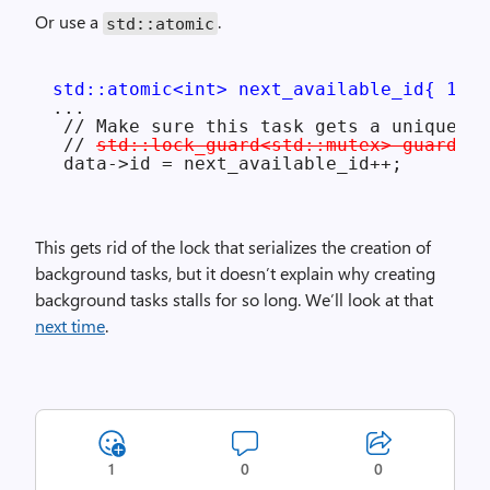
Or use a
.
std::atomic
std::atomic<int> next_available_id{ 1 };
...

 // Make sure this task gets a unique ID
 // 
std::lock_guard<std::mutex> guard(so
This gets rid of the lock that serializes the creation of
background tasks, but it doesn’t explain why creating
background tasks stalls for so long. We’ll look at that
next time
.
1
0
0