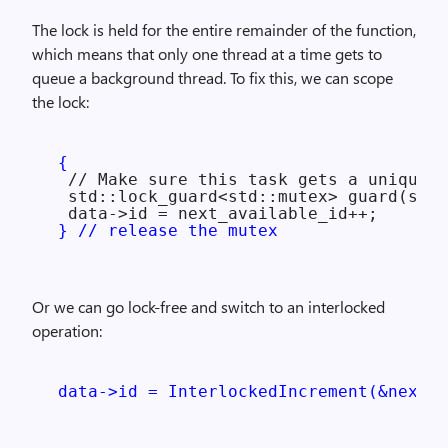
The lock is held for the entire remainder of the function,
which means that only one thread at a time gets to
queue a background thread. To fix this, we can scope
the lock:
{
  // Make sure this task gets a unique I
  std::lock_guard<std::mutex> guard(some
  data->id = next_available_id++;

} // release the mutex
Or we can go lock-free and switch to an interlocked
operation:
data->id = InterlockedIncrement(&next_a