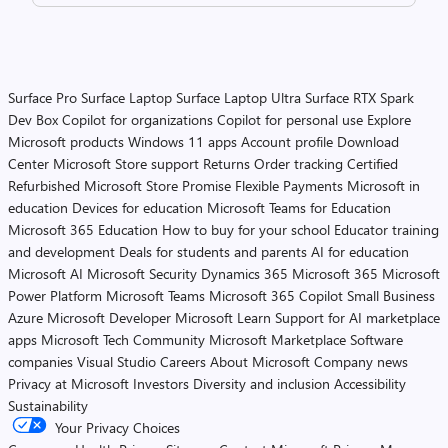
Surface Pro
Surface Laptop
Surface Laptop Ultra
Surface RTX Spark
Dev Box
Copilot for organizations
Copilot for personal use
Explore
Microsoft products
Windows 11 apps
Account profile
Download
Center
Microsoft Store support
Returns
Order tracking
Certified
Refurbished
Microsoft Store Promise
Flexible Payments
Microsoft in
education
Devices for education
Microsoft Teams for Education
Microsoft 365 Education
How to buy for your school
Educator training
and development
Deals for students and parents
AI for education
Microsoft AI
Microsoft Security
Dynamics 365
Microsoft 365
Microsoft
Power Platform
Microsoft Teams
Microsoft 365 Copilot
Small Business
Azure
Microsoft Developer
Microsoft Learn
Support for AI marketplace
apps
Microsoft Tech Community
Microsoft Marketplace
Software
companies
Visual Studio
Careers
About Microsoft
Company news
Privacy at Microsoft
Investors
Diversity and inclusion
Accessibility
Sustainability
Your Privacy Choices