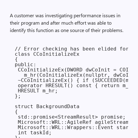
A customer was investigating performance issues in
their program and after much effort was able to
identify this function as one source of their problems.
// Error checking has been elided for ex
class CCoInitializeEx

{

public:

 CCoInitializeEx(DWORD dwCoInit = COINIT
   m_hr(CoInitializeEx(nullptr, dwCoInit
 ~CCoInitializeEx() { if (SUCCEEDED(m_hr
 operator HRESULT() const { return m_hr;
 HRESULT m_hr;

};

struct BackgroundData

{

 std::promise<StreamResult> promise;

 Microsoft::WRL::AgileRef agileStream;

 Microsoft::WRL::Wrappers::Event startEv
 int taskId;

};
