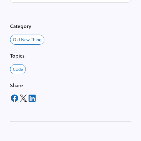
Category
Old New Thing
Topics
Code
Share