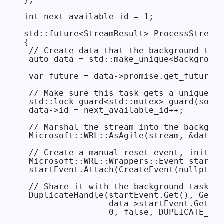
int next_available_id = 1;

std::future<StreamResult> ProcessStreamI
{

 // Create data that the background task
 auto data = std::make_unique<Background
 var future = data->promise.get_future()
 // Make sure this task gets a unique ID
 std::lock_guard<std::mutex> guard(some_
 data->id = next_available_id++;

 // Marshal the stream into the backgrou
 Microsoft::WRL::AsAgile(stream, &data->
 // Create a manual-reset event, initial
 Microsoft::WRL::Wrappers::Event startEv
 startEvent.Attach(CreateEvent(nullptr, 
 // Share it with the background task.

 DuplicateHandle(startEvent.Get(), GetCu
                 data->startEvent.GetAdd
                 0, false, DUPLICATE_SAM