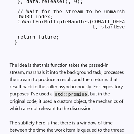
 }, data.release(), 0);

 // Wait for the stream to be unmarshale
 DWORD index;

 CoWaitForMultipleHandles(COWAIT_DEFAULT
                          1, startEvent.
 return future;

The idea is that this function takes the passed-in
stream, marshals it into the background task, processes
the stream to produce a result, and then returns that
result back to the caller asynchronously. For expository
purposes, I’ve used a
, but in the
std::promise
original code, it used a custom object, the mechanics of
which are not relevant to the discussion.
The subtlety here is that there is a window of time
between the time the work item is queued to the thread