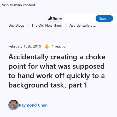
Skip to main content
Sign in
Theme
Dev Blogs
The Old New Thing
Accidentally cr
...
February 13th, 2019
1 reaction
Accidentally creating a choke
point for what was supposed
to hand work off quickly to a
background task, part 1
Raymond Chen