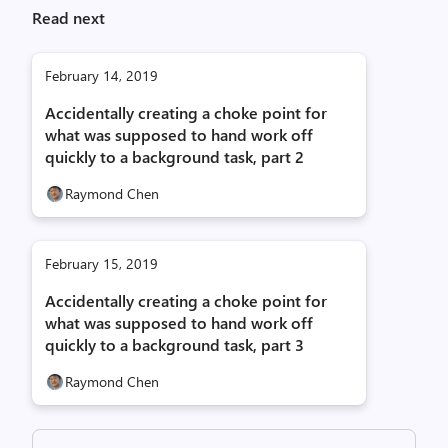
Read next
February 14, 2019
Accidentally creating a choke point for
what was supposed to hand work off
quickly to a background task, part 2
Raymond Chen
February 15, 2019
Accidentally creating a choke point for
what was supposed to hand work off
quickly to a background task, part 3
Raymond Chen