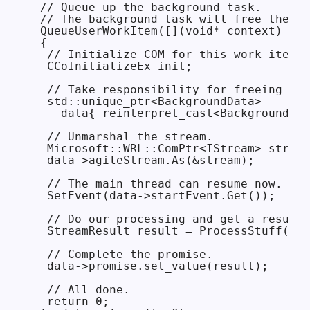
 // Queue up the background task.

 // The background task will free the da
 QueueUserWorkItem([](void* context) -> 
 {

  // Initialize COM for this work item.

  CCoInitializeEx init;

  // Take responsibility for freeing the
  std::unique_ptr<BackgroundData>

    data{ reinterpret_cast<BackgroundDat
  // Unmarshal the stream.

  Microsoft::WRL::ComPtr<IStream> stream
  data->agileStream.As(&stream);

  // The main thread can resume now.

  SetEvent(data->startEvent.Get());

  // Do our processing and get a result.

  StreamResult result = ProcessStuff(dat
  // Complete the promise.

  data->promise.set_value(result);

  // All done.

  return 0;
