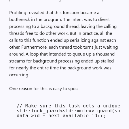
Profiling revealed that this function became a
bottleneck in the program. The intent was to divert
processing to a background thread, leaving the calling
threads free to do other work. But in practice, all the
calls to this function ended up serializing against each
other. Furthermore, each thread took turns just waiting
around. A loop that intended to queue up a thousand
streams for background processing ended up stalled
for nearly the entire time the background work was
occurring.
One reason for this is easy to spot:
 // Make sure this task gets a unique ID
 std::lock_guard<std::mutex> guard(some_