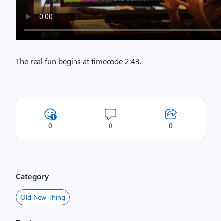
The real fun begins at timecode 2:43.
0
0
0
Category
Old New Thing