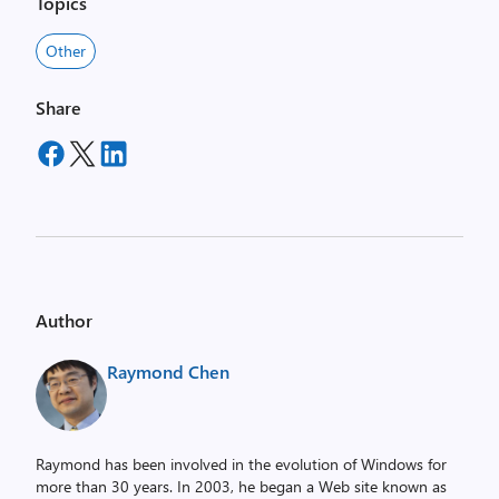
Topics
Other
Share
Author
Raymond Chen
Raymond has been involved in the evolution of Windows for
more than 30 years. In 2003, he began a Web site known as