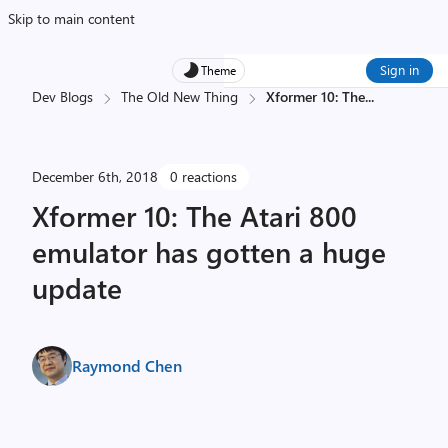
Skip to main content
Sign in
Theme
Dev Blogs
The Old New Thing
Xformer 10: The
...
December 6th, 2018
0 reactions
Xformer 10: The Atari 800
emulator has gotten a huge
update
Raymond Chen