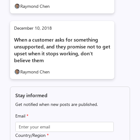
Raymond Chen
December 10, 2018
When a customer asks for something
unsupported, and they promise not to get
upset when it stops working, don’t
believe them
Raymond Chen
Stay informed
Get notified when new posts are published.
Email
*
Country/Region
*