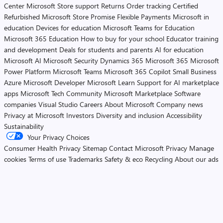
Center
Microsoft Store support
Returns
Order tracking
Certified
Refurbished
Microsoft Store Promise
Flexible Payments
Microsoft in
education
Devices for education
Microsoft Teams for Education
Microsoft 365 Education
How to buy for your school
Educator training
and development
Deals for students and parents
AI for education
Microsoft AI
Microsoft Security
Dynamics 365
Microsoft 365
Microsoft
Power Platform
Microsoft Teams
Microsoft 365 Copilot
Small Business
Azure
Microsoft Developer
Microsoft Learn
Support for AI marketplace
apps
Microsoft Tech Community
Microsoft Marketplace
Software
companies
Visual Studio
Careers
About Microsoft
Company news
Privacy at Microsoft
Investors
Diversity and inclusion
Accessibility
Sustainability
Your Privacy Choices
Consumer Health Privacy
Sitemap
Contact Microsoft
Privacy
Manage
cookies
Terms of use
Trademarks
Safety & eco
Recycling
About our ads