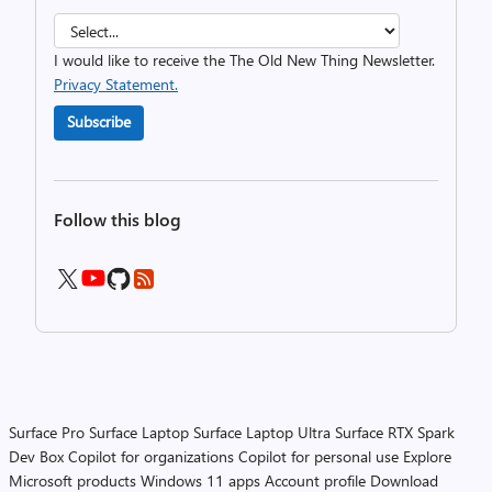
I would like to receive the The Old New Thing Newsletter.
Privacy Statement.
Subscribe
Follow this blog
Surface Pro
Surface Laptop
Surface Laptop Ultra
Surface RTX Spark
Dev Box
Copilot for organizations
Copilot for personal use
Explore
Microsoft products
Windows 11 apps
Account profile
Download