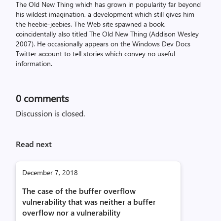
The Old New Thing which has grown in popularity far beyond
his wildest imagination, a development which still gives him
the heebie-jeebies. The Web site spawned a book,
coincidentally also titled The Old New Thing (Addison Wesley
2007). He occasionally appears on the Windows Dev Docs
Twitter account to tell stories which convey no useful
information.
0
comments
Discussion is closed.
Read next
December 7, 2018
The case of the buffer overflow
vulnerability that was neither a buffer
overflow nor a vulnerability