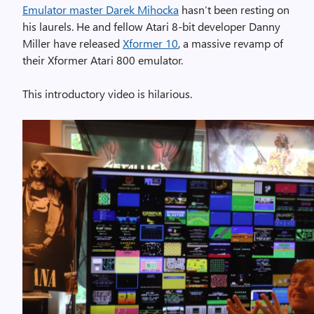
Emulator master Darek Mihocka
hasn’t been resting on
his laurels. He and fellow Atari 8-bit developer Danny
Miller have released
Xformer 10
, a massive revamp of
their Xformer Atari 800 emulator.
This introductory video is hilarious.