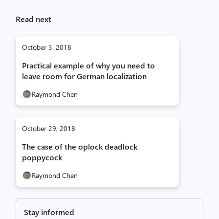
Read next
October 3, 2018
Practical example of why you need to
leave room for German localization
Raymond Chen
October 29, 2018
The case of the oplock deadlock
poppycock
Raymond Chen
Stay informed