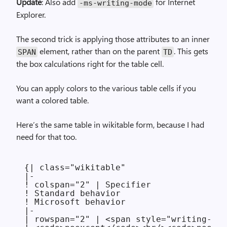
Update
: Also add
for Internet
-ms-writing-mode
Explorer.
The second trick is applying those attributes to an inner
element, rather than on the parent
. This gets
SPAN
TD
the box calculations right for the table cell.
You can apply colors to the various table cells if you
want a colored table.
Here’s the same table in wikitable form, because I had
need for that too.
{| class="wikitable"

|-

! colspan="2" | Specifier

! Standard behavior

! Microsoft behavior

|-

| rowspan="2" | <span style="writing-mod