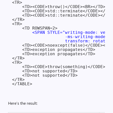
<TR>

    <TD><CODE>throw()</CODE><BR></TD>

    <TD><CODE>std::terminate</CODE></TD>

    <TD><CODE>std::terminate</CODE></TD>

</TR>

<TR>

    <TD ROWSPAN=2>

<SPAN STYLE="writing-mode: verti
                     -ms-writing-mode: t
                     transform: rotate(1
    <TD><CODE>noexcept(false)</CODE></TD
    <TD>exception propagates</TD>

    <TD>exception propagates</TD>

</TR>

<TR>

    <TD><CODE>throw(something)</CODE></T
    <TD>not supported</TD>

    <TD>not supported</TD>

</TR>

Here’s the result: