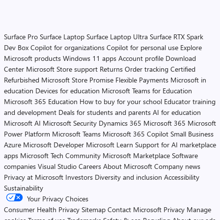
Surface Pro
Surface Laptop
Surface Laptop Ultra
Surface RTX Spark
Dev Box
Copilot for organizations
Copilot for personal use
Explore
Microsoft products
Windows 11 apps
Account profile
Download
Center
Microsoft Store support
Returns
Order tracking
Certified
Refurbished
Microsoft Store Promise
Flexible Payments
Microsoft in
education
Devices for education
Microsoft Teams for Education
Microsoft 365 Education
How to buy for your school
Educator training
and development
Deals for students and parents
AI for education
Microsoft AI
Microsoft Security
Dynamics 365
Microsoft 365
Microsoft
Power Platform
Microsoft Teams
Microsoft 365 Copilot
Small Business
Azure
Microsoft Developer
Microsoft Learn
Support for AI marketplace
apps
Microsoft Tech Community
Microsoft Marketplace
Software
companies
Visual Studio
Careers
About Microsoft
Company news
Privacy at Microsoft
Investors
Diversity and inclusion
Accessibility
Sustainability
Your Privacy Choices
Consumer Health Privacy
Sitemap
Contact Microsoft
Privacy
Manage