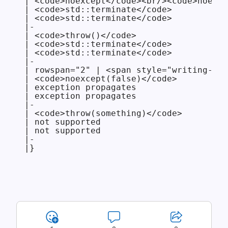
| <code>noexcept</code><br/><code>noexce
| <code>std::terminate</code>

| <code>std::terminate</code>

|-

| <code>throw()</code>

| <code>std::terminate</code>

| <code>std::terminate</code>

|-

| rowspan="2" | <span style="writing-mod
| <code>noexcept(false)</code>

| exception propagates

| exception propagates

|-

| <code>throw(something)</code>

| not supported

| not supported

|-

|}