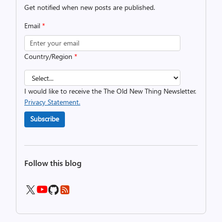
Get notified when new posts are published.
Email
*
Country/Region
*
I would like to receive the The Old New Thing Newsletter.
Privacy Statement.
Subscribe
Follow this blog