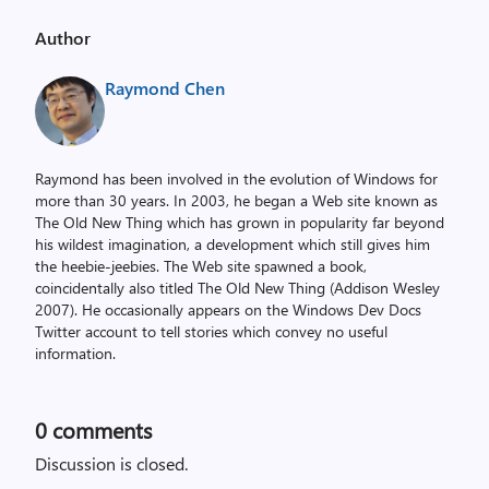
Author
Raymond Chen
Raymond has been involved in the evolution of Windows for
more than 30 years. In 2003, he began a Web site known as
The Old New Thing which has grown in popularity far beyond
his wildest imagination, a development which still gives him
the heebie-jeebies. The Web site spawned a book,
coincidentally also titled The Old New Thing (Addison Wesley
2007). He occasionally appears on the Windows Dev Docs
Twitter account to tell stories which convey no useful
information.
0
comments
Discussion is closed.