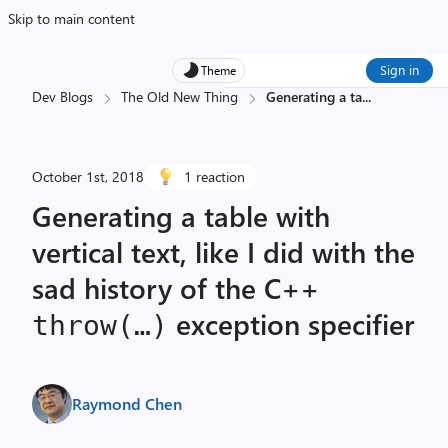
Skip to main content
Sign in
Theme
Dev Blogs
The Old New Thing
Generating a ta
...
October 1st, 2018
1 reaction
Generating a table with
vertical text, like I did with the
sad history of the C++
exception specifier
throw(…)
Raymond Chen