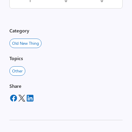
1
0
0
Category
Old New Thing
Topics
Other
Share