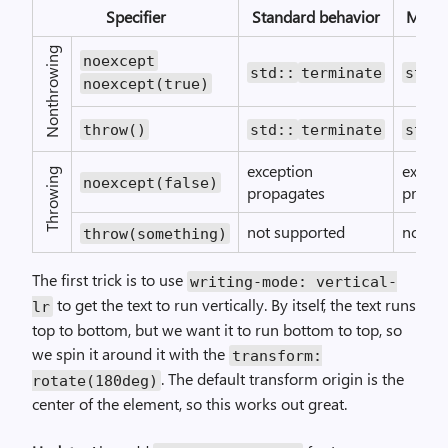
Specifier
Standard behavior
Micro
Nonthrowing
noexcept
std::
terminate
std:
noexcept(true)
throw()
std::
terminate
std:
exception
except
Throwing
noexcept(false)
propagates
propa
not supported
not su
throw(something)
The first trick is to use
writing-mode: vertical-
to get the text to run vertically. By itself, the text runs
lr
top to bottom, but we want it to run bottom to top, so
we spin it around it with the
transform:
. The default transform origin is the
rotate(180deg)
center of the element, so this works out great.