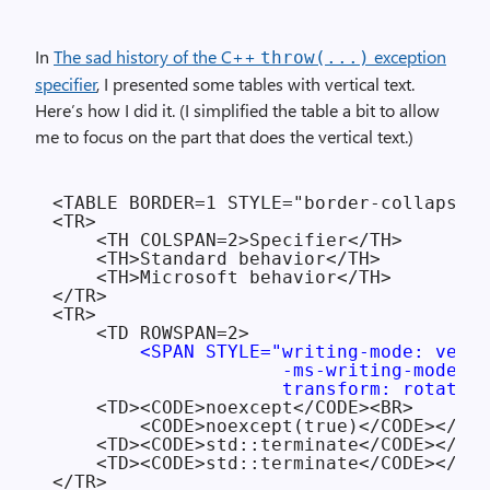
In
The sad history of the C++
exception
throw(...)
specifier
, I presented some tables with vertical text.
Here’s how I did it. (I simplified the table a bit to allow
me to focus on the part that does the vertical text.)
<TABLE BORDER=1 STYLE="border-collapse: 
<TR>

    <TH COLSPAN=2>Specifier</TH>

    <TH>Standard behavior</TH>

    <TH>Microsoft behavior</TH>

</TR>

<TR>

    <TD ROWSPAN=2>

<SPAN STYLE="writing-mode: verti
                     -ms-writing-mode: t
                     transform: rotate(1
    <TD><CODE>noexcept</CODE><BR>

        <CODE>noexcept(true)</CODE></TD>

    <TD><CODE>std::terminate</CODE></TD>

    <TD><CODE>std::terminate</CODE></TD>

</TR>
