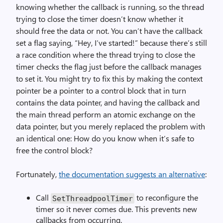
knowing whether the callback is running, so the thread
trying to close the timer doesn’t know whether it
should free the data or not. You can’t have the callback
set a flag saying, “Hey, I’ve started!” because there’s still
a race condition where the thread trying to close the
timer checks the flag just before the callback manages
to set it. You might try to fix this by making the context
pointer be a pointer to a control block that in turn
contains the data pointer, and having the callback and
the main thread perform an atomic exchange on the
data pointer, but you merely replaced the problem with
an identical one: How do you know when it’s safe to
free the control block?
Fortunately,
the documentation suggests an alternative
:
Call
to reconfigure the
Set­Threadpool­Timer
timer so it never comes due. This prevents new
callbacks from occurring.