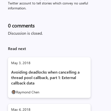
Twitter account to tell stories which convey no useful
information.
0
comments
Discussion is closed.
Read next
May 3, 2018
Avoiding deadlocks when cancelling a
thread pool callback, part 1: External
callback data
Raymond Chen
May 4, 2018