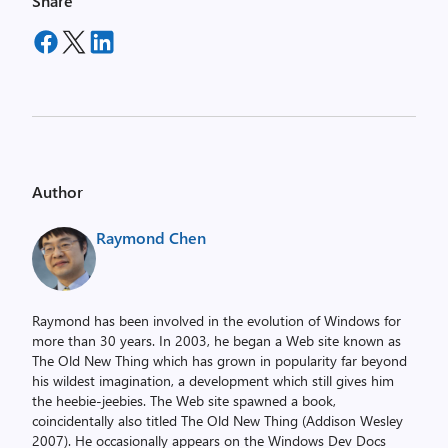
Share
Author
Raymond Chen
Raymond has been involved in the evolution of Windows for
more than 30 years. In 2003, he began a Web site known as
The Old New Thing which has grown in popularity far beyond
his wildest imagination, a development which still gives him
the heebie-jeebies. The Web site spawned a book,
coincidentally also titled The Old New Thing (Addison Wesley
2007). He occasionally appears on the Windows Dev Docs