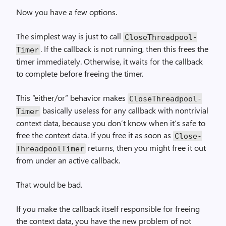
Now you have a few options.
The simplest way is just to call
Close­Threadpool­
. If the callback is not running, then this frees the
Timer
timer immediately. Otherwise, it waits for the callback
to complete before freeing the timer.
This “either/or” behavior makes
Close­Threadpool­
basically useless for any callback with nontrivial
Timer
context data, because you don’t know when it’s safe to
free the context data. If you free it as soon as
Close­
returns, then you might free it out
Threadpool­Timer
from under an active callback.
That would be bad.
If you make the callback itself responsible for freeing
the context data, you have the new problem of not