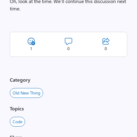
Oh, look at the time. We’ll continue this discussion next
time.
1
0
0
Category
Old New Thing
Topics
Code