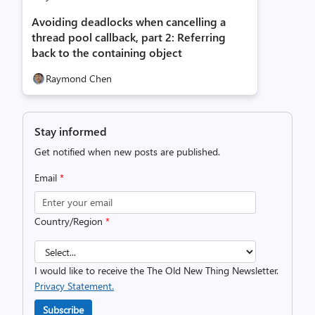
Avoiding deadlocks when cancelling a
thread pool callback, part 2: Referring
back to the containing object
Raymond Chen
Stay informed
Get notified when new posts are published.
Email
*
Country/Region
*
I would like to receive the The Old New Thing Newsletter.
Privacy Statement.
Subscribe