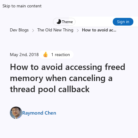
Skip to main content
Sign in
Theme
Dev Blogs
The Old New Thing
How to avoid ac
...
May 2nd, 2018
1 reaction
How to avoid accessing freed
memory when canceling a
thread pool callback
Raymond Chen