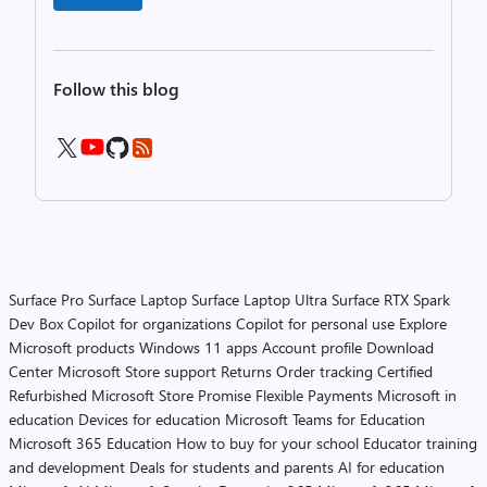
Follow this blog
Surface Pro
Surface Laptop
Surface Laptop Ultra
Surface RTX Spark
Dev Box
Copilot for organizations
Copilot for personal use
Explore
Microsoft products
Windows 11 apps
Account profile
Download
Center
Microsoft Store support
Returns
Order tracking
Certified
Refurbished
Microsoft Store Promise
Flexible Payments
Microsoft in
education
Devices for education
Microsoft Teams for Education
Microsoft 365 Education
How to buy for your school
Educator training
and development
Deals for students and parents
AI for education