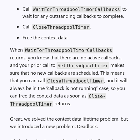
Call
to
Wait­For­Threadpool­Timer­Callbacks
wait for any outstanding callbacks to complete.
Call
.
Close­Threadpool­Timer
Free the context data.
When
Wait­For­Threadpool­Timer­Callbacks
returns, you know that there are no active callbacks,
and your prior call to
makes
Set­Threadpool­Timer
sure that no new callbacks are scheduled. This means
that you can call
, and it will
Close­Threadpool­Timer
always be in the “callback is not running” case, so you
can free the context data as soon as
Close­
returns.
Threadpool­Timer
Great, we solved the context data lifetime problem, but
we introduced a new problem: Deadlock.