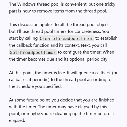
The Windows thread pool is convenient, but one tricky
part is how to remove items from the thread pool.
This discussion applies to all the thread pool objects,
but I’ll use thread pool timers for concreteness. You
start by calling
to establish
Create­Threadpool­Timer
the callback function and its context. Next, you call
to configure the timer: When
Set­Threadpool­Timer
the timer becomes due and its optional periodicity.
At this point, the timer is live. It will queue a callback (or
callbacks, if periodic) to the thread pool according to
the schedule you specified.
At some future point, you decide that you are finished
with the timer. The timer may have elapsed by this
point, or maybe you’re cleaning up the timer before it
elapsed.