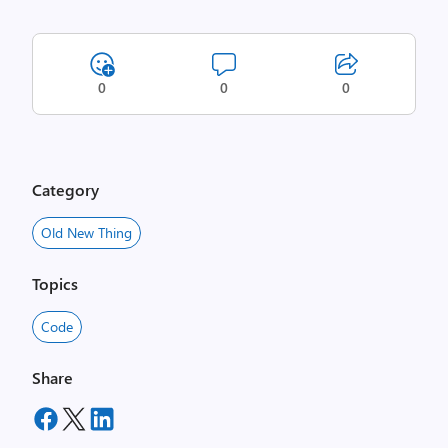
0
0
0
Category
Old New Thing
Topics
Code
Share