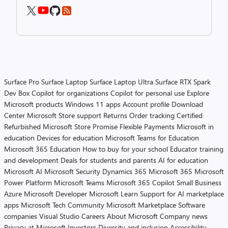
Surface Pro
Surface Laptop
Surface Laptop Ultra
Surface RTX Spark
Dev Box
Copilot for organizations
Copilot for personal use
Explore
Microsoft products
Windows 11 apps
Account profile
Download
Center
Microsoft Store support
Returns
Order tracking
Certified
Refurbished
Microsoft Store Promise
Flexible Payments
Microsoft in
education
Devices for education
Microsoft Teams for Education
Microsoft 365 Education
How to buy for your school
Educator training
and development
Deals for students and parents
AI for education
Microsoft AI
Microsoft Security
Dynamics 365
Microsoft 365
Microsoft
Power Platform
Microsoft Teams
Microsoft 365 Copilot
Small Business
Azure
Microsoft Developer
Microsoft Learn
Support for AI marketplace
apps
Microsoft Tech Community
Microsoft Marketplace
Software
companies
Visual Studio
Careers
About Microsoft
Company news
Privacy at Microsoft
Investors
Diversity and inclusion
Accessibility