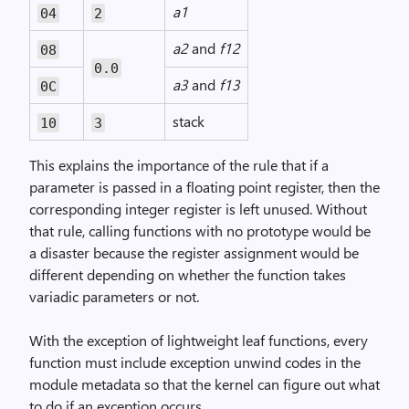
a1
04
2
a2
and
f12
08
0.0
a3
and
f13
0C
stack
10
3
This explains the importance of the rule that if a
parameter is passed in a floating point register, then the
corresponding integer register is left unused. Without
that rule, calling functions with no prototype would be
a disaster because the register assignment would be
different depending on whether the function takes
variadic parameters or not.
With the exception of lightweight leaf functions, every
function must include exception unwind codes in the
module metadata so that the kernel can figure out what
to do if an exception occurs.