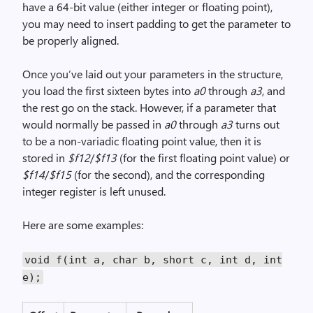
have a 64-bit value (either integer or floating point),
you may need to insert padding to get the parameter to
be properly aligned.
Once you’ve laid out your parameters in the structure,
you load the first sixteen bytes into
a0
through
a3
, and
the rest go on the stack. However, if a parameter that
would normally be passed in
a0
through
a3
turns out
to be a non-variadic floating point value, then it is
stored in
$f12
/
$f13
(for the first floating point value) or
$f14
/
$f15
(for the second), and the corresponding
integer register is left unused.
Here are some examples:
void f(int a, char b, short c, int d, int
e);