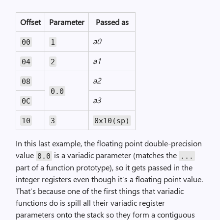
Offset
Parameter
Passed as
a0
00
1
a1
04
2
a2
08
0.0
a3
0C
10
3
0x10(sp)
In this last example, the floating point double-precision
value
is a variadic parameter (matches the
0.0
...
part of a function prototype), so it gets passed in the
integer registers even though it’s a floating point value.
That’s because one of the first things that variadic
functions do is spill all their variadic register
parameters onto the stack so they form a contiguous