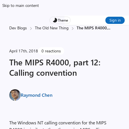
Skip to main content
Sign in
Theme
Dev Blogs
The Old New Thing
The MIPS R4000,
...
April 17th, 2018
0 reactions
The MIPS R4000, part 12:
Calling convention
Raymond Chen
The Windows NT calling convention for the MIPS