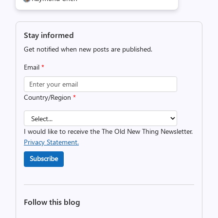
Stay informed
Get notified when new posts are published.
Email
*
Country/Region
*
I would like to receive the The Old New Thing Newsletter.
Privacy Statement.
Subscribe
Follow this blog