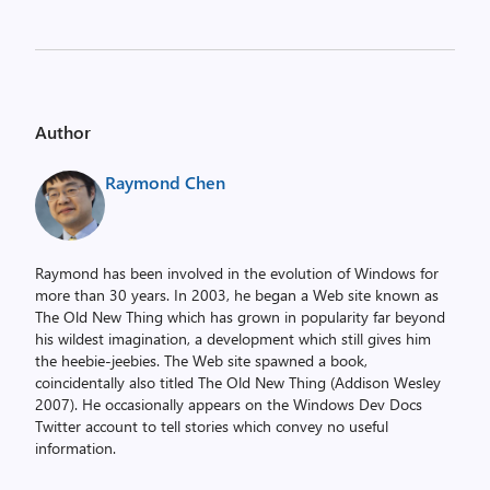
Author
Raymond Chen
Raymond has been involved in the evolution of Windows for
more than 30 years. In 2003, he began a Web site known as
The Old New Thing which has grown in popularity far beyond
his wildest imagination, a development which still gives him
the heebie-jeebies. The Web site spawned a book,
coincidentally also titled The Old New Thing (Addison Wesley
2007). He occasionally appears on the Windows Dev Docs
Twitter account to tell stories which convey no useful
information.