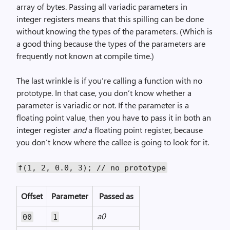
array of bytes. Passing all variadic parameters in
integer registers means that this spilling can be done
without knowing the types of the parameters. (Which is
a good thing because the types of the parameters are
frequently not known at compile time.)
The last wrinkle is if you’re calling a function with no
prototype. In that case, you don’t know whether a
parameter is variadic or not. If the parameter is a
floating point value, then you have to pass it in both an
integer register
and
a floating point register, because
you don’t know where the callee is going to look for it.
f(1, 2, 0.0, 3); // no prototype
Offset
Parameter
Passed as
a0
00
1