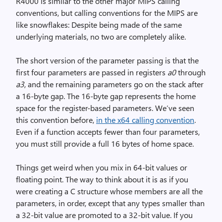
R4000 is similar to the other major MIPS calling
conventions, but calling conventions for the MIPS are
like snowflakes: Despite being made of the same
underlying materials, no two are completely alike.
The short version of the parameter passing is that the
first four parameters are passed in registers
a0
through
a3
, and the remaining parameters go on the stack after
a 16-byte gap. The 16-byte gap represents the home
space for the register-based parameters. We’ve seen
this convention before,
in the x64 calling convention
.
Even if a function accepts fewer than four parameters,
you must still provide a full 16 bytes of home space.
Things get weird when you mix in 64-bit values or
floating point. The way to think about it is as if you
were creating a C structure whose members are all the
parameters, in order, except that any types smaller than
a 32-bit value are promoted to a 32-bit value. If you