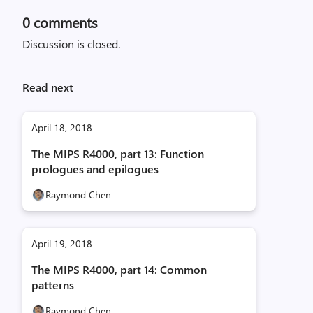
0
comments
Discussion is closed.
Read next
April 18, 2018
The MIPS R4000, part 13: Function
prologues and epilogues
Raymond Chen
April 19, 2018
The MIPS R4000, part 14: Common
patterns
Raymond Chen