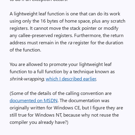
A lightweight leaf function is one that can do its work
using only the 16 bytes of home space, plus any scratch
registers. It cannot move the stack pointer or modify
any callee-preserved registers. Furthermore, the return
address must remain in the
ra
register for the duration
of the function.
You are allowed to promote your lightweight leaf
function to a full function by a technique known as
shrink-wrapping
,
which I described earlier
.
(Some of the details of the calling convention are
documented on MSDN
. The documentation was
originally written for Windows CE, but I figure they are
still true for Windows NT, because why not reuse the
compiler you already have?)