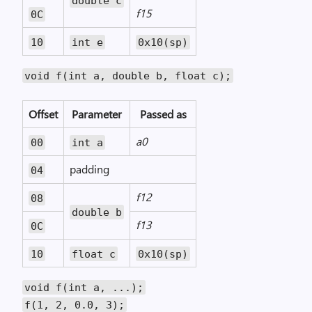
double c
f15
0C
10
int e
0x10(sp)
void f(int a, double b, float c);
Offset
Parameter
Passed as
a0
00
int a
padding
04
f12
08
double b
f13
0C
10
float c
0x10(sp)
void f(int a, ...);
f(1, 2, 0.0, 3);