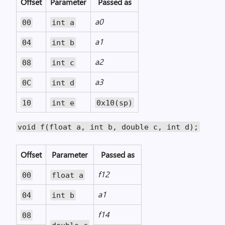
Offset
Parameter
Passed as
a0
00
int a
a1
04
int b
a2
08
int c
a3
0C
int d
10
int e
0x10(sp)
void f(float a, int b, double c, int d);
Offset
Parameter
Passed as
f12
00
float a
a1
04
int b
f14
08