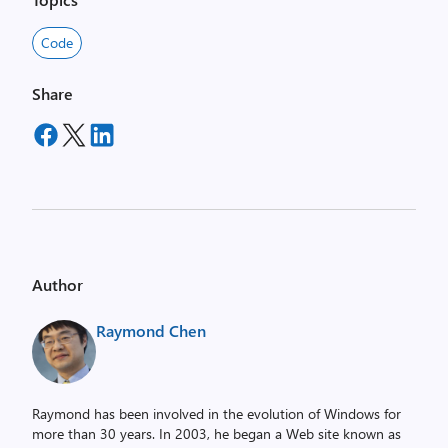
Code
Share
Author
Raymond Chen
Raymond has been involved in the evolution of Windows for
more than 30 years. In 2003, he began a Web site known as