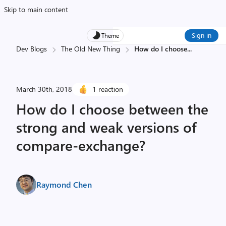
Skip to main content
Sign in
Theme
Dev Blogs
The Old New Thing
How do I choose
...
March 30th, 2018
1 reaction
How do I choose between the
strong and weak versions of
compare-exchange?
Raymond Chen