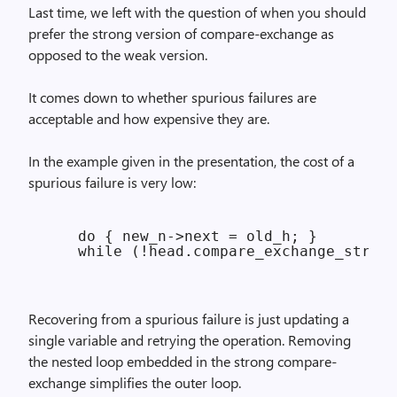
Last time, we left with the question of when you should
prefer the strong version of compare-exchange as
opposed to the weak version.
It comes down to whether spurious failures are
acceptable and how expensive they are.
In the example given in the presentation, the cost of a
spurious failure is very low:
    do { new_n->next = old_h; }

Recovering from a spurious failure is just updating a
single variable and retrying the operation. Removing
the nested loop embedded in the strong compare-
exchange simplifies the outer loop.