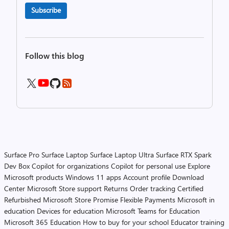
Subscribe
Follow this blog
Surface Pro
Surface Laptop
Surface Laptop Ultra
Surface RTX Spark
Dev Box
Copilot for organizations
Copilot for personal use
Explore
Microsoft products
Windows 11 apps
Account profile
Download
Center
Microsoft Store support
Returns
Order tracking
Certified
Refurbished
Microsoft Store Promise
Flexible Payments
Microsoft in
education
Devices for education
Microsoft Teams for Education
Microsoft 365 Education
How to buy for your school
Educator training