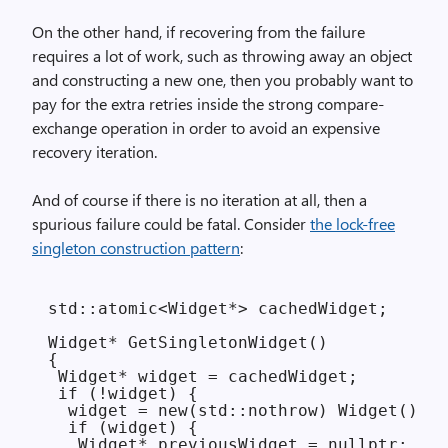
On the other hand, if recovering from the failure
requires a lot of work, such as throwing away an object
and constructing a new one, then you probably want to
pay for the extra retries inside the strong compare-
exchange operation in order to avoid an expensive
recovery iteration.
And of course if there is no iteration at all, then a
spurious failure could be fatal. Consider
the lock-free
singleton construction pattern
:
std::atomic<Widget*> cachedWidget;

Widget* GetSingletonWidget()

{

 Widget* widget = cachedWidget;

 if (!widget) {

  widget = new(std::nothrow) Widget();

  if (widget) {

   Widget* previousWidget = nullptr;
