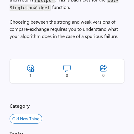
nullptr
Get­
function.
Singleton­Widget
Choosing between the strong and weak versions of
compare-exchange requires you to understand what
your algorithm does in the case of a spurious failure.
1
0
0
Category
Old New Thing
Topics