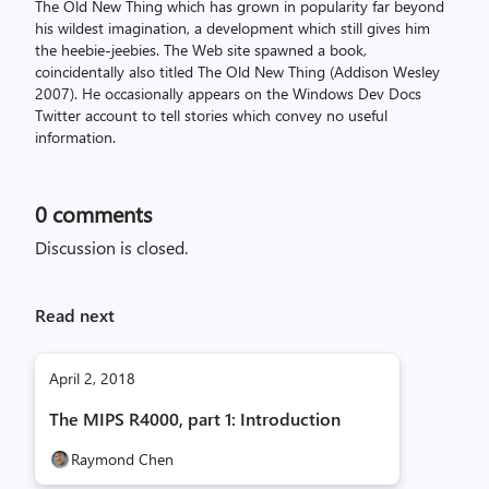
The Old New Thing which has grown in popularity far beyond
his wildest imagination, a development which still gives him
the heebie-jeebies. The Web site spawned a book,
coincidentally also titled The Old New Thing (Addison Wesley
2007). He occasionally appears on the Windows Dev Docs
Twitter account to tell stories which convey no useful
information.
0
comments
Discussion is closed.
Read next
April 2, 2018
The MIPS R4000, part 1: Introduction
Raymond Chen