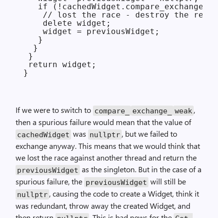
   if (!cachedWidget.compare_exchange_st
    // lost the race - destroy the redun
    delete widget;

    widget = previousWidget;

   }

  }

 }

 return widget;

If we were to switch to
,
compare_
exchange_
weak
then a spurious failure would mean that the value of
was
, but we failed to
cachedWidget
nullptr
exchange anyway. This means that we would think that
we lost the race against another thread and return the
as the singleton. But in the case of a
previousWidget
spurious failure, the
will still be
previousWidget
, causing the code to create a Widget, think it
nullptr
was redundant, throw away the created Widget, and
then return
. This is bad news for the