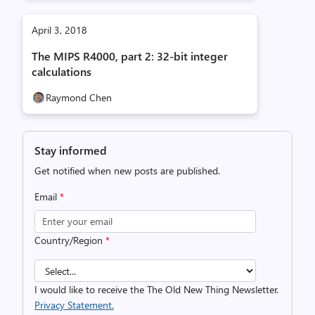
April 3, 2018
The MIPS R4000, part 2: 32-bit integer
calculations
Raymond Chen
Stay informed
Get notified when new posts are published.
Email
*
Country/Region
*
I would like to receive the The Old New Thing Newsletter.
Privacy Statement.