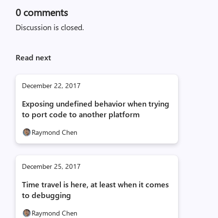
0
comments
Discussion is closed.
Read next
December 22, 2017
Exposing undefined behavior when trying
to port code to another platform
Raymond Chen
December 25, 2017
Time travel is here, at least when it comes
to debugging
Raymond Chen