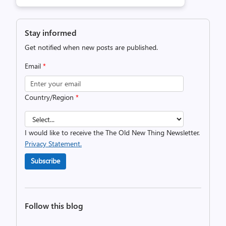
Stay informed
Get notified when new posts are published.
Email
*
Country/Region
*
I would like to receive the The Old New Thing Newsletter.
Privacy Statement.
Subscribe
Follow this blog