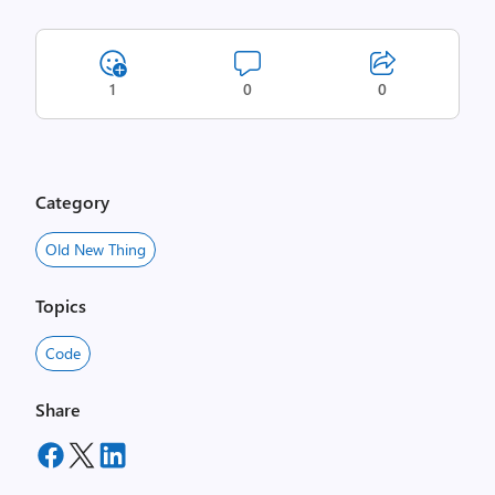
1
0
0
Category
Old New Thing
Topics
Code
Share