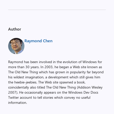
Author
Raymond Chen
Raymond has been involved in the evolution of Windows for
more than 30 years. In 2003, he began a Web site known as
The Old New Thing which has grown in popularity far beyond
his wildest imagination, a development which still gives him
the heebie-jeebies. The Web site spawned a book,
coincidentally also titled The Old New Thing (Addison Wesley
2007). He occasionally appears on the Windows Dev Docs
Twitter account to tell stories which convey no useful
information.