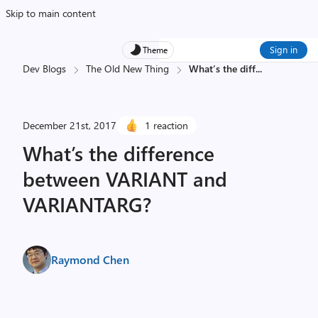
Skip to main content
Sign in
Theme
Dev Blogs
The Old New Thing
What’s the diff
...
December 21st, 2017
1 reaction
What’s the difference
between VARIANT and
VARIANTARG?
Raymond Chen