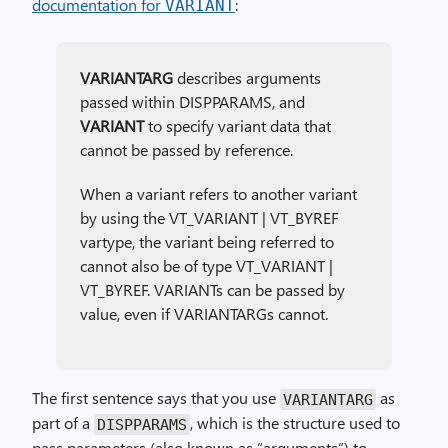
documentation for
:
VARIANT
VARIANTARG
describes arguments
passed within DISPPARAMS, and
VARIANT
to specify variant data that
cannot be passed by reference.
When a variant refers to another variant
by using the VT_VARIANT | VT_BYREF
vartype, the variant being referred to
cannot also be of type VT_VARIANT |
VT_BYREF. VARIANTs can be passed by
value, even if VARIANTARGs cannot.
The first sentence says that you use
as
VARIANTARG
part of a
, which is the structure used to
DISPPARAMS
pass parameters (also known as “arguments”) to