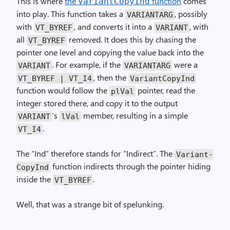
This is where
the
function
comes
Variant­Copy­Ind
into play. This function takes a
, possibly
VARIANTARG
with
, and converts it into a
, with
VT_BYREF
VARIANT
all
removed. It does this by chasing the
VT_BYREF
pointer one level and copying the value back into the
. For example, if the
were a
VARIANT
VARIANTARG
, then the
VT_BYREF | VT_I4
Variant­Copy­Ind
function would follow the
pointer, read the
plVal
integer stored there, and copy it to the output
‘s
member, resulting in a simple
VARIANT
lVal
.
VT_I4
The “Ind” therefore stands for “Indirect”. The
Variant­
function indirects through the pointer hiding
Copy­Ind
inside the
.
VT_BYREF
Well, that was a strange bit of spelunking.