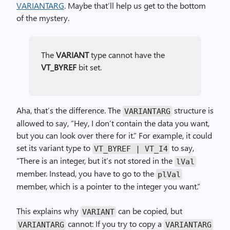
VARIANTARG
. Maybe that’ll help us get to the bottom
of the mystery.
The
VARIANT
type cannot have the
VT_BYREF
bit set.
Aha, that’s the difference. The
structure is
VARIANTARG
allowed to say, “Hey, I don’t contain the data you want,
but you can look over there for it.” For example, it could
set its variant type to
to say,
VT_BYREF | VT_I4
“There is an integer, but it’s not stored in the
lVal
member. Instead, you have to go to the
plVal
member, which is a pointer to the integer you want.”
This explains why
can be copied, but
VARIANT
cannot: If you try to copy a
VARIANTARG
VARIANTARG