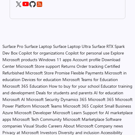
Surface Pro
Surface Laptop
Surface Laptop Ultra
Surface RTX Spark
Dev Box
Copilot for organizations
Copilot for personal use
Explore
Microsoft products
Windows 11 apps
Account profile
Download
Center
Microsoft Store support
Returns
Order tracking
Certified
Refurbished
Microsoft Store Promise
Flexible Payments
Microsoft in
education
Devices for education
Microsoft Teams for Education
Microsoft 365 Education
How to buy for your school
Educator training
and development
Deals for students and parents
AI for education
Microsoft AI
Microsoft Security
Dynamics 365
Microsoft 365
Microsoft
Power Platform
Microsoft Teams
Microsoft 365 Copilot
Small Business
Azure
Microsoft Developer
Microsoft Learn
Support for AI marketplace
apps
Microsoft Tech Community
Microsoft Marketplace
Software
companies
Visual Studio
Careers
About Microsoft
Company news
Privacy at Microsoft
Investors
Diversity and inclusion
Accessibility