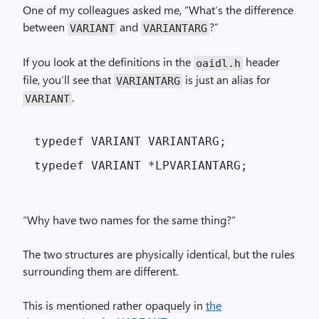
One of my colleagues asked me, “What’s the difference
between
and
?”
VARIANT
VARIANTARG
If you look at the definitions in the
header
oaidl.h
file, you’ll see that
is just an alias for
VARIANTARG
.
VARIANT
typedef VARIANT VARIANTARG;

“Why have two names for the same thing?”
The two structures are physically identical, but the rules
surrounding them are different.
This is mentioned rather opaquely in
the