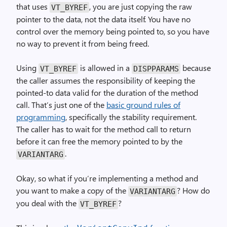
that uses
, you are just copying the raw
VT_BYREF
pointer to the data, not the data itself. You have no
control over the memory being pointed to, so you have
no way to prevent it from being freed.
Using
is allowed in a
because
VT_BYREF
DISPPARAMS
the caller assumes the responsibility of keeping the
pointed-to data valid for the duration of the method
call. That’s just one of the
basic ground rules of
programming
, specifically the stability requirement.
The caller has to wait for the method call to return
before it can free the memory pointed to by the
.
VARIANTARG
Okay, so what if you’re implementing a method and
you want to make a copy of the
? How do
VARIANTARG
you deal with the
?
VT_BYREF