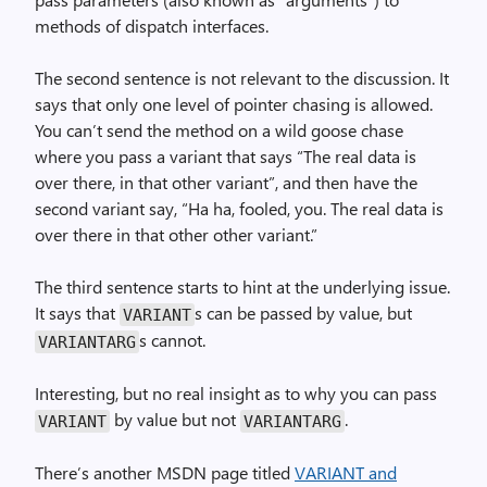
methods of dispatch interfaces.
The second sentence is not relevant to the discussion. It
says that only one level of pointer chasing is allowed.
You can’t send the method on a wild goose chase
where you pass a variant that says “The real data is
over there, in that other variant”, and then have the
second variant say, “Ha ha, fooled, you. The real data is
over there in that other other variant.”
The third sentence starts to hint at the underlying issue.
It says that
s can be passed by value, but
VARIANT
s cannot.
VARIANTARG
Interesting, but no real insight as to why you can pass
by value but not
.
VARIANT
VARIANTARG
There’s another MSDN page titled
VARIANT and