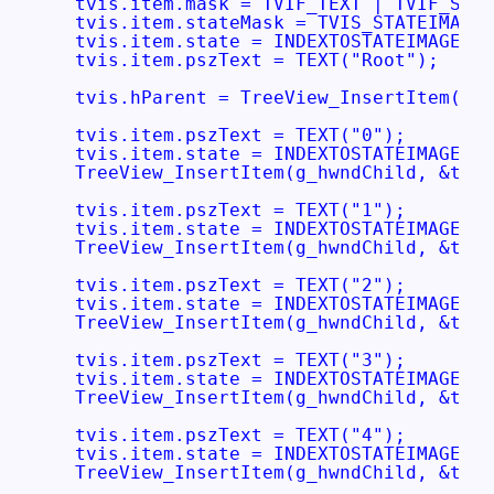
  tvis.item.mask = TVIF_TEXT | TVIF_STAT
  tvis.item.stateMask = TVIS_STATEIMAGEM
  tvis.item.state = INDEXTOSTATEIMAGEMAS
  tvis.item.pszText = TEXT("Root");

  tvis.hParent = TreeView_InsertItem(g_h
  tvis.item.pszText = TEXT("0");

  tvis.item.state = INDEXTOSTATEIMAGEMAS
  TreeView_InsertItem(g_hwndChild, &tvis
  tvis.item.pszText = TEXT("1");

  tvis.item.state = INDEXTOSTATEIMAGEMAS
  TreeView_InsertItem(g_hwndChild, &tvis
  tvis.item.pszText = TEXT("2");

  tvis.item.state = INDEXTOSTATEIMAGEMAS
  TreeView_InsertItem(g_hwndChild, &tvis
  tvis.item.pszText = TEXT("3");

  tvis.item.state = INDEXTOSTATEIMAGEMAS
  TreeView_InsertItem(g_hwndChild, &tvis
  tvis.item.pszText = TEXT("4");

  tvis.item.state = INDEXTOSTATEIMAGEMAS
  TreeView_InsertItem(g_hwndChild, &tvis