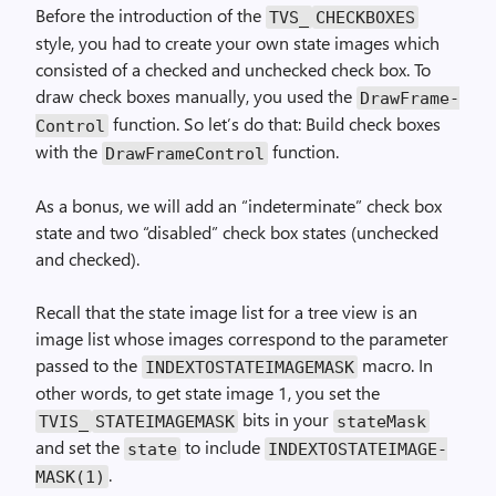
Before the introduction of the
TVS_
CHECK­BOXES
style, you had to create your own state images which
consisted of a checked and unchecked check box. To
draw check boxes manually, you used the
Draw­Frame­
function. So let’s do that: Build check boxes
Control
with the
function.
Draw­Frame­Control
As a bonus, we will add an “indeterminate” check box
state and two “disabled” check box states (unchecked
and checked).
Recall that the state image list for a tree view is an
image list whose images correspond to the parameter
passed to the
macro. In
INDEX­TO­STATE­IMAGE­MASK
other words, to get state image 1, you set the
bits in your
TVIS_
STATE­IMAGE­MASK
stateMask
and set the
to include
state
INDEX­TO­STATE­IMAGE­
.
MASK(1)