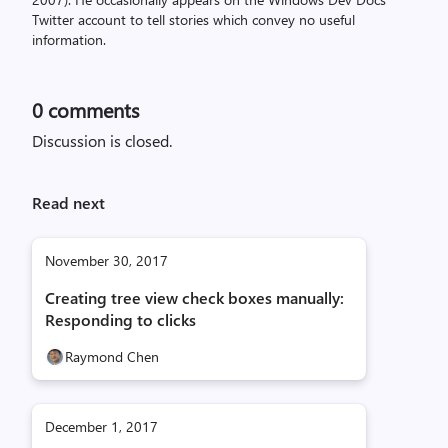
Twitter account to tell stories which convey no useful
information.
0
comments
Discussion is closed.
Read next
November 30, 2017
Creating tree view check boxes manually:
Responding to clicks
Raymond Chen
December 1, 2017