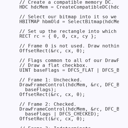
  // Create a compatible memory DC.

  HDC hdcMem = CreateCompatibleDC(hdcScr
  // Select our bitmap into it so we can
  HBITMAP hbmOld = SelectBitmap(hdcMem, 
  // Set up the rectangle into which we 
  RECT rc = { 0, 0, cx, cy };

  // Frame 0 is not used. Draw nothing.

  OffsetRect(&rc, cx, 0);

  // Flags common to all of our DrawFram
  // Draw a flat checkbox.

  UINT baseFlags = DFCS_FLAT | DFCS_BUTT
  // Frame 1: Unchecked.

  DrawFrameControl(hdcMem, &rc, DFC_BUTT
    baseFlags);

  OffsetRect(&rc, cx, 0);

  // Frame 2: Checked.

  DrawFrameControl(hdcMem, &rc, DFC_BUTT
    baseFlags | DFCS_CHECKED);

  OffsetRect(&rc, cx, 0);
