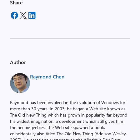
Share
Author
Raymond Chen
Raymond has been involved in the evolution of Windows for
more than 30 years. In 2003, he began a Web site known as
The Old New Thing which has grown in popularity far beyond
his wildest imagination, a development which still gives him
the heebie-jeebies. The Web site spawned a book,
coincidentally also titled The Old New Thing (Addison Wesley
2007). He occasionally appears on the Windows Dev Docs