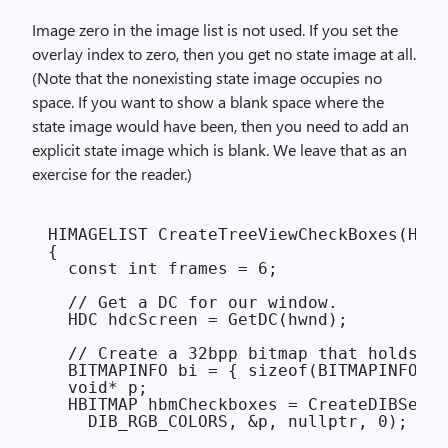
Image zero in the image list is not used. If you set the
overlay index to zero, then you get no state image at all.
(Note that the nonexisting state image occupies no
space. If you want to show a blank space where the
state image would have been, then you need to add an
explicit state image which is blank. We leave that as an
exercise for the reader.)
HIMAGELIST CreateTreeViewCheckBoxes(HWND
{

  const int frames = 6;

  // Get a DC for our window.

  HDC hdcScreen = GetDC(hwnd);

  // Create a 32bpp bitmap that holds th
  BITMAPINFO bi = { sizeof(BITMAPINFOHEA
  void* p;

  HBITMAP hbmCheckboxes = CreateDIBSecti
    DIB_RGB_COLORS, &p, nullptr, 0);
