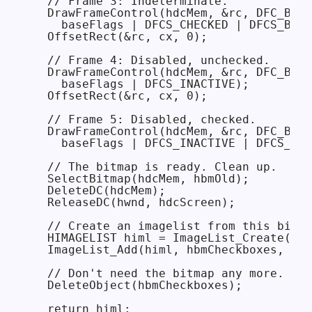
  // Frame 3: Indeterminate.

  DrawFrameControl(hdcMem, &rc, DFC_BUTT
    baseFlags | DFCS_CHECKED | DFCS_BUTT
  OffsetRect(&rc, cx, 0);

  // Frame 4: Disabled, unchecked.

  DrawFrameControl(hdcMem, &rc, DFC_BUTT
    baseFlags | DFCS_INACTIVE);

  OffsetRect(&rc, cx, 0);

  // Frame 5: Disabled, checked.

  DrawFrameControl(hdcMem, &rc, DFC_BUTT
    baseFlags | DFCS_INACTIVE | DFCS_CHE
  // The bitmap is ready. Clean up.

  SelectBitmap(hdcMem, hbmOld);

  DeleteDC(hdcMem);

  ReleaseDC(hwnd, hdcScreen);

  // Create an imagelist from this bitma
  HIMAGELIST himl = ImageList_Create(cx,
  ImageList_Add(himl, hbmCheckboxes, nul
  // Don't need the bitmap any more.

  DeleteObject(hbmCheckboxes);

  return himl;
