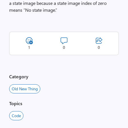
a state image because a state image index of zero
means “No state image.”
1
0
0
Category
Old New Thing
Topics
Code