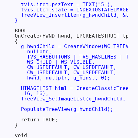
  tvis.item.pszText = TEXT("5");

  tvis.item.state = INDEXTOSTATEIMAGEMAS
  TreeView_InsertItem(g_hwndChild, &tvis
}
BOOL

OnCreate(HWND hwnd, LPCREATESTRUCT lpcs)

{

g_hwndChild = CreateWindow(WC_TREEVIEW
    nullptr,

    TVS_HASBUTTONS | TVS_HASLINES | TVS_
    WS_CHILD | WS_VISIBLE,

    CW_USEDEFAULT, CW_USEDEFAULT,

    CW_USEDEFAULT, CW_USEDEFAULT,

    hwnd, nullptr, g_hinst, 0);

  HIMAGELIST himl = CreateClassicTreeVie
   16, 16);

  TreeView_SetImageList(g_hwndChild, him
  PopulateTreeView(g_hwndChild);
  return TRUE;

}

void
