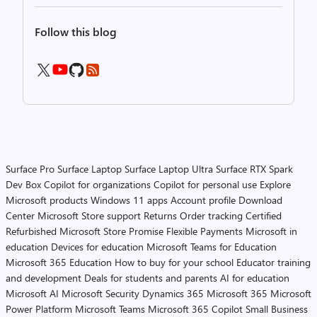
Follow this blog
Surface Pro
Surface Laptop
Surface Laptop Ultra
Surface RTX Spark
Dev Box
Copilot for organizations
Copilot for personal use
Explore
Microsoft products
Windows 11 apps
Account profile
Download
Center
Microsoft Store support
Returns
Order tracking
Certified
Refurbished
Microsoft Store Promise
Flexible Payments
Microsoft in
education
Devices for education
Microsoft Teams for Education
Microsoft 365 Education
How to buy for your school
Educator training
and development
Deals for students and parents
AI for education
Microsoft AI
Microsoft Security
Dynamics 365
Microsoft 365
Microsoft
Power Platform
Microsoft Teams
Microsoft 365 Copilot
Small Business