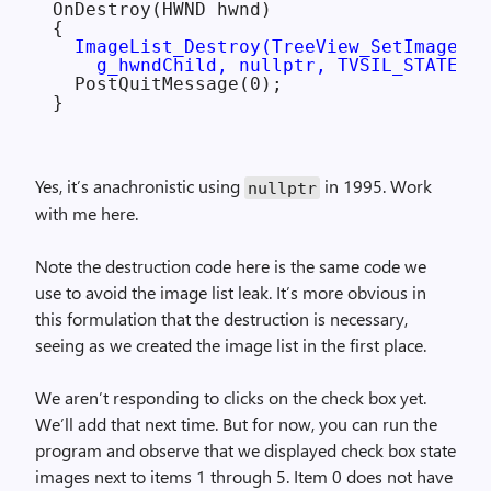
OnDestroy(HWND hwnd)

{

ImageList_Destroy(TreeView_SetImageLis
    g_hwndChild, nullptr, TVSIL_STATE));
  PostQuitMessage(0);

Yes, it’s anachronistic using
in 1995. Work
nullptr
with me here.
Note the destruction code here is the same code we
use to avoid the image list leak. It’s more obvious in
this formulation that the destruction is necessary,
seeing as we created the image list in the first place.
We aren’t responding to clicks on the check box yet.
We’ll add that next time. But for now, you can run the
program and observe that we displayed check box state
images next to items 1 through 5. Item 0 does not have