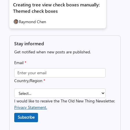
Creating tree view check boxes manually:
Themed check boxes
Raymond Chen
Stay informed
Get notified when new posts are published.
Email
*
Country/Region
*
I would like to receive the The Old New Thing Newsletter.
Privacy Statement.
Subscribe