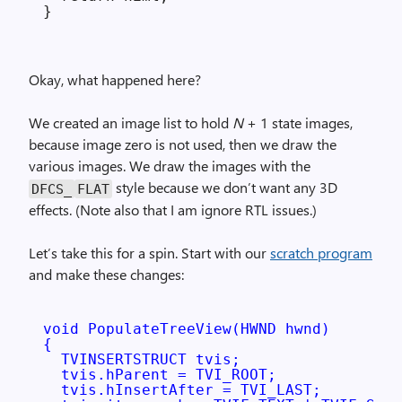
Okay, what happened here?
We created an image list to hold
N
+ 1 state images,
because image zero is not used, then we draw the
various images. We draw the images with the
style because we don’t want any 3D
DFCS_
FLAT
effects. (Note also that I am ignore RTL issues.)
Let’s take this for a spin. Start with our
scratch program
and make these changes:
void PopulateTreeView(HWND hwnd)

{

  TVINSERTSTRUCT tvis;

  tvis.hParent = TVI_ROOT;

  tvis.hInsertAfter = TVI_LAST;
