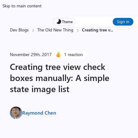
Skip to main content
Sign in
Theme
Dev Blogs
The Old New Thing
Creating tree v
...
November 29th, 2017
1 reaction
Creating tree view check
boxes manually: A simple
state image list
Raymond Chen