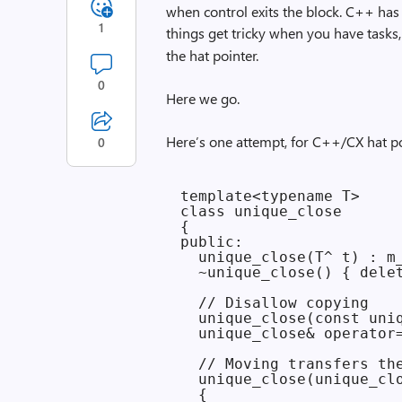
when control exits the block. C++ has 
1
things get tricky when you have tasks,
the hat pointer.
0
Here we go.
Here’s one attempt, for C++/CX hat po
0
template<typename T>

class unique_close

{

public:

  unique_close(T^ t) : m_
  ~unique_close() { delet
  // Disallow copying

  unique_close(const uniq
  unique_close& operator=
  // Moving transfers the
  unique_close(unique_clo
  {
