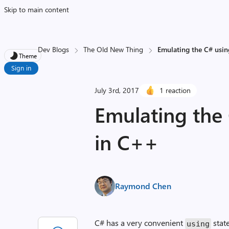
Skip to main content
Dev Blogs
The Old New Thing
Emulating the C# usi
Theme
Sign in
July 3rd, 2017
1 reaction
Emulating the
in C++
Raymond Chen
C# has a very convenient
stat
using