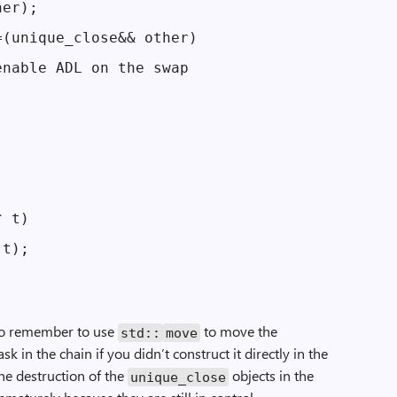
er);

(unique_close&& other)

nable ADL on the swap



 t)

t);

 to remember to use
to move the
std::
move
ask in the chain if you didn’t construct it directly in the
the destruction of the
objects in the
unique_close