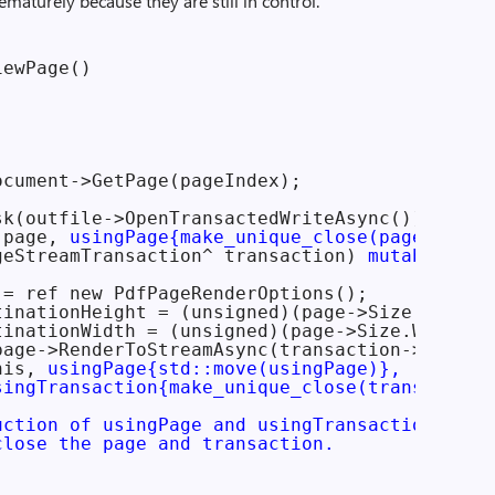
ematurely because they are still in control.
ewPage()

cument->GetPage(pageIndex);

k(outfile->OpenTransactedWriteAsync())

 page, 
usingPage{make_unique_close(page)}
]

geStreamTransaction^ transaction) 
mutable
= ref new PdfPageRenderOptions();

tinationHeight = (unsigned)(page->Size.Height 
tinationWidth = (unsigned)(page->Size.Width * 
page->RenderToStreamAsync(transaction->Stream,
his, 
usingPage{std::move(usingPage)},

singTransaction{make_unique_close(transaction
uction of usingPage and usingTransaction

close the page and transaction.