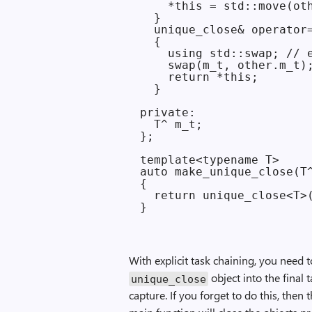
    *this = std::move(oth
  }

  unique_close& operator=
  {

    using std::swap; // e
    swap(m_t, other.m_t);
    return *this;

  }

private:

  T^ m_t;

};

template<typename T>

auto make_unique_close(T^
{

  return unique_close<T>(
With explicit task chaining, you need
object into the final t
unique_close
capture. If you forget to do this, then 