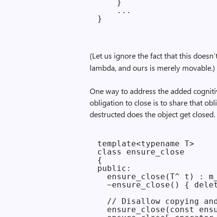
    }

    ...

(Let us ignore the fact that this does
lambda, and ours is merely movable.)
One way to address the added cognit
obligation to close is to share that ob
destructed does the object get closed.
template<typename T>

class ensure_close

{

public:

  ensure_close(T^ t) : m_
  ~ensure_close() { delet
  // Disallow copying and
  ensure_close(const ensu