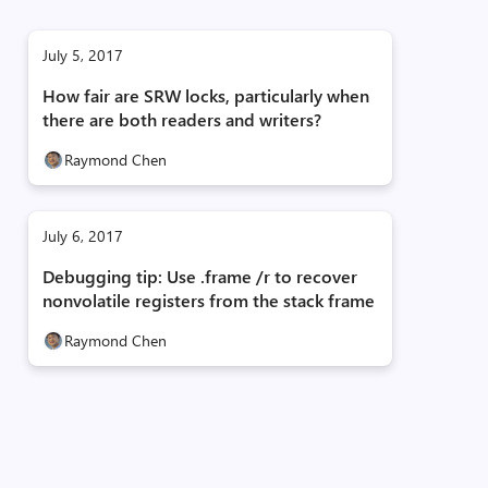
July 5, 2017
How fair are SRW locks, particularly when
there are both readers and writers?
Raymond Chen
July 6, 2017
Debugging tip: Use .frame /r to recover
nonvolatile registers from the stack frame
Raymond Chen