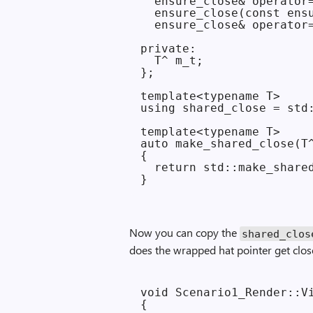
  ensure_close& operator=
  ensure_close(const ensu
  ensure_close& operator=
private:

  T^ m_t;

};

template<typename T>

using shared_close = std:
template<typename T>

auto make_shared_close(T^
{

  return std::make_shared
Now you can copy the
shared_clos
does the wrapped hat pointer get clos
void Scenario1_Render::Vi
{
