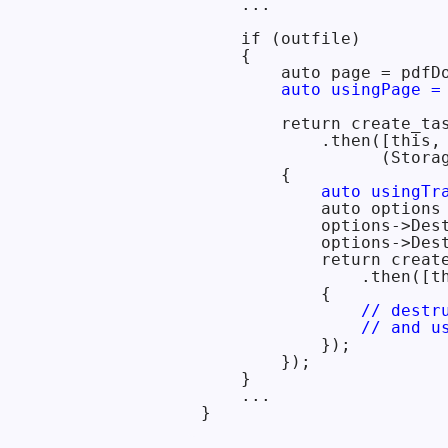
    ...

    if (outfile)

    {

        auto page = pdfDo
auto usingPage =
        return create_tas
            .then([this,
                  (Storag
        {

auto usingTr
            auto options 
            options->Des
            options->Des
            return creat
                .then([t
            {

// destr
                // and u
            });

        });

    }

    ...
