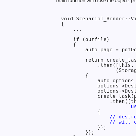
main function will close the objects pr
void Scenario1_Render::Vi
{

    ...

    if (outfile)

    {

        auto page = pdfDo
        return create_tas
            .then([this,
                  (Stora
        {

            auto options 
            options->Des
            options->Des
            create_task(
                .then([t
                       u
            {

// destr
                // will 
            });

        });
