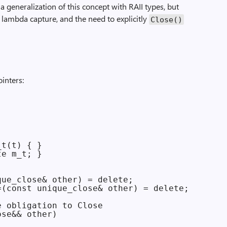
a generalization of this concept with RAII types, but
 lambda capture, and the need to explicitly
Close()
inters:
t(t) { }

e m_t; }

ue_close& other) = delete;

(const unique_close& other) = delete;

 obligation to Close

se&& other)
