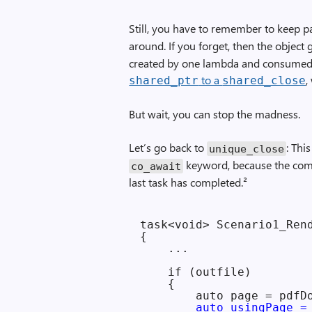
Still, you have to remember to keep p
around. If you forget, then the object 
created by one lambda and consumed 
to a
,
shared_ptr
shared_close
But wait, you can stop the madness.
Let’s go back to
: Thi
unique_close
keyword, because the compi
co_await
last task has completed.²
task<void> Scenario1_Rend
{

    ...

    if (outfile)

    {

        auto page = pdfDo
auto usingPage =