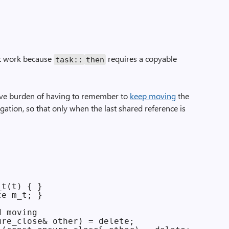
n’t work because
requires a copyable
task::
then
ive burden of having to remember to
keep moving
the
ligation, so that only when the last shared reference is
t(t) { }

e m_t; }

 moving

re_close& other) = delete;
