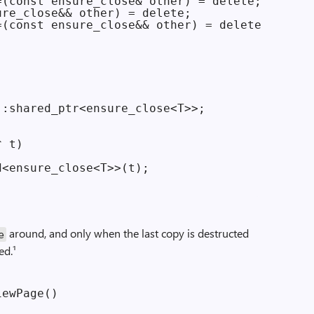
(const ensure_close& other) = delete;

re_close&& other) = delete;

(const ensure_close&& other) = delete;

:shared_ptr<ensure_close<T>>;

 t)

<ensure_close<T>>(t);

around, and only when the last copy is destructed
e
ed.¹
ewPage()
