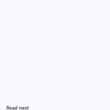
Read next