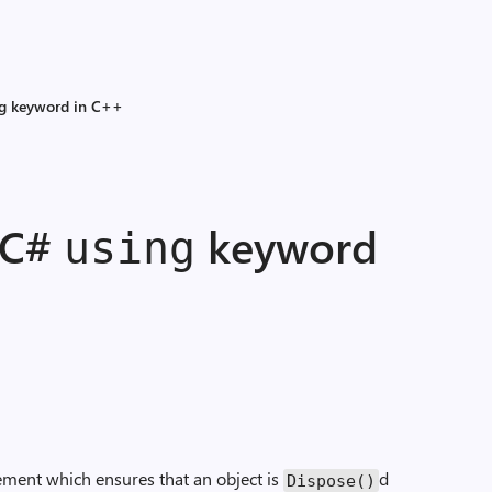
ng keyword in C++
 C#
keyword
using
ement which ensures that an object is
d
Dispose()