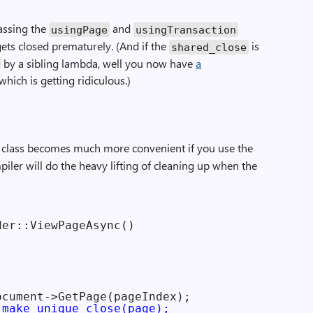
assing the
and
usingPage
usingTransaction
gets closed prematurely. (And if the
is
shared_close
by a sibling lambda, well you now have
a
 which is getting ridiculous.)
s class becomes much more convenient if you use the
ler will do the heavy lifting of cleaning up when the
er::ViewPageAsync()

cument->GetPage(pageIndex);

 make_unique_close(page);