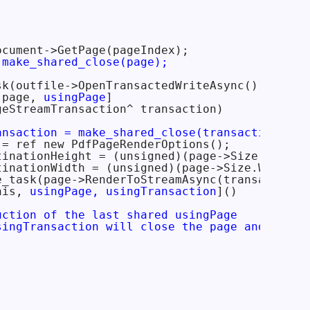
cument->GetPage(pageIndex);

 make_shared_close(page);
k(outfile->OpenTransactedWriteAsync())

 page, 
usingPage
]

eStreamTransaction^ transaction)

ansaction = make_shared_close(transaction);
= ref new PdfPageRenderOptions();

tinationHeight = (unsigned)(page->Size.Height 
tinationWidth = (unsigned)(page->Size.Width * 
e_task(page->RenderToStreamAsync(transaction->
his, 
usingPage, usingTransaction
]()

uction of the last shared usingPage

singTransaction will close the page and trans