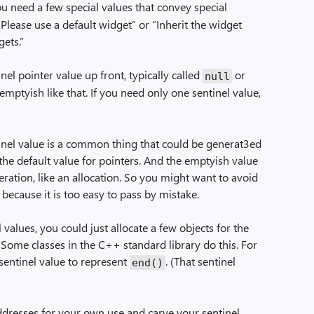
ou need a few special values that convey special
“Please use a default widget” or “Inherit the widget
gets.”
el pointer value up front, typically called
or
null
mptyish like that. If you need only one sentinel value,
inel value is a common thing that could be generat3ed
the default value for pointers. And the emptyish value
eration, like an allocation. So you might want to avoid
 because it is too easy to pass by mistake.
values, you could just allocate a few objects for the
 Some classes in the C++ standard library do this. For
sentinel value to represent
. (That sentinel
end()
addresses for your own use and carve your sentinel