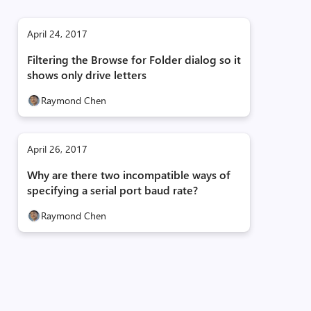
April 24, 2017
Filtering the Browse for Folder dialog so it
shows only drive letters
Raymond Chen
April 26, 2017
Why are there two incompatible ways of
specifying a serial port baud rate?
Raymond Chen