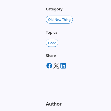
Category
Old New Thing
Topics
Code
Share
Author