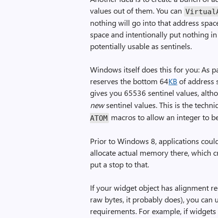
values out of them. You can
Virtual
nothing will go into that address space
space and intentionally put nothing in 
potentially usable as sentinels.
Windows itself does this for you: As p
reserves the bottom 64
KB
of address s
gives you 65536 sentinel values, alt
new
sentinel values. This is the techn
macros to allow an integer to be
ATOM
Prior to Windows 8, applications cou
allocate actual memory there, which 
put a stop to that.
If your widget object has alignment re
raw bytes, it probably does), you can
requirements. For example, if widgets