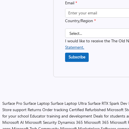
Email
*
Country/Region
*
I would like to receive the The Old
Statement.
Subscribe
Surface Pro
Surface Laptop
Surface Laptop Ultra
Surface RTX Spark Dev
Store support
Returns
Order tracking
Certified Refurbished
Microsoft St
for your school
Educator training and development
Deals for students 
Microsoft AI
Microsoft Security
Dynamics 365
Microsoft 365
Microsoft 
apps
Microsoft Tech Community
Microsoft Marketplace
Software compa