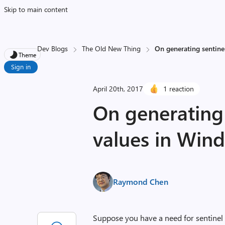
Skip to main content
Dev Blogs
The Old New Thing
On generating sentine
Theme
Sign in
April 20th, 2017
1 reaction
On generating 
values in Win
Raymond Chen
Suppose you have a need for sentinel p