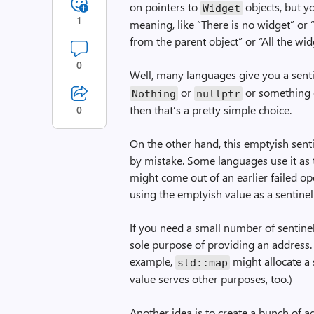
on pointers to
objects, but y
Widget
1
meaning, like “There is no widget” or 
from the parent object” or “All the wid
0
Well, many languages give you a sentin
or
or something e
Nothing
nullptr
then that’s a pretty simple choice.
0
On the other hand, this emptyish sent
by mistake. Some languages use it as 
might come out of an earlier failed op
using the emptyish value as a sentinel
If you need a small number of sentinel 
sole purpose of providing an address.
example,
might allocate a 
std::map
value serves other purposes, too.)
Another idea is to create a bunch of 