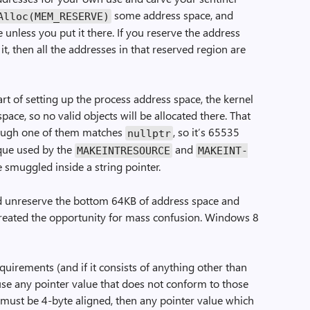
some address space, and
­Alloc(MEM_RESERVE)
 unless you put it there. If you reserve the address
it, then all the addresses in that reserved region are
art of setting up the process address space, the kernel
pace, so no valid objects will be allocated there. That
hough one of them matches
, so it’s 65535
nullptr
ique used by the
and
MAKE­INT­RESOURCE
MAKE­INT­
 smuggled inside a string pointer.
ld unreserve the bottom 64KB of address space and
created the opportunity for mass confusion. Windows 8
quirements (and if it consists of anything other than
 use any pointer value that does not conform to those
 must be 4-byte aligned, then any pointer value which