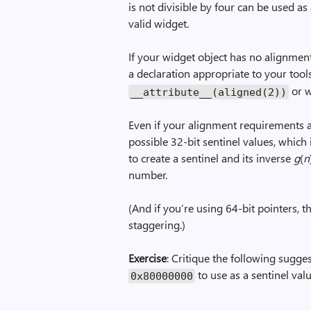
is not divisible by four can be used as 
valid widget.
If your widget object has no alignmen
a declaration appropriate to your tool
or w
__attribute__(aligned(2))
Even if your alignment requirements a
possible 32-bit sentinel values, which 
to create a sentinel and its inverse
g
(
n
number.
(And if you’re using 64-bit pointers, 
staggering.)
Exercise
: Critique the following sugge
to use as a sentinel valu
0x80000000