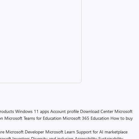
products
Windows 11 apps
Account profile
Download Center
Microsoft
on
Microsoft Teams for Education
Microsoft 365 Education
How to buy
re
Microsoft Developer
Microsoft Learn
Support for AI marketplace
rosoft
Investors
Diversity and inclusion
Accessibility
Sustainability