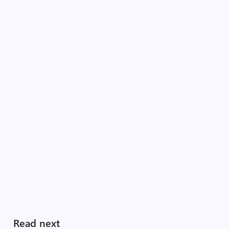
Read next