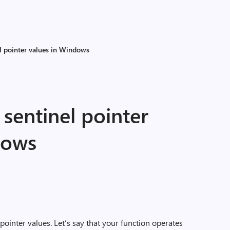
l pointer values in Windows
sentinel pointer
dows
ointer values. Let’s say that your function operates