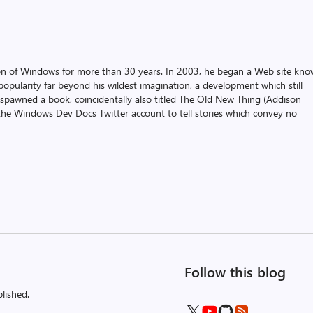
on of Windows for more than 30 years. In 2003, he began a Web site kn
pularity far beyond his wildest imagination, a development which still
 spawned a book, coincidentally also titled The Old New Thing (Addison
the Windows Dev Docs Twitter account to tell stories which convey no
Follow this blog
lished.