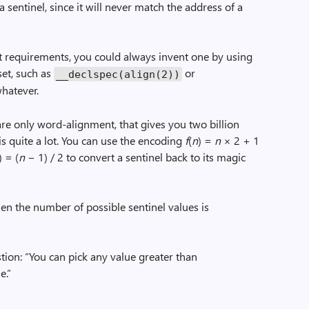
a sentinel, since it will never match the address of a
t requirements, you could always invent one by using
set, such as
or
__declspec(align(2))
hatever.
re only word-alignment, that gives you two billion
is quite a lot. You can use the encoding
f
(
n
) =
n
× 2 + 1
) = (
n
− 1) / 2 to convert a sentinel back to its magic
then the number of possible sentinel values is
stion: “You can pick any value greater than
e.”