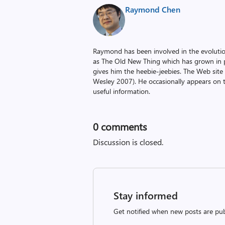
Raymond Chen
Raymond has been involved in the evoluti
as The Old New Thing which has grown in po
gives him the heebie-jeebies. The Web site
Wesley 2007). He occasionally appears on 
useful information.
0
comments
Discussion is closed.
Stay informed
Get notified when new posts are pub