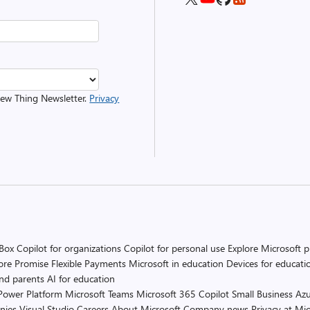
 New Thing Newsletter.
Privacy
 Box
Copilot for organizations
Copilot for personal use
Explore Microsoft 
ore Promise
Flexible Payments
Microsoft in education
Devices for educati
and parents
AI for education
Power Platform
Microsoft Teams
Microsoft 365 Copilot
Small Business
Azu
nies
Visual Studio
Careers
About Microsoft
Company news
Privacy at Mic