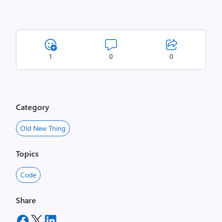
1
0
0
Category
Old New Thing
Topics
Code
Share