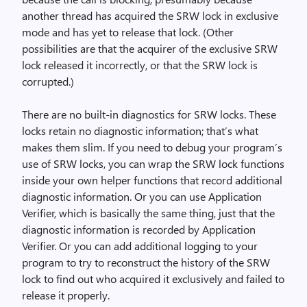
another thread has acquired the SRW lock in exclusive
mode and has yet to release that lock. (Other
possibilities are that the acquirer of the exclusive SRW
lock released it incorrectly, or that the SRW lock is
corrupted.)
There are no built-in diagnostics for SRW locks. These
locks retain no diagnostic information; that’s what
makes them slim. If you need to debug your program’s
use of SRW locks, you can wrap the SRW lock functions
inside your own helper functions that record additional
diagnostic information. Or you can use Application
Verifier, which is basically the same thing, just that the
diagnostic information is recorded by Application
Verifier. Or you can add additional logging to your
program to try to reconstruct the history of the SRW
lock to find out who acquired it exclusively and failed to
release it properly.