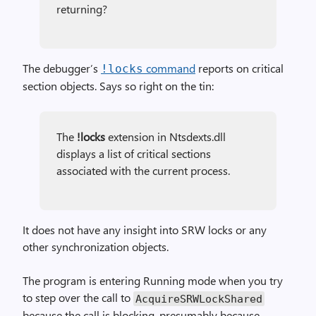
returning?
The debugger’s
command
reports on critical
!locks
section objects. Says so right on the tin:
The
!locks
extension in Ntsdexts.dll
displays a list of critical sections
associated with the current process.
It does not have any insight into SRW locks or any
other synchronization objects.
The program is entering Running mode when you try
to step over the call to
Acquire­SRWLock­Shared
because the call is blocking, presumably because