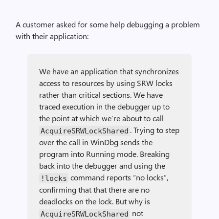
A customer asked for some help debugging a problem
with their application:
We have an application that synchronizes
access to resources by using SRW locks
rather than critical sections. We have
traced execution in the debugger up to
the point at which we’re about to call
. Trying to step
Acquire­SRWLock­Shared
over the call in WinDbg sends the
program into Running mode. Breaking
back into the debugger and using the
command reports “no locks”,
!locks
confirming that that there are no
deadlocks on the lock. But why is
not
Acquire­SRWLock­Shared