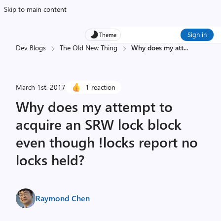
Skip to main content
Sign in
Theme
Dev Blogs
The Old New Thing
Why does my att
...
March 1st, 2017
1 reaction
Why does my attempt to
acquire an SRW lock block
even though !locks report no
locks held?
Raymond Chen