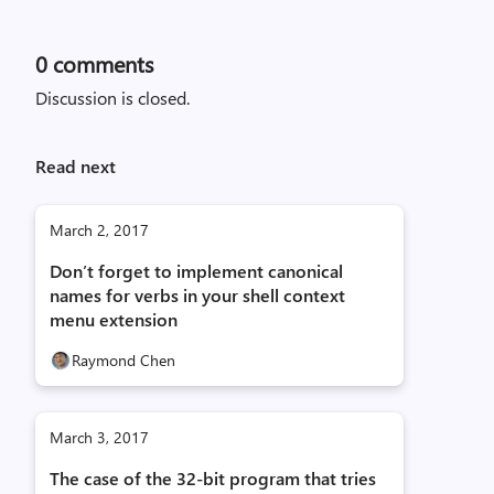
0
comments
Discussion is closed.
Read next
March 2, 2017
Don’t forget to implement canonical
names for verbs in your shell context
menu extension
Raymond Chen
March 3, 2017
The case of the 32-bit program that tries