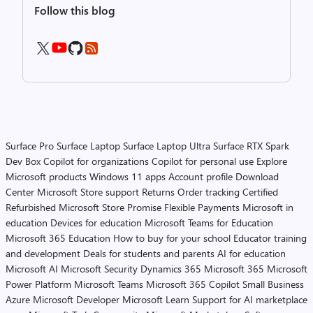
Follow this blog
Surface Pro
Surface Laptop
Surface Laptop Ultra
Surface RTX Spark
Dev Box
Copilot for organizations
Copilot for personal use
Explore
Microsoft products
Windows 11 apps
Account profile
Download
Center
Microsoft Store support
Returns
Order tracking
Certified
Refurbished
Microsoft Store Promise
Flexible Payments
Microsoft in
education
Devices for education
Microsoft Teams for Education
Microsoft 365 Education
How to buy for your school
Educator training
and development
Deals for students and parents
AI for education
Microsoft AI
Microsoft Security
Dynamics 365
Microsoft 365
Microsoft
Power Platform
Microsoft Teams
Microsoft 365 Copilot
Small Business
Azure
Microsoft Developer
Microsoft Learn
Support for AI marketplace