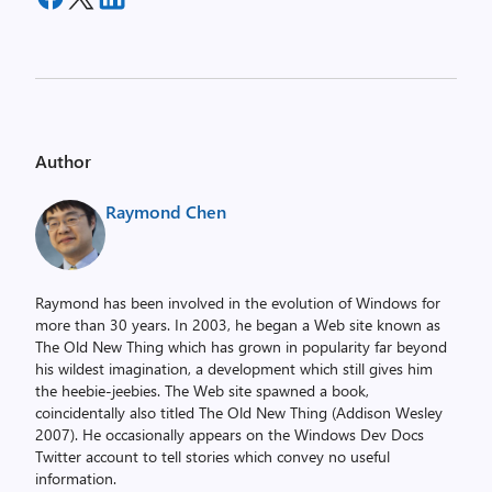
Author
Raymond Chen
Raymond has been involved in the evolution of Windows for
more than 30 years. In 2003, he began a Web site known as
The Old New Thing which has grown in popularity far beyond
his wildest imagination, a development which still gives him
the heebie-jeebies. The Web site spawned a book,
coincidentally also titled The Old New Thing (Addison Wesley
2007). He occasionally appears on the Windows Dev Docs
Twitter account to tell stories which convey no useful
information.