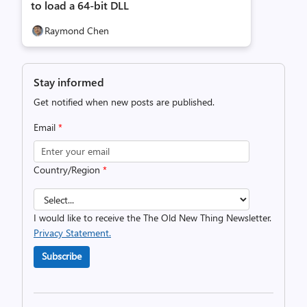
to load a 64-bit DLL
Raymond Chen
Stay informed
Get notified when new posts are published.
Email
*
Country/Region
*
I would like to receive the The Old New Thing Newsletter.
Privacy Statement.
Subscribe