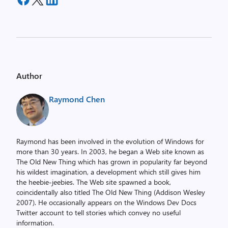
Author
Raymond Chen
Raymond has been involved in the evolution of Windows for
more than 30 years. In 2003, he began a Web site known as
The Old New Thing which has grown in popularity far beyond
his wildest imagination, a development which still gives him
the heebie-jeebies. The Web site spawned a book,
coincidentally also titled The Old New Thing (Addison Wesley
2007). He occasionally appears on the Windows Dev Docs
Twitter account to tell stories which convey no useful
information.