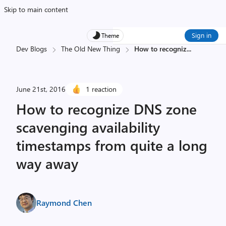
Skip to main content
Sign in
Theme
Dev Blogs
The Old New Thing
How to recogniz
...
June 21st, 2016
1 reaction
How to recognize DNS zone
scavenging availability
timestamps from quite a long
way away
Raymond Chen