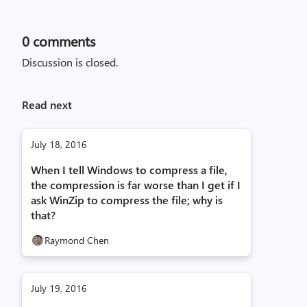
0
comments
Discussion is closed.
Read next
July 18, 2016
When I tell Windows to compress a file,
the compression is far worse than I get if I
ask WinZip to compress the file; why is
that?
Raymond Chen
July 19, 2016