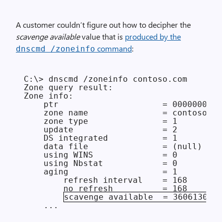
A customer couldn’t figure out how to decipher the
scavenge available
value that is
produced by the
command
:
dnscmd /zoneinfo
C:\> dnscmd /zoneinfo contoso.com

Zone query result:

Zone info:

    ptr                     = 0000000000
    zone name               = contoso.co
    zone type               = 1

    update                  = 2

    DS integrated           = 1

    data file               = (null)

    using WINS              = 0

    using Nbstat            = 0

    aging                   = 1

        refresh interval    = 168

        no refresh          = 168

scavenge available  = 3606130