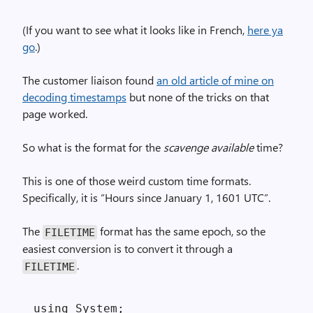
(If you want to see what it looks like in French,
here ya
go
.)
The customer liaison found
an old article of mine on
decoding timestamps
but none of the tricks on that
page worked.
So what is the format for the
scavenge available
time?
This is one of those weird custom time formats.
Specifically, it is “Hours since January 1, 1601 UTC”.
The
format has the same epoch, so the
FILETIME
easiest conversion is to convert it through a
.
FILETIME
using System;
