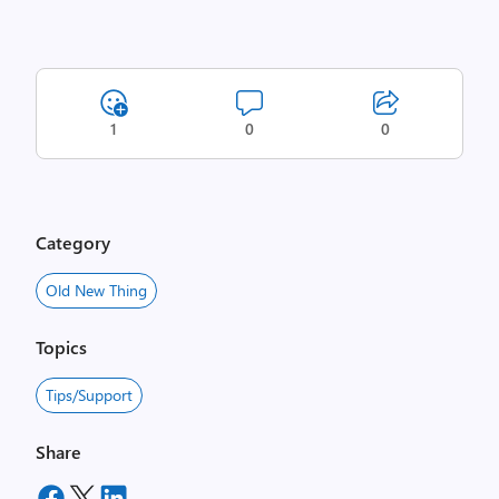
1
0
0
Category
Old New Thing
Topics
Tips/Support
Share