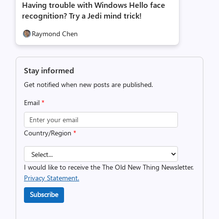
Having trouble with Windows Hello face
recognition? Try a Jedi mind trick!
Raymond Chen
Stay informed
Get notified when new posts are published.
Email
*
Country/Region
*
I would like to receive the The Old New Thing Newsletter.
Privacy Statement.
Subscribe