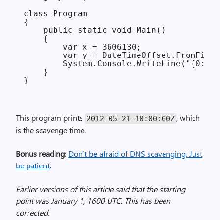
class Program

{

    public static void Main()

    {

        var x = 3606130;

        var y = DateTimeOffset.FromFileT
        System.Console.WriteLine("{0:u}"
    }

This program prints
, which
2012-05-21 10:00:00Z
is the scavenge time.
Bonus reading
:
Don’t be afraid of DNS scavenging. Just
be patient
.
Earlier versions of this article said that the starting
point was January 1, 1600 UTC. This has been
corrected.