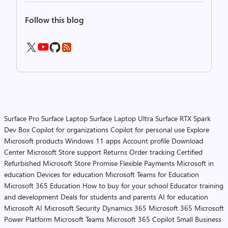
Follow this blog
Surface Pro
Surface Laptop
Surface Laptop Ultra
Surface RTX Spark
Dev Box
Copilot for organizations
Copilot for personal use
Explore
Microsoft products
Windows 11 apps
Account profile
Download
Center
Microsoft Store support
Returns
Order tracking
Certified
Refurbished
Microsoft Store Promise
Flexible Payments
Microsoft in
education
Devices for education
Microsoft Teams for Education
Microsoft 365 Education
How to buy for your school
Educator training
and development
Deals for students and parents
AI for education
Microsoft AI
Microsoft Security
Dynamics 365
Microsoft 365
Microsoft
Power Platform
Microsoft Teams
Microsoft 365 Copilot
Small Business