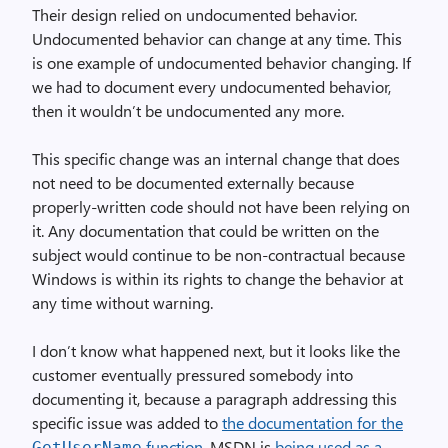
Their design relied on undocumented behavior.
Undocumented behavior can change at any time. This
is one example of undocumented behavior changing. If
we had to document every undocumented behavior,
then it wouldn’t be undocumented any more.
This specific change was an internal change that does
not need to be documented externally because
properly-written code should not have been relying on
it. Any documentation that could be written on the
subject would continue to be non-contractual because
Windows is within its rights to change the behavior at
any time without warning.
I don’t know what happened next, but it looks like the
customer eventually pressured somebody into
documenting it, because a paragraph addressing this
specific issue was added to
the documentation for the
function
. MSDN is
being used as a
Get­User­Name