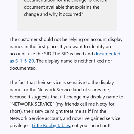
document available that explains the
change and why it occurred?
The customer should not be relying on account display
names in the first place. If you want to identify an
account, use the SID. The SID is fixed and
documented
as S-1-5-20
. The display name is neither fixed nor
documented.
The fact that their service is sensitive to the display
name for the Network Service kind of scares me,
because it suggests that if I change my display name to
“NETWORK SERVICE” (my friends call me Netty for
short), their service might treat me as if I’m the
Network Service account, and now I’ve gained service
privileges.
Little Bobby Tables
, eat your heart out!