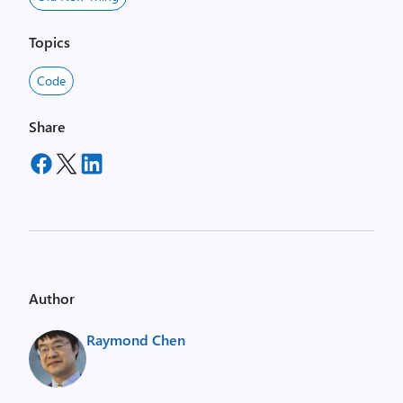
Topics
Code
Share
Author
Raymond Chen