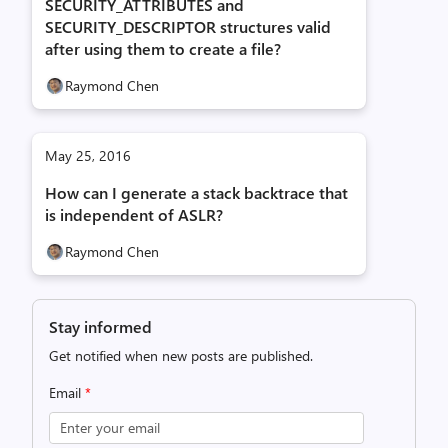
SECURITY_ATTRIBUTES and
SECURITY_DESCRIPTOR structures valid
after using them to create a file?
Raymond Chen
May 25, 2016
How can I generate a stack backtrace that
is independent of ASLR?
Raymond Chen
Stay informed
Get notified when new posts are published.
Email
*