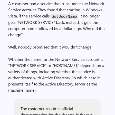
A customer had a service that runs under the Network
Service account. They found that starting in Windows
Vista, if the service calls
, it no longer
Get­User­Name
gets “NETWORK SERVICE” back; instead, it gets the
computer name followed by a dollar sign. Why did this
change?
Well, nobody promised that it wouldn’t change.
Whether the name for the Network Service account is
“NETWORK SERVICE” or “HOSTNAME$” depends on a
variety of things, including whether the service is
authenticated with Active Directory (in which case it
presents itself to the Active Directory server as the
machine name).
The customer requires official
documentation for the change. Is there a