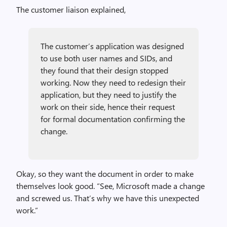
The customer liaison explained,
The customer’s application was designed
to use both user names and SIDs, and
they found that their design stopped
working. Now they need to redesign their
application, but they need to justify the
work on their side, hence their request
for formal documentation confirming the
change.
Okay, so they want the document in order to make
themselves look good. “See, Microsoft made a change
and screwed us. That’s why we have this unexpected
work.”