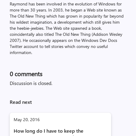
Raymond has been involved in the evolution of Windows for
more than 30 years. In 2003, he began a Web site known as
The Old New Thing which has grown in popularity far beyond
his wildest imagination, a development which still gives him
the heebie-jeebies. The Web site spawned a book,
coincidentally also titled The Old New Thing (Addison Wesley
2007). He occasionally appears on the Windows Dev Docs
Twitter account to tell stories which convey no useful
information.
0
comments
Discussion is closed.
Read next
May 20, 2016
How long do I have to keep the