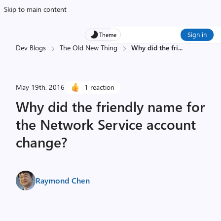
Skip to main content
Sign in
Theme
Dev Blogs
The Old New Thing
Why did the fri
...
May 19th, 2016
1 reaction
Why did the friendly name for
the Network Service account
change?
Raymond Chen