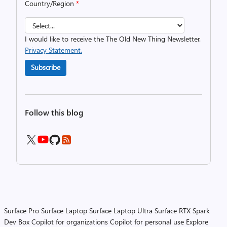
Country/Region
*
I would like to receive the The Old New Thing Newsletter.
Privacy Statement.
Subscribe
Follow this blog
Surface Pro
Surface Laptop
Surface Laptop Ultra
Surface RTX Spark
Dev Box
Copilot for organizations
Copilot for personal use
Explore