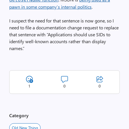
pawn in some company’s internal politics
.
I suspect the need for that sentence is now gone, so I
need to file a documentation change request to replace
that sentence with “Applications should use SIDs to
identify well-known accounts rather than display
names.”
1
0
0
Category
Old New Thing