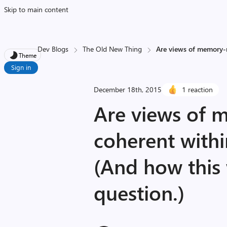
Skip to main content
Dev Blogs
The Old New Thing
Are views of memory-m
Theme
Sign in
December 18th, 2015
1 reaction
Are views of 
coherent withi
(And how this
question.)