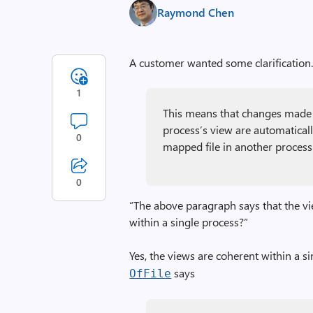
Raymond Chen
A customer wanted some clarification
1
This means that changes made 
process’s view are automatica
0
mapped file in another process
0
“The above paragraph says that the vi
within a single process?”
Yes, the views are coherent within a si
says
Of­File