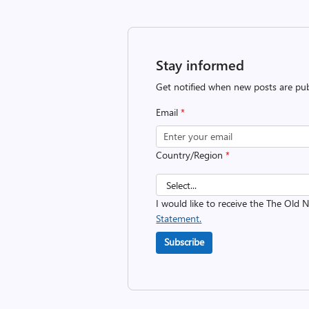
Stay informed
Get notified when new posts are pub
Email
*
Country/Region
*
I would like to receive the The Old
Statement.
Subscribe