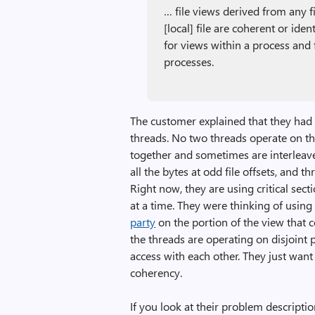
… file views derived from any 
[local] file are coherent or ide
for views within a process and
processes.
The customer explained that they had 
threads. No two threads operate on the
together and sometimes are interleave
all the bytes at odd file offsets, and th
Right now, they are using critical sec
at a time. They were thinking of usin
party
on the portion of the view that c
the threads are operating on disjoint 
access with each other. They just wan
coherency.
If you look at their problem descriptio