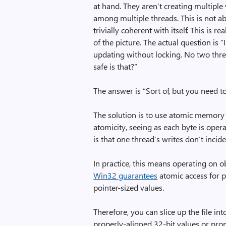
at hand. They aren’t creating multiple
among multiple threads. This is not ab
trivially coherent with itself. This is
of the picture. The actual question is
updating without locking. No two thr
safe is that?”
The answer is “Sort of, but you need to
The solution is to use atomic memory o
atomicity, seeing as each byte is ope
is that one thread’s writes don’t incid
In practice, this means operating on o
Win32 guarantees
atomic access for p
pointer-sized values.
Therefore, you can slice up the file i
properly-aligned 32-bit values or pro