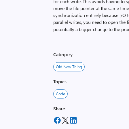
for each write. This avoids having to 
move the file pointer at the same time
synchronization entirely because I/O to
parallel writes, you need to open the f
potentially a bigger change to the pr
Category
Old New Thing
Topics
Code
Share