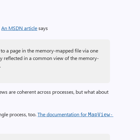
.
An MSDN article
says
to a page in the memory-mapped file via one
lly reflected in a common view of the memory-
.
ews are coherent across processes, but what about
ngle process, too.
The documentation for
Map­View­