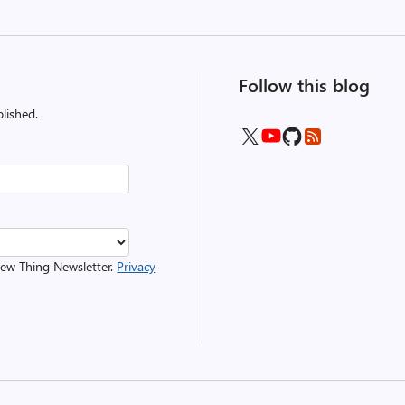
Follow this blog
lished.
 New Thing Newsletter.
Privacy