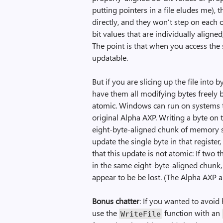
putting pointers in a file eludes me),
directly, and they won’t step on each oth
bit values that are individually aligne
The point is that when you access the s
updatable.
But if you are slicing up the file into 
have them all modifying bytes freely 
atomic. Windows can run on systems t
original Alpha AXP. Writing a byte on 
eight-byte-aligned chunk of memory su
update the single byte in that registe
that this update is not atomic: If two 
in the same eight-byte-aligned chunk, 
appear to be be lost. (The Alpha AXP
Bonus chatter
: If you wanted to avoi
use the
function with an
Write­File