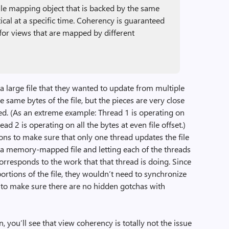
file mapping object that is backed by the same
ntical at a specific time. Coherency is guaranteed
 for views that are mapped by different
a large file that they wanted to update from multiple
 same bytes of the file, but the pieces are very close
d. (As an extreme example: Thread 1 is operating on
read 2 is operating on all the bytes at even file offset.)
tions to make sure that only one thread updates the file
g a memory-mapped file and letting each of the threads
orresponds to the work that that thread is doing. Since
portions of the file, they wouldn’t need to synchronize
t to make sure there are no hidden gotchas with
n, you’ll see that view coherency is totally not the issue