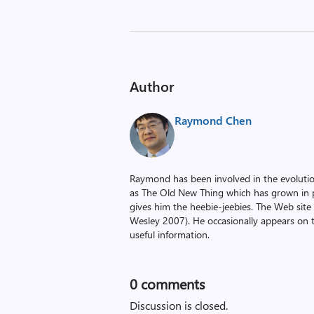
Author
Raymond Chen
Raymond has been involved in the evoluti
as The Old New Thing which has grown in po
gives him the heebie-jeebies. The Web site
Wesley 2007). He occasionally appears on 
useful information.
0
comments
Discussion is closed.