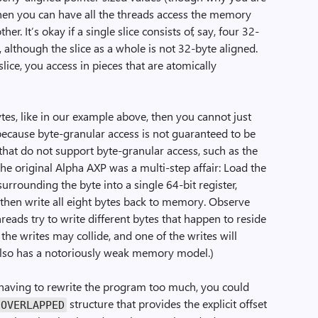
 then you can have all the threads access the memory
er. It’s okay if a single slice consists of, say, four 32-
d, although the slice as a whole is not 32-byte aligned.
lice, you access in pieces that are atomically
bytes, like in our example above, then you cannot just
because byte-granular access is not guaranteed to be
hat do not support byte-granular access, such as the
the original Alpha AXP was a multi-step affair: Load the
rrounding the byte into a single 64-bit register,
r, then write all eight bytes back to memory. Observe
threads try to write different bytes that happen to reside
the writes may collide, and one of the writes will
 also has a notoriously weak memory model.)
d having to rewrite the program too much, you could
structure that provides the explicit offset
OVERLAPPED