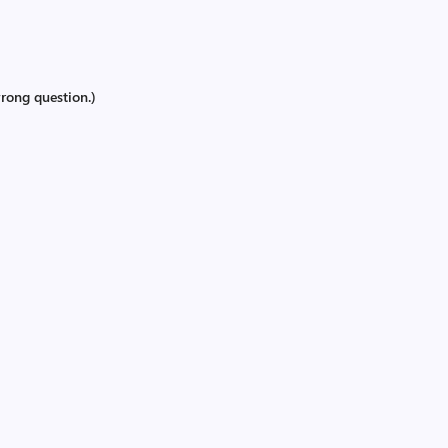
rong question.)