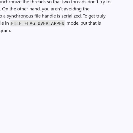
synchronize the threads so that two threads don’t try to
. On the other hand, you aren’t avoiding the
 a synchronous file handle is serialized. To get truly
ile in
mode, but that is
FILE_FLAG_OVERLAPPED
ogram.