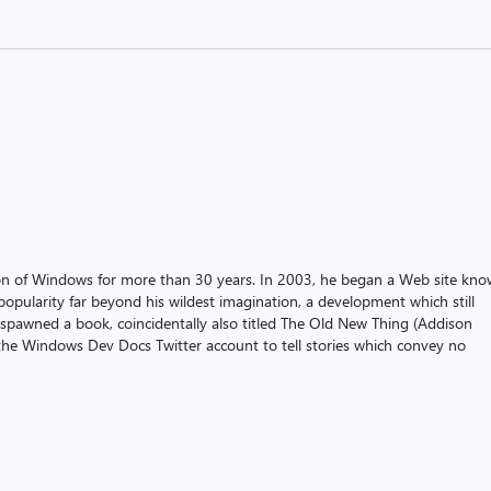
on of Windows for more than 30 years. In 2003, he began a Web site kn
pularity far beyond his wildest imagination, a development which still
 spawned a book, coincidentally also titled The Old New Thing (Addison
the Windows Dev Docs Twitter account to tell stories which convey no