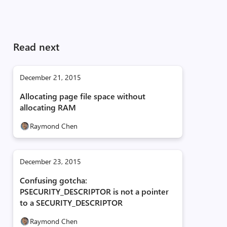
Read next
December 21, 2015
Allocating page file space without
allocating RAM
Raymond Chen
December 23, 2015
Confusing gotcha:
PSECURITY_DESCRIPTOR is not a pointer
to a SECURITY_DESCRIPTOR
Raymond Chen