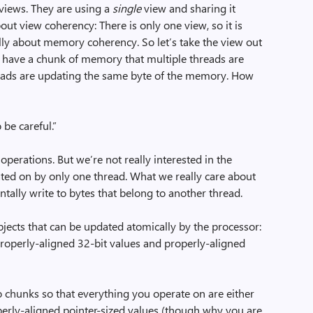
 views. They are using a
single
view and sharing it
out view coherency: There is only one view, so it is
 really about memory coherency. So let’s take the view out
 “I have a chunk of memory that multiple threads are
eads are updating the same byte of the memory. How
 be careful.”
perations. But we’re not really interested in the
rated on by only one thread. What we really care about
entally write to bytes that belong to another thread.
bjects that can be updated atomically by the processor:
roperly-aligned 32-bit values and properly-aligned
nto chunks so that everything you operate on are either
perly-aligned pointer-sized values (though why you are