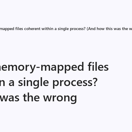
apped files coherent within a single process? (And how this was the w
memory-mapped files
n a single process?
 was the wrong