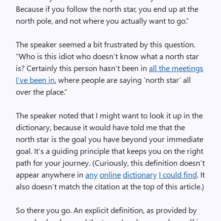
Because if you follow the north star, you end up at the
north pole, and not where you actually want to go.”
The speaker seemed a bit frustrated by this question.
“Who is this idiot who doesn’t know what a north star
is? Certainly this person hasn’t been in
all the meetings
I’ve been in
, where people are saying ‘north star’ all
over the place.”
The speaker noted that I might want to look it up in the
dictionary, because it would have told me that the
north star is the goal you have beyond your immediate
goal. It’s a guiding principle that keeps you on the right
path for your journey. (Curiously, this definition doesn’t
appear anywhere in
any
online
dictionary
I could find
. It
also doesn’t match the citation at the top of this article.)
So there you go. An explicit definition, as provided by