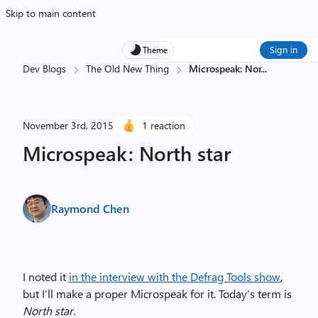
Skip to main content
Sign in
Theme
Dev Blogs
The Old New Thing
Microspeak: Nor
...
November 3rd, 2015
1 reaction
Microspeak: North star
Raymond Chen
I noted it
in the interview with the Defrag Tools show
,
but I’ll make a proper Microspeak for it. Today’s term is
North star
.