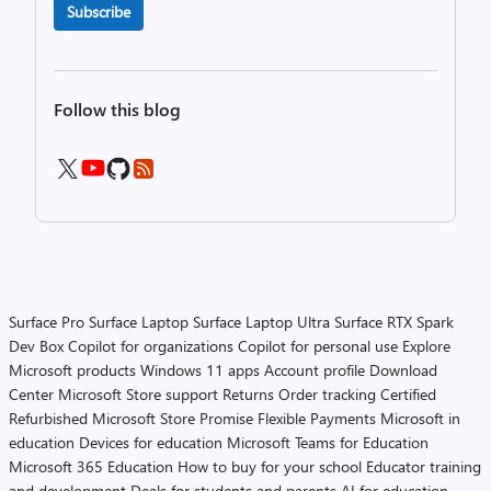
Subscribe
Follow this blog
Surface Pro
Surface Laptop
Surface Laptop Ultra
Surface RTX Spark
Dev Box
Copilot for organizations
Copilot for personal use
Explore
Microsoft products
Windows 11 apps
Account profile
Download
Center
Microsoft Store support
Returns
Order tracking
Certified
Refurbished
Microsoft Store Promise
Flexible Payments
Microsoft in
education
Devices for education
Microsoft Teams for Education
Microsoft 365 Education
How to buy for your school
Educator training
and development
Deals for students and parents
AI for education