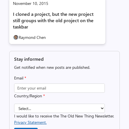
November 10, 2015
I cloned a project, but the new project
still groups with the old project on the
taskbar
Raymond Chen
Stay informed
Get notified when new posts are published.
Email
*
Country/Region
*
I would like to receive the The Old New Thing Newsletter.
Privacy Statement.