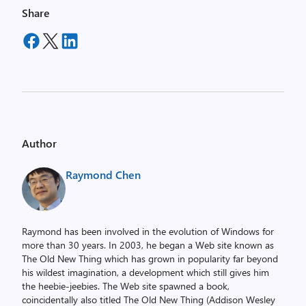
Share
Author
Raymond Chen
Raymond has been involved in the evolution of Windows for
more than 30 years. In 2003, he began a Web site known as
The Old New Thing which has grown in popularity far beyond
his wildest imagination, a development which still gives him
the heebie-jeebies. The Web site spawned a book,
coincidentally also titled The Old New Thing (Addison Wesley