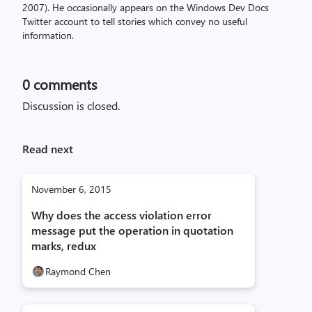
2007). He occasionally appears on the Windows Dev Docs
Twitter account to tell stories which convey no useful
information.
0
comments
Discussion is closed.
Read next
November 6, 2015
Why does the access violation error
message put the operation in quotation
marks, redux
Raymond Chen