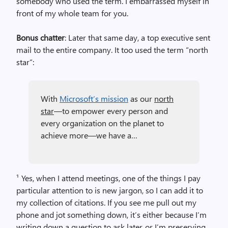
somebody who used the term. I embarrassed myself in
front of my whole team for you.
Bonus chatter
: Later that same day, a top executive sent
mail to the entire company. It too used the term “north
star”:
With
Microsoft’s mission
as our
north
star
—to empower every person and
every organization on the planet to
achieve more—we have a…
¹ Yes, when I attend meetings, one of the things I pay
particular attention to is new jargon, so I can add it to
my collection of citations. If you see me pull out my
phone and jot something down, it’s either because I’m
writing down a question to ask later, or I’m preserving