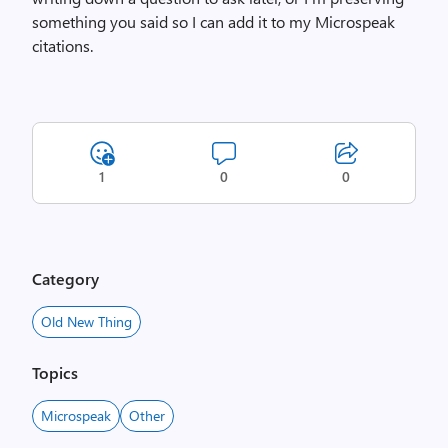
something you said so I can add it to my Microspeak
citations.
1
0
0
Category
Old New Thing
Topics
Microspeak
Other