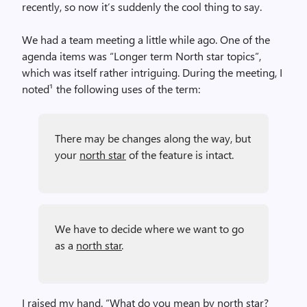
recently, so now it’s suddenly the cool thing to say.
We had a team meeting a little while ago. One of the
agenda items was “Longer term North star topics”,
which was itself rather intriguing. During the meeting, I
noted¹ the following uses of the term:
There may be changes along the way, but
your
north star
of the feature is intact.
We have to decide where we want to go
as a
north star
.
I raised my hand. “What do you mean by north star?