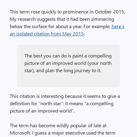
This term rose quickly to prominence in October 2015.
My research suggests that it had been simmering
below the surface for about a year. For example,
here’s
an isolated citation from May 2015
:
The best you can do is paint a compelling
picture of an improved world (your north
star), and plan the long journey to it.
This citation is interesting because it seems to give a
definition for “north star”: It means “a compelling
picture of an improved world”.
The term has become wildly popular of late at
Microsoft. I guess a major executive used the term