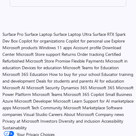
Surface Pro
Surface Laptop
Surface Laptop Ultra
Surface RTX Spark
Dev Box
Copilot for organizations
Copilot for personal use
Explore
Microsoft products
Windows 11 apps
Account profile
Download
Center
Microsoft Store support
Returns
Order tracking
Certified
Refurbished
Microsoft Store Promise
Flexible Payments
Microsoft in
education
Devices for education
Microsoft Teams for Education
Microsoft 365 Education
How to buy for your school
Educator training
and development
Deals for students and parents
AI for education
Microsoft AI
Microsoft Security
Dynamics 365
Microsoft 365
Microsoft
Power Platform
Microsoft Teams
Microsoft 365 Copilot
Small Business
Azure
Microsoft Developer
Microsoft Learn
Support for AI marketplace
apps
Microsoft Tech Community
Microsoft Marketplace
Software
companies
Visual Studio
Careers
About Microsoft
Company news
Privacy at Microsoft
Investors
Diversity and inclusion
Accessibility
Sustainability
Your Privacy Choices