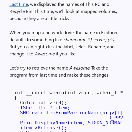
Last time
, we displayed the names of This PC and
Recycle Bin. This time, we’ll look at mapped volumes,
because they are a little tricky.
When you map a network drive, the name in Explorer
defaults to something like
sharename (\\server) (Z:)
.
But you can right-click the label, select Rename, and
change it to
Awesome
if you like.
Let’s try to retrieve the name
Awesome
. Take the
program from last time and make these changes:
int __cdecl wmain(int argc, wchar_t **ar
{

  CoInitialize(0);

IShellItem* item;

  SHCreateItemFromParsingName(argv[1], n
                              IID_PPV_AR
  PrintDisplayName(item, SIGDN_NORMALDIS
  item->Release();