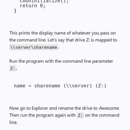
  CoUninitialize();

  return 0;

This prints the display name of whatever you pass on
the command line. Let’s say that drive Z: is mapped to
.
\\server\sharename
Run the program with the command line parameter
,
Z:
Now go to Explorer and rename the drive to
Awesome
.
Then run the program again with
on the command
Z:
line.