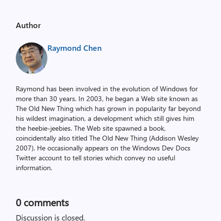
Author
Raymond Chen
Raymond has been involved in the evolution of Windows for
more than 30 years. In 2003, he began a Web site known as
The Old New Thing which has grown in popularity far beyond
his wildest imagination, a development which still gives him
the heebie-jeebies. The Web site spawned a book,
coincidentally also titled The Old New Thing (Addison Wesley
2007). He occasionally appears on the Windows Dev Docs
Twitter account to tell stories which convey no useful
information.
0
comments
Discussion is closed.