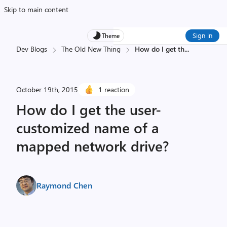
Skip to main content
Sign in
Theme
Dev Blogs
The Old New Thing
How do I get th
...
October 19th, 2015
1 reaction
How do I get the user-
customized name of a
mapped network drive?
Raymond Chen