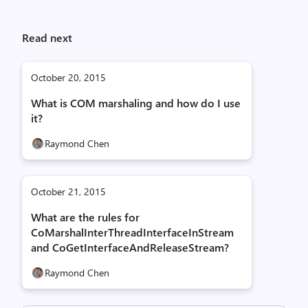
Read next
October 20, 2015
What is COM marshaling and how do I use
it?
Raymond Chen
October 21, 2015
What are the rules for
CoMarshalInterThreadInterfaceInStream
and CoGetInterfaceAndReleaseStream?
Raymond Chen