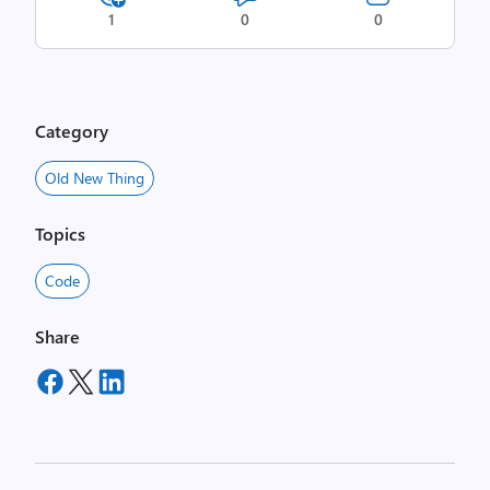
1
0
0
Category
Old New Thing
Topics
Code
Share