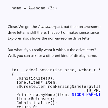
Close. We got the
Awesome
part, but the non-awesome
drive letter is still there. That sort of makes sense, since
Explorer also shows the non-awesome drive letter.
But what if you really want it without the drive letter?
Well, you can ask for a different kind of display name.
int __cdecl wmain(int argc, wchar_t **ar
{

  CoInitialize(0);

  IShellItem* item;

  SHCreateItemFromParsingName(argv[1], n
                              IID_PPV_AR
  PrintDisplayName(item, 
SIGDN_PARENTREL
  item->Release();

  CoUninitialize();

  return 0;
