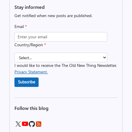
Stay informed
Get notified when new posts are published.
Email
*
Country/Region
*
I would like to receive the The Old New Thing Newsletter.
Privacy Statement.
Subscribe
Follow this blog