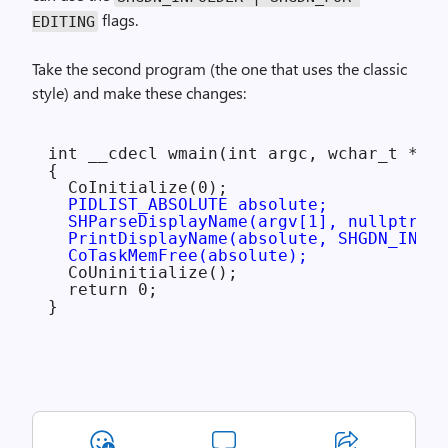
flags.
EDITING
Take the second program (the one that uses the classic
style) and make these changes:
int __cdecl wmain(int argc, wchar_t **ar
{

  CoInitialize(0);

PIDLIST_ABSOLUTE absolute;

  SHParseDisplayName(argv[1], nullptr, &
  PrintDisplayName(absolute, SHGDN_INFOL
  CoTaskMemFree(absolute);
  CoUninitialize();

  return 0;
