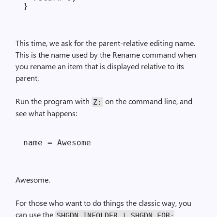
This time, we ask for the parent-relative editing name.
This is the name used by the Rename command when
you rename an item that is displayed relative to its
parent.
Run the program with
on the command line, and
Z:
see what happens:
Awesome.
For those who want to do things the classic way, you
can use the
SHGDN_IN­FOLDER | SHGDN_FOR­