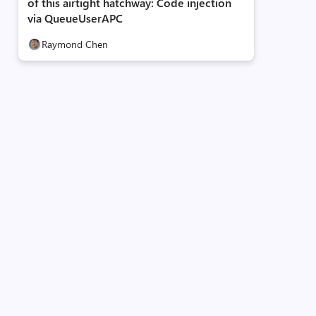
of this airtight hatchway: Code injection
via QueueUserAPC
Raymond Chen