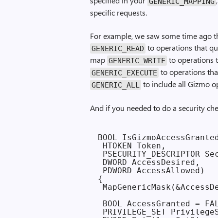
specified in your
GENERIC_MAPPING
specific requests.
For example, we saw some time ago t
to operations that q
GENERIC_READ
map
to operations t
GENERIC_WRITE
to operations tha
GENERIC_EXECUTE
to include all Gizmo o
GENERIC_ALL
And if you needed to do a security ch
BOOL IsGizmoAccessGranted
 HTOKEN Token,

 PSECURITY_DESCRIPTOR Sec
 DWORD AccessDesired,

 PDWORD AccessAllowed)

{

 MapGenericMask(&AccessDe
 BOOL AccessGranted = FAL
 PRIVILEGE_SET PrivilegeS