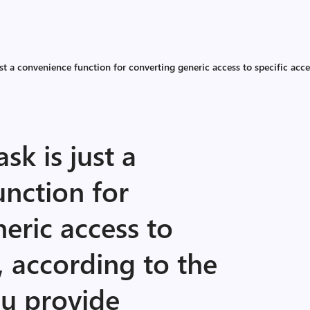
 a convenience function for converting generic access to specific acce
k is just a
nction for
eric access to
, according to the
ou provide