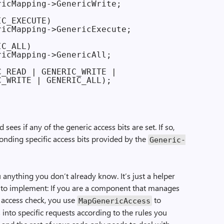
icMapping->GenericWrite;

C_EXECUTE)

icMapping->GenericExecute;

C_ALL)

icMapping->GenericAll;

_READ | GENERIC_WRITE |

_WRITE | GENERIC_ALL);

sees if any of the generic access bits are set. If so,
onding specific access bits provided by the
Generic­
u anything you don’t already know. It’s just a helper
r to implement: If you are a component that manages
 access check, you use
to
Map­Generic­Access
 into specific requests according to the rules you