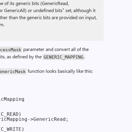
 of its generic bits (GenericRead,
r GenericAll) or undefined bits¹ set, although it
 other than the generic bits are provided on input,
em.
parameter and convert all of the
cess­Mask
bits, as defined by the
.
GENERIC_MAPPING
function looks basically like this:
Generic­Mask
cMapping

C_READ)

icMapping->GenericRead;

C_WRITE)
