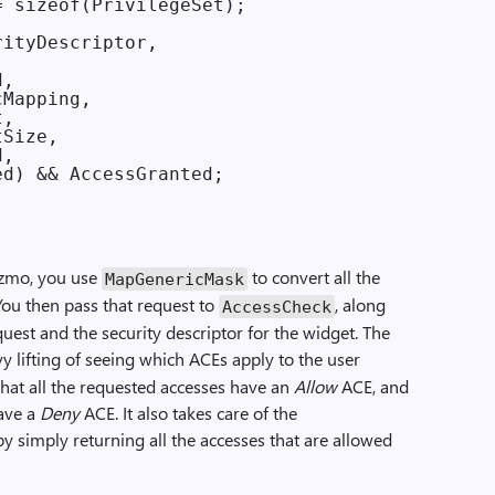
 sizeof(PrivilegeSet);

ityDescriptor,

,

Mapping,

,

Size,

,

d) && AccessGranted;

zmo, you use
to convert all the
Map­Generic­Mask
 You then pass that request to
, along
Access­Check
uest and the security descriptor for the widget. The
y lifting of seeing which ACEs apply to the user
 that all the requested accesses have an
Allow
ACE, and
have a
Deny
ACE. It also takes care of the
y simply returning all the accesses that are allowed