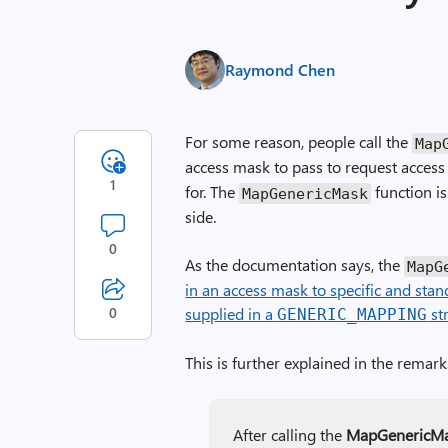
Raymond Chen
For some reason, people call the
Map­
access mask to pass to request access
1
for. The
function is
Map­Generic­Mask
side.
0
As the documentation says, the
Map­G
in an access mask to specific and stan
0
supplied in a
st
GENERIC_MAPPING
This is further explained in the remark
After calling the
Map­Generic­M