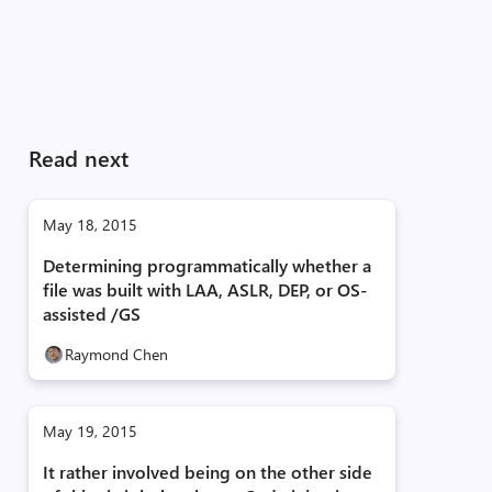
Read next
May 18, 2015
Determining programmatically whether a
file was built with LAA, ASLR, DEP, or OS-
assisted /GS
Raymond Chen
May 19, 2015
It rather involved being on the other side