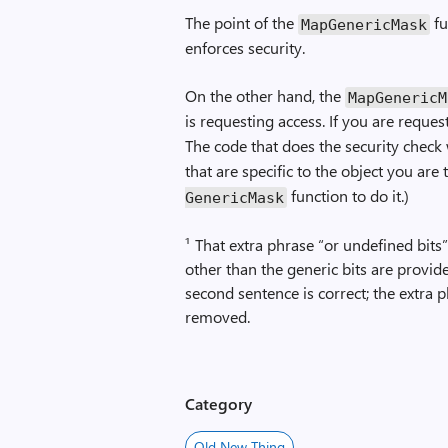
The point of the
fu
Map­Generic­Mask
enforces security.
On the other hand, the
Map­Generic­
is requesting access. If you are reques
The code that does the security check 
that are specific to the object you are 
function to do it.)
Generic­Mask
¹ That extra phrase “or undefined bits”
other than the generic bits are provid
second sentence is correct; the extra 
removed.
Category
Old New Thing