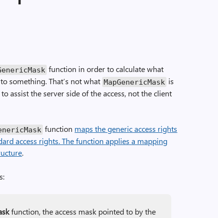
function in order to calculate what
Generic­Mask
 to something. That’s not what
is
Map­Generic­Mask
 to assist the server side of the access, not the client
function
maps the generic access rights
eneric­Mask
dard access rights. The function applies a mapping
ructure
.
s:
ask
function, the access mask pointed to by the