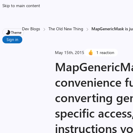
Skip to main content
Dev Blogs
The Old New Thing
MapGenericMask is just
Theme
Sign in
May 15th, 2015
1 reaction
MapGenericMas
convenience fu
converting gen
specific access
instructions y