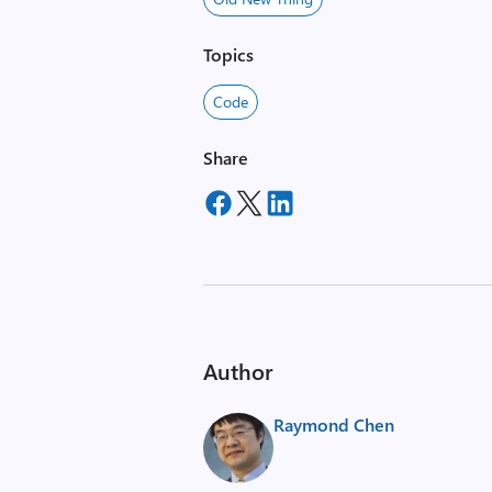
Topics
Code
Share
Author
Raymond Chen