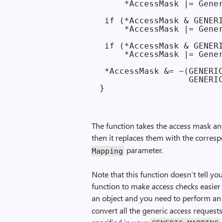
     *AccessMask |= Gener
 if (*AccessMask & GENERI
     *AccessMask |= Gener
 if (*AccessMask & GENERI
     *AccessMask |= Gener
 *AccessMask &= ~(GENERIC
                  GENERIC
The function takes the access mask and 
then it replaces them with the corresp
parameter.
Mapping
Note that this function doesn’t tell yo
function to make access checks easie
an object and you need to perform an
convert all the generic access requests