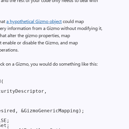
, and the rest of your code only needs to deal with
hat
a hypothetical Gizmo object
could map
uery information from a Gizmo without modifying it,
hat alter the gizmo properties, map
t enable or disable the Gizmo, and map
perations.
eck on a Gizmo, you would do something like this:
(

urityDescriptor,

sired, &GizmoGenericMapping);

SE;

et;
