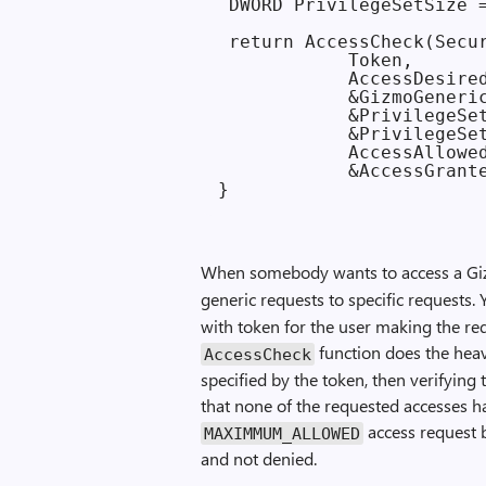
 DWORD PrivilegeSetSize =
 return AccessCheck(Secur
            Token,

            AccessDesired
            &GizmoGeneric
            &PrivilegeSet
            &PrivilegeSet
            AccessAllowed
            &AccessGrante
When somebody wants to access a Gi
generic requests to specific requests.
with token for the user making the req
function does the heav
Access­Check
specified by the token, then verifying
that none of the requested accesses 
access request b
MAXIMMUM_ALLOWED
and not denied.