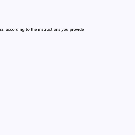
ss, according to the instructions you provide