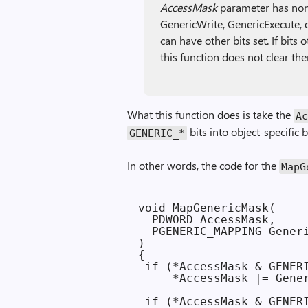
Access­Mask
parameter has none
GenericWrite, GenericExecute, o
can have other bits set. If bits
this function does not clear th
What this function does is take the
Ac
bits into object-specific 
GENERIC_*
In other words, the code for the
Map­
void MapGenericMask(

  PDWORD AccessMask,

  PGENERIC_MAPPING Generi
)

{

 if (*AccessMask & GENERI
     *AccessMask |= Gener
 if (*AccessMask & GENERI