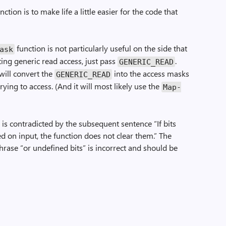
nction is to make life a little easier for the code that
function is not particularly useful on the side that
Mask
ting generic read access, just pass
.
GENERIC_READ
will convert the
into the access masks
GENERIC_READ
trying to access. (And it will most likely use the
Map­
 is contradicted by the subsequent sentence “If bits
ed on input, the function does not clear them.” The
phrase “or undefined bits” is incorrect and should be