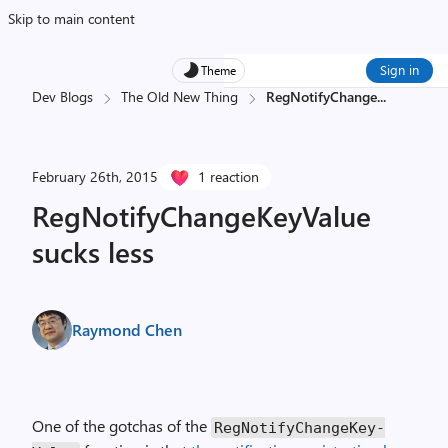
Skip to main content
Sign in
Theme
Dev Blogs
The Old New Thing
RegNotifyChange
...
February 26th, 2015
1 reaction
RegNotifyChangeKeyValue
sucks less
Raymond Chen
One of the gotchas of the
Reg­Notify­Change­Key­