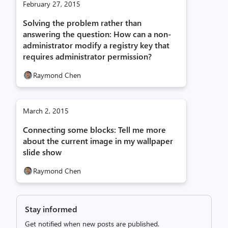
February 27, 2015
Solving the problem rather than
answering the question: How can a non-
administrator modify a registry key that
requires administrator permission?
Raymond Chen
March 2, 2015
Connecting some blocks: Tell me more
about the current image in my wallpaper
slide show
Raymond Chen
Stay informed
Get notified when new posts are published.