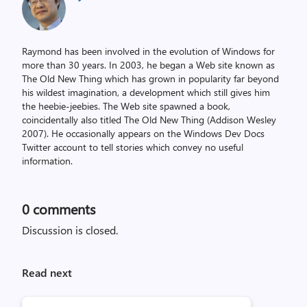
Raymond has been involved in the evolution of Windows for
more than 30 years. In 2003, he began a Web site known as
The Old New Thing which has grown in popularity far beyond
his wildest imagination, a development which still gives him
the heebie-jeebies. The Web site spawned a book,
coincidentally also titled The Old New Thing (Addison Wesley
2007). He occasionally appears on the Windows Dev Docs
Twitter account to tell stories which convey no useful
information.
0
comments
Discussion is closed.
Read next