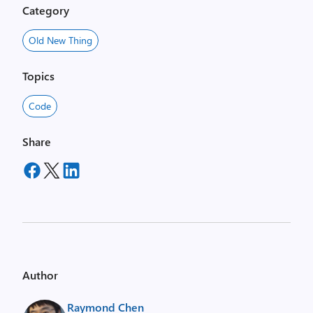
Category
Old New Thing
Topics
Code
Share
Author
Raymond Chen