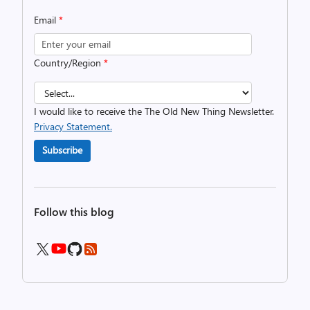
Email
*
Country/Region
*
I would like to receive the The Old New Thing Newsletter.
Privacy Statement.
Subscribe
Follow this blog