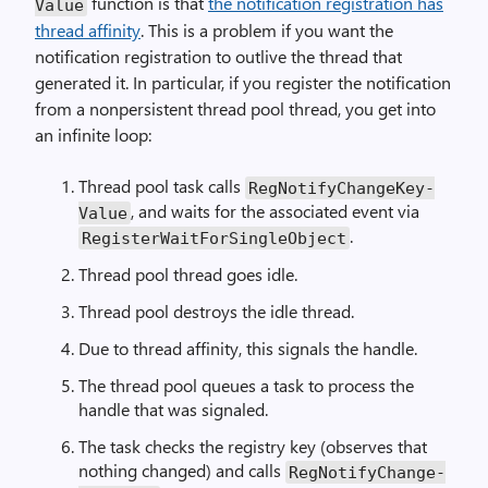
function is that
the notification registration has
Value
thread affinity
. This is a problem if you want the
notification registration to outlive the thread that
generated it. In particular, if you register the notification
from a nonpersistent thread pool thread, you get into
an infinite loop:
Thread pool task calls
Reg­Notify­Change­Key­
, and waits for the associated event via
Value
.
Register­Wait­For­Single­Object
Thread pool thread goes idle.
Thread pool destroys the idle thread.
Due to thread affinity, this signals the handle.
The thread pool queues a task to process the
handle that was signaled.
The task checks the registry key (observes that
nothing changed) and calls
Reg­Notify­Change­