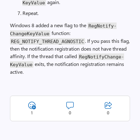
again.
Key­Value
Repeat.
Windows 8 added a new flag to the
Reg­Notify­
function:
Change­Key­Value
. If you pass this flag,
REG_NOTIFY_THREAD_AGNOSTIC
then the notification registration does not have thread
affinity. If the thread that called
Reg­Notify­Change­
exits, the notification registration remains
Key­Value
active.
1
0
0