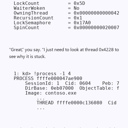
LockCount          = 0x5D

WaiterWoken        = No

OwningThread       = 0x0000000000004228

RecursionCount     = 0x1

LockSemaphore      = 0x17A0

“Great,” you say. “I just need to look at thread 0x4228 to
see why it is stuck.
1: kd> !process -1 4

PROCESS ffffe000047ae900

    SessionId: 1  Cid: 0604    Peb: 7ff7
    DirBase: 0eb07000  ObjectTable: ffff
    Image: contoso.exe

        ...

        THREAD ffffe0000c136080  Cid 060