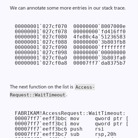
We can annotate some more entries in our stack trace.
00000001`027cf070  00000000`8007000e 
// 
00000001`027cf078  00000000`fd416ff0 
// 
00000001`027cf080  4fe80c4a`51236583 
// 
00000001`027cf088  00000000`3b803fb8 
// 
00000001`027cf090  00000000`ffffffff 
// 
00000001`027cf098  00000000`00000000 
// 
00000001`027cf0a0  00000000`3b803fa0 
// 
The next function on the list is
Access­
.
Request::Wait­Timeout
FABRIKAM!AccessRequest::WaitTimeout:

00007ff7`eeff3bbc mov     qword ptr [rsp
00007ff7`eeff3bc1 mov     qword ptr [rsp
00007ff7`eeff3bc6 push    rsi

00007ff7`eeff3bc7 sub     rsp,20h
