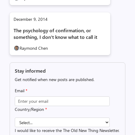
December 9, 2014
The psychology of confirmation, or
something, I don't know what to call it
Raymond Chen
Stay informed
Get notified when new posts are published.
Email
*
Country/Region
*
I would like to receive the The Old New Thing Newsletter.