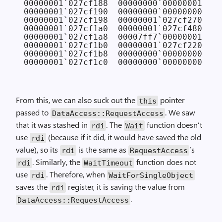
00000001`027cf188  00000000`00000001 
// 
00000001`027cf190  00000000`00000000

00000001`027cf198  00000001`027cf270

00000001`027cf1a0  00000001`027cf480

00000001`027cf1a8  00007ff7`00000001

00000001`027cf1b0  00000001`027cf220

00000001`027cf1b8  00000000`00000000

From this, we can also suck out the
pointer
this
passed to
. We saw
Data­Access::Request­Access
that it was stashed in
. The
function doesn’t
rdi
Wait
use
(because if it did, it would have saved the old
rdi
value), so its
is the same as
‘s
rdi
Request­Access
. Similarly, the
function does not
rdi
Wait­Timeout
use
. Therefore, when
rdi
Wait­For­Single­Object
saves the
register, it is saving the value from
rdi
.
Data­Access::Request­Access