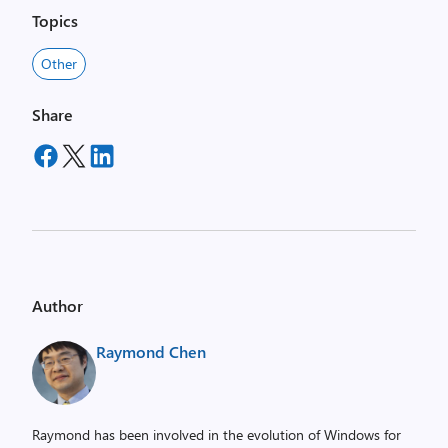
Topics
Other
Share
Author
Raymond Chen
Raymond has been involved in the evolution of Windows for