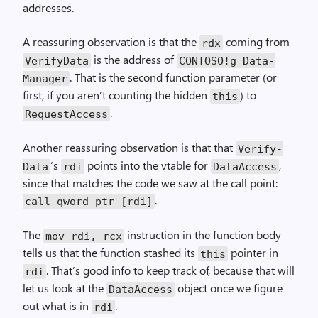
addresses.
A reassuring observation is that the
coming from
rdx
is the address of
Verify­Data
CONTOSO!g_Data­
. That is the second function parameter (or
Manager
first, if you aren’t counting the hidden
) to
this
.
Request­Access
Another reassuring observation is that that
Verify­
‘s
points into the vtable for
,
Data
rdi
Data­Access
since that matches the code we saw at the call point:
.
call qword ptr [rdi]
The
instruction in the function body
mov rdi, rcx
tells us that the function stashed its
pointer in
this
. That’s good info to keep track of, because that will
rdi
let us look at the
object once we figure
Data­Access
out what is in
.
rdi