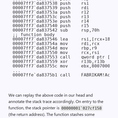
00007ff7`da837538 push    rsi

00007ff7`da837539 push    rdi

00007ff7`da83753a push    r12

00007ff7`da83753c push    r13

00007ff7`da83753e push    r14

00007ff7`da837540 push    r15

00007ff7`da837542 sub     rsp,70h

;; function body

00007ff7`da837546 lea     rsi,[rcx+18h]

00007ff7`da83754a mov     rdi,rcx

00007ff7`da83754d mov     rbp,r9

00007ff7`da837550 mov     rcx,rsi

00007ff7`da837553 call    qword ptr [FAB
00007ff7`da837559 xor     r13b,r13b

00007ff7`da83755c mov     ebx,8007000Eh

...

We can replay the above code in our head and
annotate the stack trace accordingly. On entry to the
function, the stack pointer is
00000001`027cf158
(the return address). The function stashes some