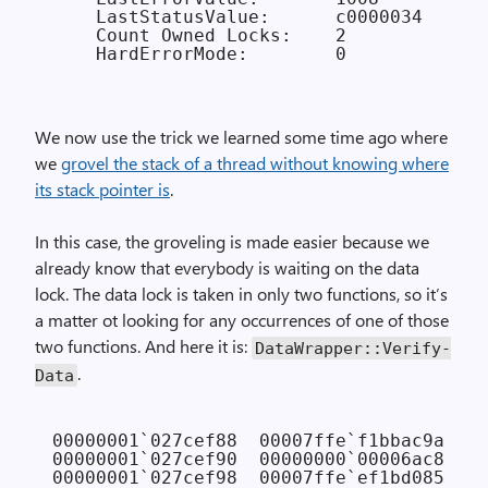
    LastStatusValue:      c0000034

    Count Owned Locks:    2

We now use the trick we learned some time ago where
we
grovel the stack of a thread without knowing where
its stack pointer is
.
In this case, the groveling is made easier because we
already know that everybody is waiting on the data
lock. The data lock is taken in only two functions, so it’s
a matter ot looking for any occurrences of one of those
two functions. And here it is:
Data­Wrapper::Verify­
.
Data
00000001`027cef88  00007ffe`f1bbac9a NTD
00000001`027cef90  00000000`00006ac8

00000001`027cef98  00007ffe`ef1bd085 KER