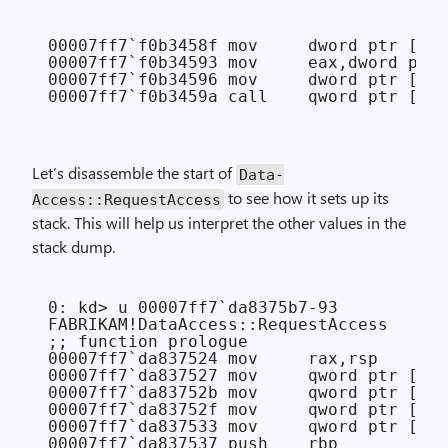
00007ff7`f0b3458f mov     dword ptr [rsp
00007ff7`f0b34593 mov     eax,dword ptr 
00007ff7`f0b34596 mov     dword ptr [rsp
Let’s disassemble the start of
Data­
to see how it sets up its
Access::Request­Access
stack. This will help us interpret the other values in the
stack dump.
0: kd> u 00007ff7`da8375b7-93

FABRIKAM!DataAccess::RequestAccess

;; function prologue

00007ff7`da837524 mov     rax,rsp

00007ff7`da837527 mov     qword ptr [rax
00007ff7`da83752b mov     qword ptr [rax
00007ff7`da83752f mov     qword ptr [rax
00007ff7`da837533 mov     qword ptr [rax
00007ff7`da837537 push    rbp
