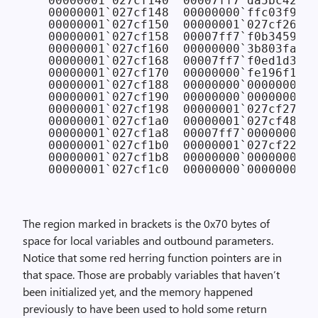
  00000001`027cf140  00007ff7`da5bc420 F
  00000001`027cf148  00000000`ffc03f90 
/
  00000001`027cf150  00000001`027cf260 
/
  00000001`027cf158  00007ff7`f0b3459c 
  00000001`027cf160  00000000`3b803fa0 
/
  00000001`027cf168  00007ff7`f0ed1d30 C
  00000001`027cf170  00000000`fe196f10 
/
  00000001`027cf188  00000000`00000001 
/
  00000001`027cf190  00000000`00000000

  00000001`027cf198  00000001`027cf270

  00000001`027cf1a0  00000001`027cf480

  00000001`027cf1a8  00007ff7`00000001

  00000001`027cf1b0  00000001`027cf220

  00000001`027cf1b8  00000000`00000000

The region marked in brackets is the 0x70 bytes of
space for local variables and outbound parameters.
Notice that some red herring function pointers are in
that space. Those are probably variables that haven’t
been initialized yet, and the memory happened
previously to have been used to hold some return