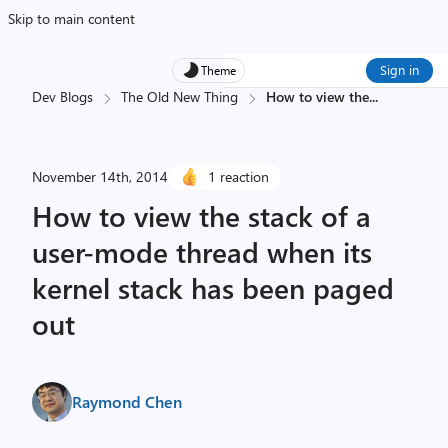
Skip to main content
Sign in
Theme
Dev Blogs
The Old New Thing
How to view the
...
November 14th, 2014
1 reaction
How to view the stack of a
user-mode thread when its
kernel stack has been paged
out
Raymond Chen