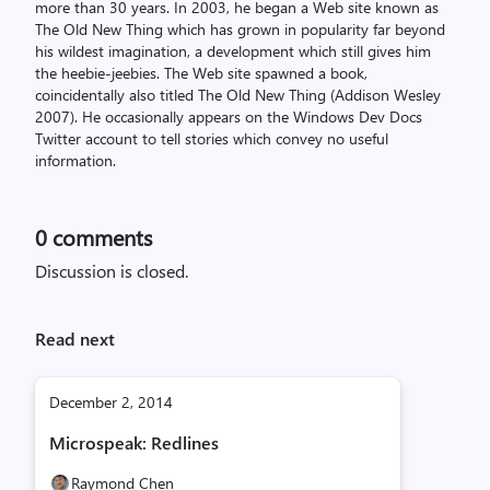
more than 30 years. In 2003, he began a Web site known as
The Old New Thing which has grown in popularity far beyond
his wildest imagination, a development which still gives him
the heebie-jeebies. The Web site spawned a book,
coincidentally also titled The Old New Thing (Addison Wesley
2007). He occasionally appears on the Windows Dev Docs
Twitter account to tell stories which convey no useful
information.
0
comments
Discussion is closed.
Read next
December 2, 2014
Microspeak: Redlines
Raymond Chen