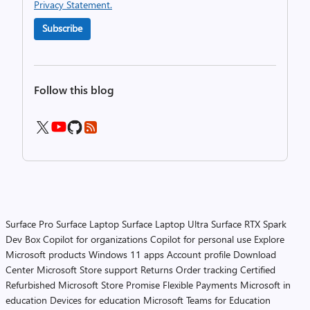
Privacy Statement.
Subscribe
Follow this blog
Surface Pro
Surface Laptop
Surface Laptop Ultra
Surface RTX Spark
Dev Box
Copilot for organizations
Copilot for personal use
Explore
Microsoft products
Windows 11 apps
Account profile
Download
Center
Microsoft Store support
Returns
Order tracking
Certified
Refurbished
Microsoft Store Promise
Flexible Payments
Microsoft in
education
Devices for education
Microsoft Teams for Education