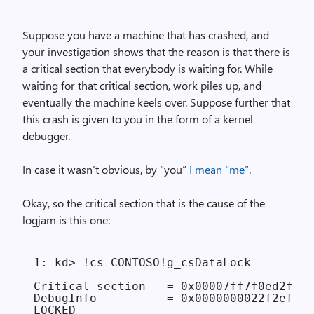
Suppose you have a machine that has crashed, and
your investigation shows that the reason is that there is
a critical section that everybody is waiting for. While
waiting for that critical section, work piles up, and
eventually the machine keels over. Suppose further that
this crash is given to you in the form of a kernel
debugger.
In case it wasn’t obvious, by “you”
I mean “me”
.
Okay, so the critical section that is the cause of the
logjam is this one:
1: kd> !cs CONTOSO!g_csDataLock

----------------------------------------
Critical section   = 0x00007ff7f0ed2f68 
DebugInfo          = 0x0000000022f2efd0

LOCKED
