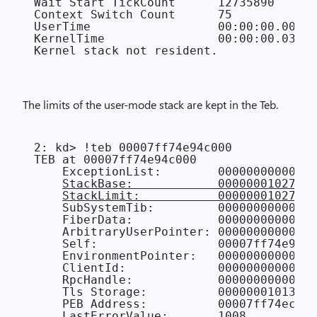
Wait Start TickCount      12735890      
Context Switch Count      75            
UserTime                  00:00:00.000

KernelTime                00:00:00.031

The limits of the user-mode stack are kept in the Teb.
2: kd> !teb 00007ff74e94c000

TEB at 00007ff74e94c000

    ExceptionList:        00000000000000
StackBase:            00000001027d00
StackLimit:           00000001027c20
    SubSystemTib:         00000000000000
    FiberData:            0000000000001e
    ArbitraryUserPointer: 00000000000000
    Self:                 00007ff74e94c0
    EnvironmentPointer:   00000000000000
    ClientId:             00000000000006
    RpcHandle:            00000000000000
    Tls Storage:          000000010132df
    PEB Address:          00007ff74ecfa0
    LastErrorValue:       1008
