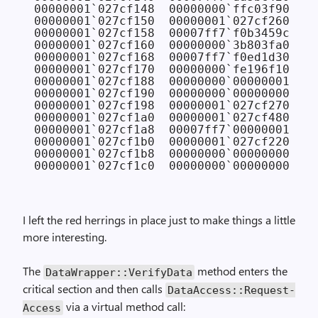
00000001`027cf148  00000000`ffc03f90

00000001`027cf150  00000001`027cf260

00000001`027cf158  00007ff7`f0b3459c CON
00000001`027cf160  00000000`3b803fa0

00000001`027cf168  00007ff7`f0ed1d30 CON
00000001`027cf170  00000000`fe196f10

00000001`027cf188  00000000`00000001

00000001`027cf190  00000000`00000000

00000001`027cf198  00000001`027cf270

00000001`027cf1a0  00000001`027cf480

00000001`027cf1a8  00007ff7`00000001

00000001`027cf1b0  00000001`027cf220

00000001`027cf1b8  00000000`00000000

I left the red herrings in place just to make things a little
more interesting.
The
method enters the
Data­Wrapper::Verify­Data
critical section and then calls
Data­Access::Request­
via a virtual method call:
Access