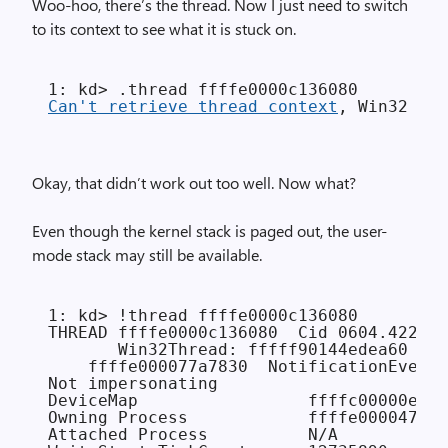
Woo-hoo, there’s the thread. Now I just need to switch
to its context to see what it is stuck on.
Can't retrieve thread context
Okay, that didn’t work out too well. Now what?
Even though the kernel stack is paged out, the user-
mode stack may still be available.
1: kd> !thread ffffe0000c136080

THREAD ffffe0000c136080  Cid 0604.4228  
       Win32Thread: fffff90144edea60 WAI
    ffffe000077a7830  NotificationEvent

Not impersonating

DeviceMap                 ffffc00000e89c
Owning Process            ffffe000047ae9
Attached Process          N/A           