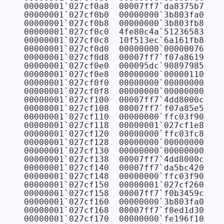
00000001`027cf0a8  00007ff7`da8375b7 FAB
00000001`027cf0b0  00000000`3b803fa0

00000001`027cf0b8  00000000`3b803fb8

00000001`027cf0c0  4fe80c4a`51236583

00000001`027cf0c8  10f513ec`6a161fb8

00000001`027cf0d0  00000000`00000076

00000001`027cf0d8  00007ff7`f07a8619

00000001`027cf0e0  000095dc`90897985

00000001`027cf0e8  00000000`00000110

00000001`027cf0f0  00000000`00000000

00000001`027cf0f8  00000000`00000000

00000001`027cf100  00007ff7`4dd8000c

00000001`027cf108  00007ff7`f07a85e5

00000001`027cf110  00000000`ffc03f90

00000001`027cf118  00000001`027cf1e8

00000001`027cf120  00000000`ffc03fc8 
// 
00000001`027cf128  00000000`00000000 
// 
00000001`027cf130  00000000`00000000 
// 
00000001`027cf138  00007ff7`4dd8000c 
// 
00000001`027cf140  00007ff7`da5bc420 FAB
00000001`027cf148  00000000`ffc03f90 
// 
00000001`027cf150  00000001`027cf260 
// 
00000001`027cf158  00007ff7`f0b3459c CON
00000001`027cf160  00000000`3b803fa0 
// 
00000001`027cf168  00007ff7`f0ed1d30 CON
00000001`027cf170  00000000`fe196f10 
// 