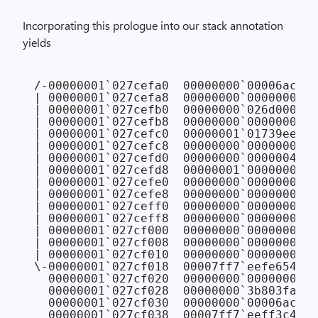
Incorporating this prologue into our stack annotation
yields
/-00000001`027cefa0  00000000`00006ac8 
/
| 00000001`027cefa8  00000000`00000000 
/
| 00000001`027cefb0  00000000`026d0000 
/
| 00000001`027cefb8  00000000`00000000 
/
| 00000001`027cefc0  00000001`01739ee0

| 00000001`027cefc8  00000000`00000001

| 00000001`027cefd0  00000000`00000048

| 00000001`027cefd8  00000001`00000001

| 00000001`027cefe0  00000000`00000000

| 00000001`027cefe8  00000000`00000000

| 00000001`027ceff0  00000000`00000000

| 00000001`027ceff8  00000000`00000000

| 00000001`027cf000  00000000`00000000

| 00000001`027cf008  00000000`00000000

| 00000001`027cf010  00000000`00000000

\-00000001`027cf018  00007ff7`eefe6540 F
  00000001`027cf020  00000000`00000000 
/
  00000001`027cf028  00000000`3b803fa0 
/
  00000001`027cf030  00000000`00006ac8 
/
  00000001`027cf038  00007ff7`eeff3c43 F