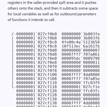
registers in the caller-provided spill area and it pushes
others onto the stack, and then it subtracts some space
for local variables as well as for outbound parameters
of functions it intends to call.
/-00000001`027cf0b0  00000000`3b803fa0

| 00000001`027cf0b8  00000000`3b803fb8

| 00000001`027cf0c0  4fe80c4a`51236583

| 00000001`027cf0c8  10f513ec`6a161fb8

| 00000001`027cf0d0  00000000`00000076

| 00000001`027cf0d8  00007ff7`f07a8619 C
| 00000001`027cf0e0  000095dc`90897985

| 00000001`027cf0e8  00000000`00000110

| 00000001`027cf0f0  00000000`00000000

| 00000001`027cf0f8  00000000`00000000

| 00000001`027cf100  00007ff7`4dd8000c

| 00000001`027cf108  00007ff7`f07a85e5 C
| 00000001`027cf110  00000000`ffc03f90

\-00000001`027cf118  00000001`027cf1e8

  00000001`027cf120  00000000`ffc03fc8 
/
  00000001`027cf128  00000000`00000000 
/
  00000001`027cf130  00000000`00000000 
/
  00000001`027cf138  00007ff7`4dd8000c 
/