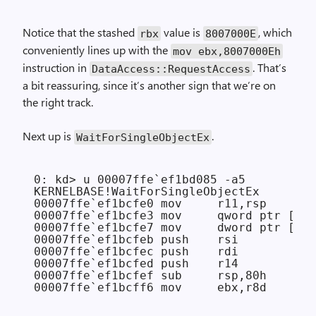
Notice that the stashed
value is
, which
rbx
8007000E
conveniently lines up with the
mov ebx,8007000Eh
instruction in
. That’s
Data­Access::Request­Access
a bit reassuring, since it’s another sign that we’re on
the right track.
Next up is
.
Wait­For­Single­Object­Ex
0: kd> u 00007ffe`ef1bd085 -a5

KERNELBASE!WaitForSingleObjectEx

00007ffe`ef1bcfe0 mov     r11,rsp

00007ffe`ef1bcfe3 mov     qword ptr [r11
00007ffe`ef1bcfe7 mov     dword ptr [r11
00007ffe`ef1bcfeb push    rsi

00007ffe`ef1bcfec push    rdi

00007ffe`ef1bcfed push    r14

00007ffe`ef1bcfef sub     rsp,80h
