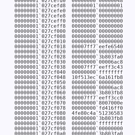
00000001`027cefd0  00000000`00000048

00000001`027cefd8  00000001`00000001

00000001`027cefe0  00000000`00000000

00000001`027cefe8  00000000`00000000

00000001`027ceff0  00000000`00000000

00000001`027ceff8  00000000`00000000

00000001`027cf000  00000000`00000000

00000001`027cf008  00000000`00000000

00000001`027cf010  00000000`00000000

00000001`027cf018  00007ff7`eefe6540

00000001`027cf020  00000000`00000000 
// 
00000001`027cf028  00000000`3b803fa0 
// 
00000001`027cf030  00000000`00006ac8 
// 
00000001`027cf038  00007ff7`eeff3c43 FAB
00000001`027cf040  00000000`ffffffff 
// 
00000001`027cf048  10f513ec`6a161fb8

00000001`027cf050  00000000`00000000 
// 
00000001`027cf058  00000000`00006ac8

00000001`027cf060  00000000`3b803fb8 
// 
00000001`027cf068  00007ff7`eeff3cc0 FAB
00000001`027cf070  00000000`8007000e 
// 
00000001`027cf078  00000000`fd416ff0

00000001`027cf080  4fe80c4a`51236583

00000001`027cf088  00000000`3b803fb8

00000001`027cf090  00000000`ffffffff 
// 
00000001`027cf098  00000000`00000000

00000001`027cf0a0  00000000`3b803fa0
