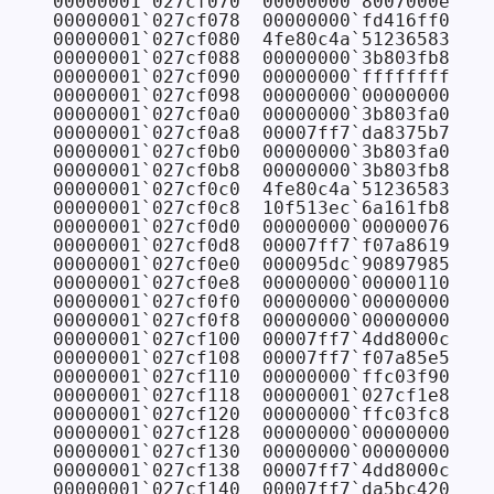
00000001`027cf070  00000000`8007000e

00000001`027cf078  00000000`fd416ff0

00000001`027cf080  4fe80c4a`51236583

00000001`027cf088  00000000`3b803fb8

00000001`027cf090  00000000`ffffffff

00000001`027cf098  00000000`00000000

00000001`027cf0a0  00000000`3b803fa0

00000001`027cf0a8  00007ff7`da8375b7 FAB
00000001`027cf0b0  00000000`3b803fa0

00000001`027cf0b8  00000000`3b803fb8

00000001`027cf0c0  4fe80c4a`51236583

00000001`027cf0c8  10f513ec`6a161fb8

00000001`027cf0d0  00000000`00000076

00000001`027cf0d8  00007ff7`f07a8619 CON
00000001`027cf0e0  000095dc`90897985

00000001`027cf0e8  00000000`00000110

00000001`027cf0f0  00000000`00000000

00000001`027cf0f8  00000000`00000000

00000001`027cf100  00007ff7`4dd8000c

00000001`027cf108  00007ff7`f07a85e5 CON
00000001`027cf110  00000000`ffc03f90

00000001`027cf118  00000001`027cf1e8

00000001`027cf120  00000000`ffc03fc8

00000001`027cf128  00000000`00000000

00000001`027cf130  00000000`00000000

00000001`027cf138  00007ff7`4dd8000c

00000001`027cf140  00007ff7`da5bc420 FAB