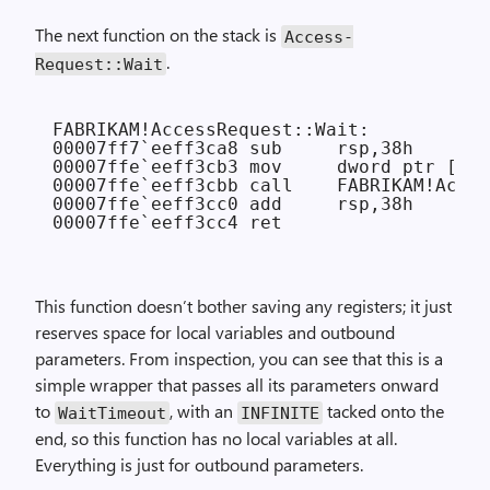
The next function on the stack is
Access­
.
Request::Wait
FABRIKAM!AccessRequest::Wait:

00007ff7`eeff3ca8 sub     rsp,38h

00007ffe`eeff3cb3 mov     dword ptr [rsp
00007ffe`eeff3cbb call    FABRIKAM!Acces
00007ffe`eeff3cc0 add     rsp,38h

This function doesn’t bother saving any registers; it just
reserves space for local variables and outbound
parameters. From inspection, you can see that this is a
simple wrapper that passes all its parameters onward
to
, with an
tacked onto the
Wait­Timeout
INFINITE
end, so this function has no local variables at all.
Everything is just for outbound parameters.