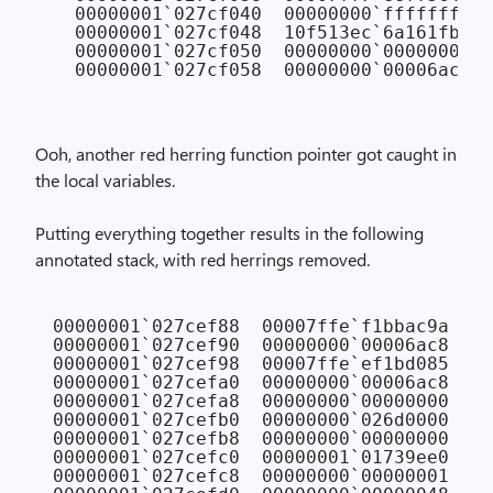
  00000001`027cf040  00000000`ffffffff 
/
  00000001`027cf048  10f513ec`6a161fb8

  00000001`027cf050  00000000`00000000 
/
Ooh, another red herring function pointer got caught in
the local variables.
Putting everything together results in the following
annotated stack, with red herrings removed.
00000001`027cef88  00007ffe`f1bbac9a NTD
00000001`027cef90  00000000`00006ac8

00000001`027cef98  00007ffe`ef1bd085 KER
00000001`027cefa0  00000000`00006ac8

00000001`027cefa8  00000000`00000000

00000001`027cefb0  00000000`026d0000

00000001`027cefb8  00000000`00000000

00000001`027cefc0  00000001`01739ee0

00000001`027cefc8  00000000`00000001
