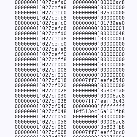
00000001`027cefa0  00000000`00006ac8

00000001`027cefa8  00000000`00000000

00000001`027cefb0  00000000`026d0000

00000001`027cefb8  00000000`00000000

00000001`027cefc0  00000001`01739ee0

00000001`027cefc8  00000000`00000001

00000001`027cefd0  00000000`00000048

00000001`027cefd8  00000001`00000001

00000001`027cefe0  00000000`00000000

00000001`027cefe8  00000000`00000000

00000001`027ceff0  00000000`00000000

00000001`027ceff8  00000000`00000000

00000001`027cf000  00000000`00000000

00000001`027cf008  00000000`00000000

00000001`027cf010  00000000`00000000

00000001`027cf018  00007ff7`eefe6540 FAB
00000001`027cf020  00000000`00000000

00000001`027cf028  00000000`3b803fa0

00000001`027cf030  00000000`00006ac8

00000001`027cf038  00007ff7`eeff3c43 FAB
00000001`027cf040  00000000`ffffffff

00000001`027cf048  10f513ec`6a161fb8

00000001`027cf050  00000000`00000000

00000001`027cf058  00000000`00006ac8

00000001`027cf060  00000000`3b803fb8

00000001`027cf068  00007ff7`eeff3cc0 FAB