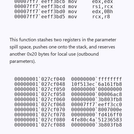
00007ff7`eeff3bcb mov     ebx,edx

00007ff7`eeff3bcd mov     rsi,rcx

00007ff7`eeff3bd0 mov     edx,0Bh

This function stashes two registers in the parameter
spill space, pushes one onto the stack, and reserves
another 0x20 bytes for local use (outbound
parameters).
00000001`027cf040  00000000`ffffffff 
// 
00000001`027cf048  10f513ec`6a161fb8 
// 
00000001`027cf050  00000000`00000000 
// 
00000001`027cf058  00000000`00006ac8 
// 
00000001`027cf060  00000000`3b803fb8 
// 
00000001`027cf068  00007ff7`eeff3cc0 FAB
00000001`027cf070  00000000`8007000e 
// 
00000001`027cf078  00000000`fd416ff0

00000001`027cf080  4fe80c4a`51236583
