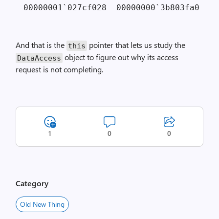
00000001`027cf028  00000000`3b803fa0 
// 
And that is the
pointer that lets us study the
this
object to figure out why its access
Data­Access
request is not completing.
1
0
0
Category
Old New Thing