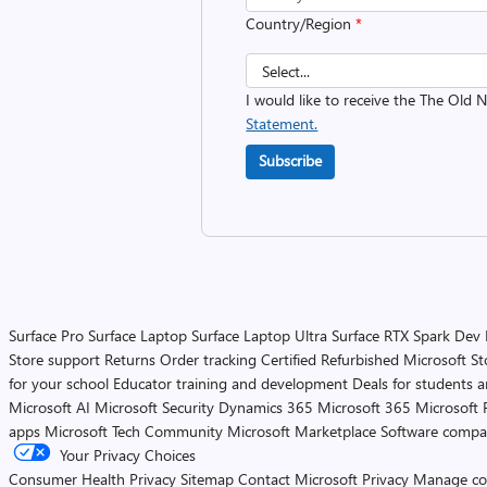
Country/Region
*
I would like to receive the The Old
Statement.
Subscribe
Surface Pro
Surface Laptop
Surface Laptop Ultra
Surface RTX Spark Dev
Store support
Returns
Order tracking
Certified Refurbished
Microsoft St
for your school
Educator training and development
Deals for students 
Microsoft AI
Microsoft Security
Dynamics 365
Microsoft 365
Microsoft 
apps
Microsoft Tech Community
Microsoft Marketplace
Software compa
Your Privacy Choices
Consumer Health Privacy
Sitemap
Contact Microsoft
Privacy
Manage co