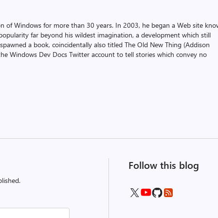
on of Windows for more than 30 years. In 2003, he began a Web site kn
pularity far beyond his wildest imagination, a development which still
 spawned a book, coincidentally also titled The Old New Thing (Addison
the Windows Dev Docs Twitter account to tell stories which convey no
Follow this blog
lished.