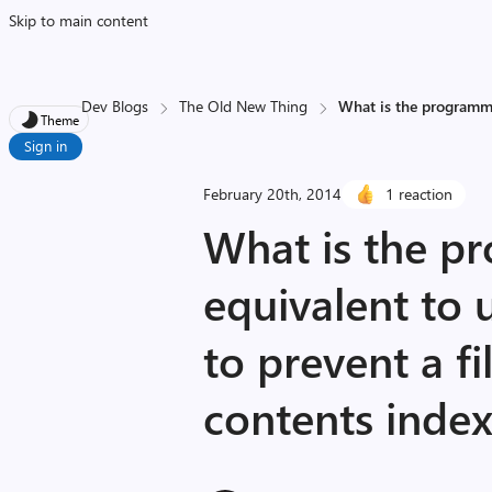
Skip to main content
Dev Blogs
The Old New Thing
What is the programma
Theme
Sign in
February 20th, 2014
1 reaction
What is the p
equivalent to
to prevent a fi
contents inde