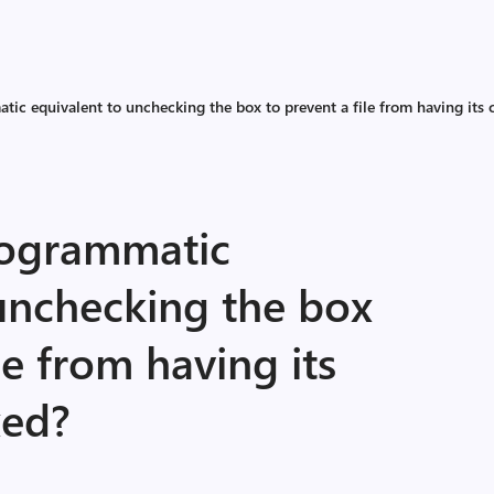
tic equivalent to unchecking the box to prevent a file from having its 
rogrammatic
 unchecking the box
le from having its
xed?