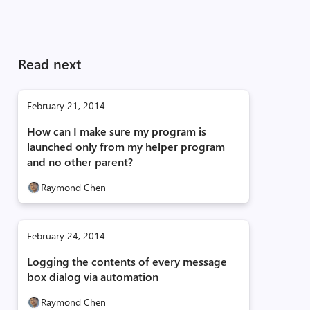
Read next
February 21, 2014
How can I make sure my program is
launched only from my helper program
and no other parent?
Raymond Chen
February 24, 2014
Logging the contents of every message
box dialog via automation
Raymond Chen