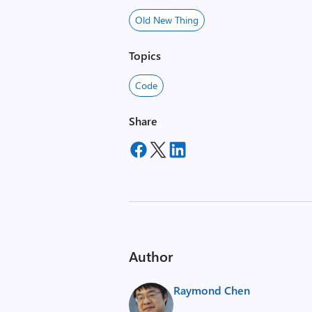
Old New Thing
Topics
Code
Share
Author
Raymond Chen