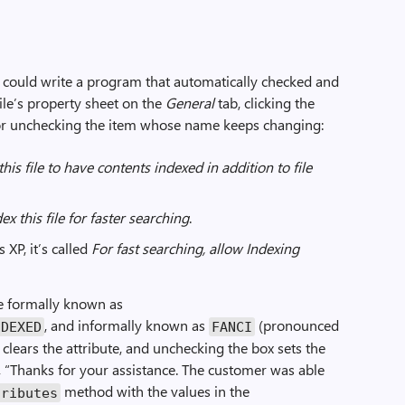
could write a program that automatically checked and
ile’s property sheet on the
General
tab, clicking the
or unchecking the item whose name keeps changing:
this file to have contents indexed in addition to file
ex this file for faster searching
.
P, it’s called
For fast searching, allow Indexing
te formally known as
, and informally known as
(pronounced
NDEXED
FANCI
 clears the attribute, and unchecking the box sets the
d, “Thanks for your assistance. The customer was able
method with the values in the
tributes