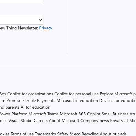
 New Thing Newsletter.
Privacy
 Box
Copilot for organizations
Copilot for personal use
Explore Microsoft 
ore Promise
Flexible Payments
Microsoft in education
Devices for educati
and parents
AI for education
Power Platform
Microsoft Teams
Microsoft 365 Copilot
Small Business
Azu
nies
Visual Studio
Careers
About Microsoft
Company news
Privacy at Mic
okies
Terms of use
Trademarks
Safety & eco
Recycling
About our ads