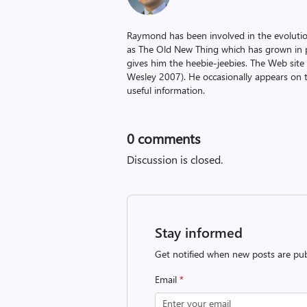
Raymond has been involved in the evoluti
as The Old New Thing which has grown in po
gives him the heebie-jeebies. The Web site
Wesley 2007). He occasionally appears on 
useful information.
0
comments
Discussion is closed.
Stay informed
Get notified when new posts are pub
Email
*