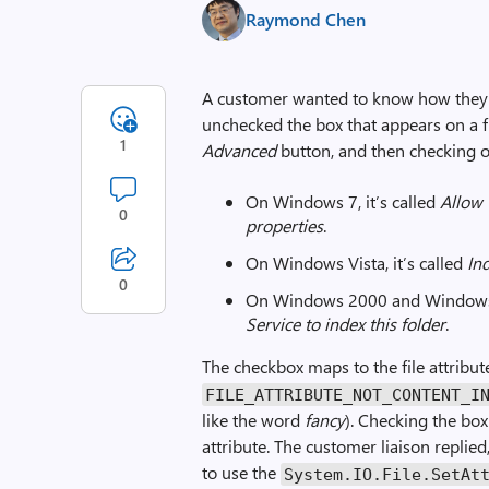
Raymond Chen
A customer wanted to know how they 
unchecked the box that appears on a f
1
Advanced
button, and then checking 
On Windows 7, it’s called
Allow 
0
properties
.
On Windows Vista, it’s called
Ind
0
On Windows 2000 and Windows X
Service to index this folder
.
The checkbox maps to the file attribu
FILE_ATTRIBUTE_NOT_CONTENT_I
like the word
fancy
). Checking the box
attribute. The customer liaison replie
to use the
System.IO.File.Set­At