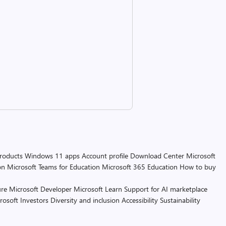
products
Windows 11 apps
Account profile
Download Center
Microsoft
on
Microsoft Teams for Education
Microsoft 365 Education
How to buy
re
Microsoft Developer
Microsoft Learn
Support for AI marketplace
rosoft
Investors
Diversity and inclusion
Accessibility
Sustainability