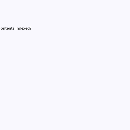
contents indexed?