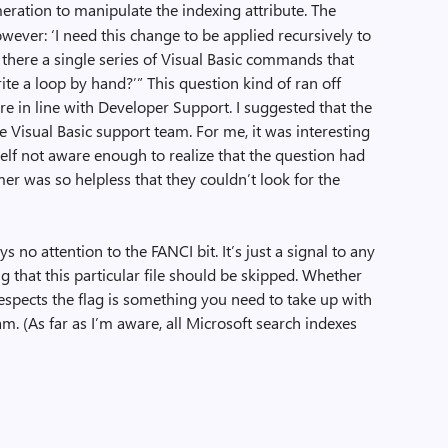
ration to manipulate the indexing attribute. The
ever: ‘I need this change to be applied recursively to
 Is there a single series of Visual Basic commands that
rite a loop by hand?’” This question kind of ran off
re in line with Developer Support. I suggested that the
e Visual Basic support team. For me, it was interesting
elf not aware enough to realize that the question had
er was so helpless that they couldn’t look for the
ays no attention to the FANCI bit. It’s just a signal to any
g that this particular file should be skipped. Whether
espects the flag is something you need to take up with
m. (As far as I’m aware, all Microsoft search indexes