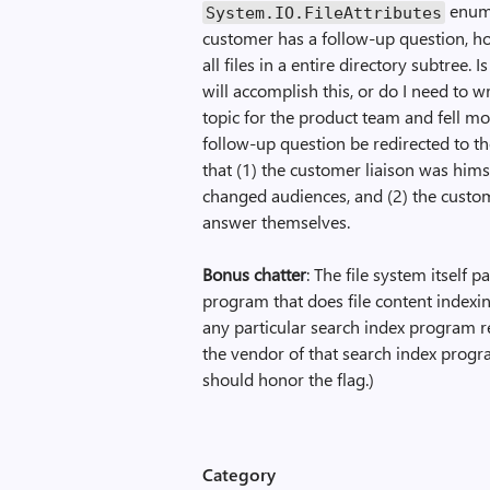
enume
System.IO.File­Attributes
customer has a follow-up question, how
all files in a entire directory subtree.
will accomplish this, or do I need to w
topic for the product team and fell mo
follow-up question be redirected to th
that (1) the customer liaison was hims
changed audiences, and (2) the custom
answer themselves.
Bonus chatter
: The file system itself p
program that does file content indexin
any particular search index program r
the vendor of that search index progra
should honor the flag.)
Category