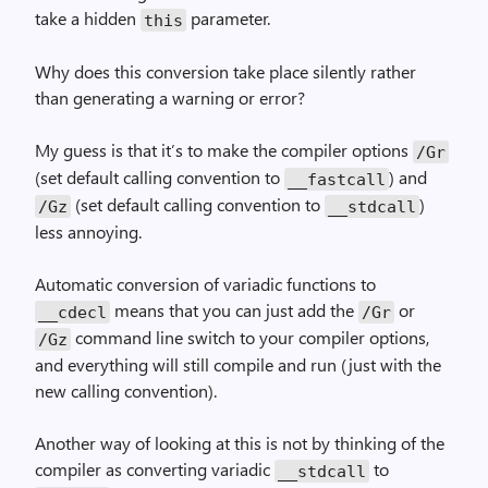
take a hidden
parameter.
this
Why does this conversion take place silently rather
than generating a warning or error?
My guess is that it’s to make the compiler options
/Gr
(set default calling convention to
) and
__fastcall
(set default calling convention to
)
/Gz
__stdcall
less annoying.
Automatic conversion of variadic functions to
means that you can just add the
or
__cdecl
/Gr
command line switch to your compiler options,
/Gz
and everything will still compile and run (just with the
new calling convention).
Another way of looking at this is not by thinking of the
compiler as converting variadic
to
__stdcall