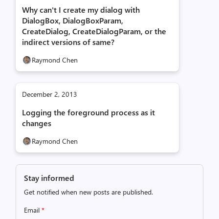
Why can't I create my dialog with
DialogBox, DialogBoxParam,
CreateDialog, CreateDialogParam, or the
indirect versions of same?
Raymond Chen
December 2, 2013
Logging the foreground process as it
changes
Raymond Chen
Stay informed
Get notified when new posts are published.
Email
*