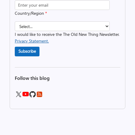
Country/Region
*
I would like to receive the The Old New Thing Newsletter.
Privacy Statement.
Subscribe
Follow this blog