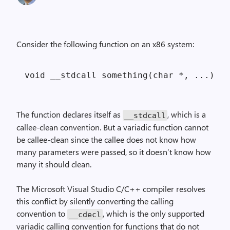
Consider the following function on an x86 system:
The function declares itself as
, which is a
__stdcall
callee-clean convention. But a variadic function cannot
be callee-clean since the callee does not know how
many parameters were passed, so it doesn’t know how
many it should clean.
The Microsoft Visual Studio C/C++ compiler resolves
this conflict by silently converting the calling
convention to
, which is the only supported
__cdecl
variadic calling convention for functions that do not