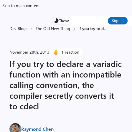
Skip to main content
Sign in
Theme
Dev Blogs
The Old New Thing
If you try to d
...
November 28th, 2013
1 reaction
If you try to declare a variadic
function with an incompatible
calling convention, the
compiler secretly converts it
to cdecl
Raymond Chen