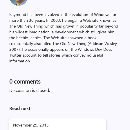
Raymond has been involved in the evolution of Windows for
more than 30 years. In 2003, he began a Web site known as
The Old New Thing which has grown in popularity far beyond
his wildest imagination, a development which still gives him
the heebie-jeebies. The Web site spawned a book,
coincidentally also titled The Old New Thing (Addison Wesley
2007). He occasionally appears on the Windows Dev Docs
Twitter account to tell stories which convey no useful
information.
0
comments
Discussion is closed.
Read next
November 29, 2013