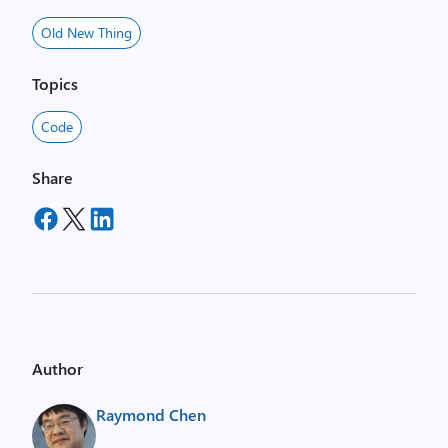
Old New Thing
Topics
Code
Share
Author
Raymond Chen