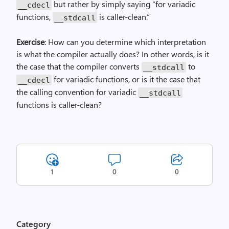
but rather by simply saying “for variadic
__cdecl
functions,
is caller-clean.”
__stdcall
Exercise
: How can you determine which interpretation
is what the compiler actually does? In other words, is it
the case that the compiler converts
to
__stdcall
for variadic functions, or is it the case that
__cdecl
the calling convention for variadic
__stdcall
functions is caller-clean?
1
0
0
Category