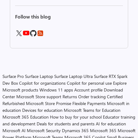
Follow this blog
Surface Pro
Surface Laptop
Surface Laptop Ultra
Surface RTX Spark
Dev Box
Copilot for organizations
Copilot for personal use
Explore
Microsoft products
Windows 11 apps
Account profile
Download
Center
Microsoft Store support
Returns
Order tracking
Certified
Refurbished
Microsoft Store Promise
Flexible Payments
Microsoft in
education
Devices for education
Microsoft Teams for Education
Microsoft 365 Education
How to buy for your school
Educator training
and development
Deals for students and parents
AI for education
Microsoft AI
Microsoft Security
Dynamics 365
Microsoft 365
Microsoft
Power Platform
Microsoft Teams
Microsoft 365 Copilot
Small Business