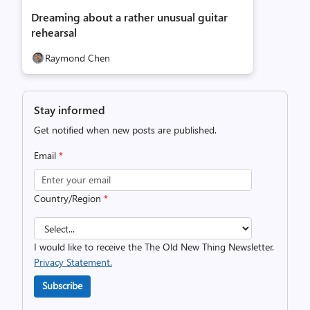
Dreaming about a rather unusual guitar
rehearsal
Raymond Chen
Stay informed
Get notified when new posts are published.
Email
*
Country/Region
*
I would like to receive the The Old New Thing Newsletter.
Privacy Statement.
Subscribe