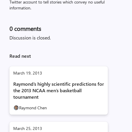
Twitter account to tell stories which convey no useful
information.
0
comments
Discussion is closed.
Read next
March 19, 2013
Raymond’s highly scientific predictions for
the 2013 NCAA men’s basketball
tournament
Raymond Chen
March 25, 2013