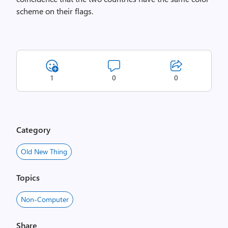
scheme on their flags.
1
0
0
Category
Old New Thing
Topics
Non-Computer
Share