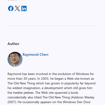
Author
Raymond Chen
Raymond has been involved in the evolution of Windows for
more than 30 years. In 2003, he began a Web site known as
The Old New Thing which has grown in popularity far beyond
his wildest imagination, a development which still gives him
the heebie-jeebies. The Web site spawned a book,
coincidentally also titled The Old New Thing (Addison Wesley
2007). He occasionally appears on the Windows Dev Docs