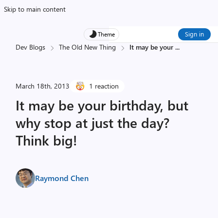
Skip to main content
Sign in
Theme
Dev Blogs
The Old New Thing
It may be your
...
March 18th, 2013
1 reaction
It may be your birthday, but
why stop at just the day?
Think big!
Raymond Chen