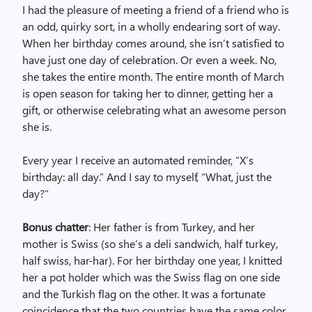
I had the pleasure of meeting a friend of a friend who is
an odd, quirky sort, in a wholly endearing sort of way.
When her birthday comes around, she isn’t satisfied to
have just one day of celebration. Or even a week. No,
she takes the entire month. The entire month of March
is open season for taking her to dinner, getting her a
gift, or otherwise celebrating what an awesome person
she is.
Every year I receive an automated reminder, “X’s
birthday: all day.” And I say to myself, “What, just the
day?”
Bonus chatter
: Her father is from Turkey, and her
mother is Swiss (so she’s a deli sandwich, half turkey,
half swiss, har-har). For her birthday one year, I knitted
her a pot holder which was the Swiss flag on one side
and the Turkish flag on the other. It was a fortunate
coincidence that the two countries have the same color