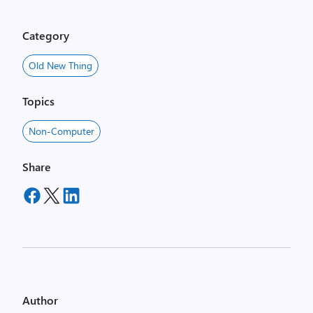
Category
Old New Thing
Topics
Non-Computer
Share
Author