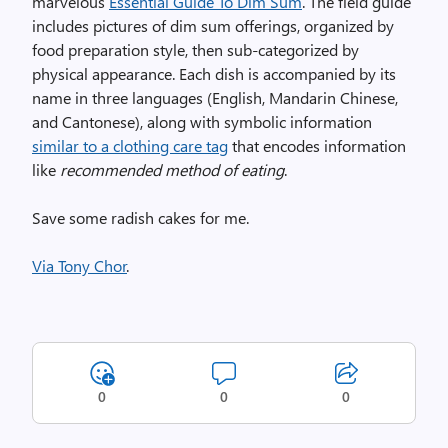
marvelous
Essential Guide To Dim Sum
. The field guide
includes pictures of dim sum offerings, organized by
food preparation style, then sub-categorized by
physical appearance. Each dish is accompanied by its
name in three languages (English, Mandarin Chinese,
and Cantonese), along with symbolic information
similar to a clothing care tag
that encodes information
like
recommended method of eating
.
Save some radish cakes for me.
Via Tony Chor
.
0
0
0