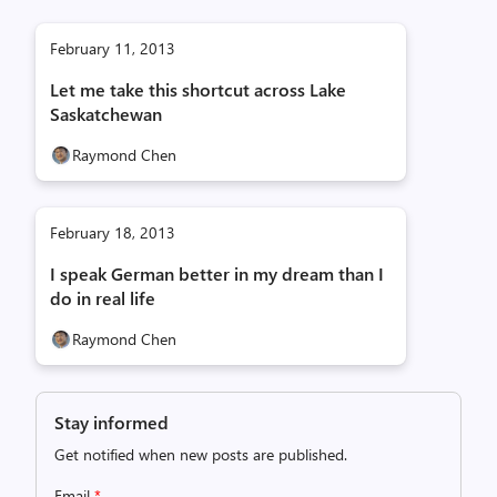
February 11, 2013
Let me take this shortcut across Lake
Saskatchewan
Raymond Chen
February 18, 2013
I speak German better in my dream than I
do in real life
Raymond Chen
Stay informed
Get notified when new posts are published.
Email
*