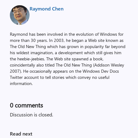
Raymond Chen
Raymond has been involved in the evolution of Windows for
more than 30 years. In 2003, he began a Web site known as
The Old New Thing which has grown in popularity far beyond
his wildest imagination, a development which still gives him
the heebie-jeebies. The Web site spawned a book,
coincidentally also titled The Old New Thing (Addison Wesley
2007). He occasionally appears on the Windows Dev Docs
Twitter account to tell stories which convey no useful
information.
0
comments
Discussion is closed.
Read next