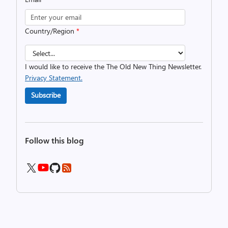
Country/Region
*
I would like to receive the The Old New Thing Newsletter.
Privacy Statement.
Subscribe
Follow this blog