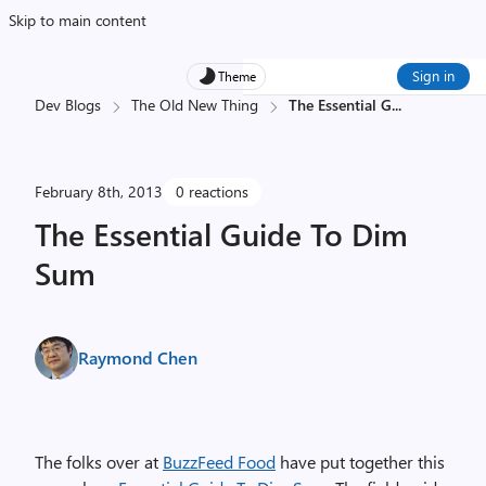
Skip to main content
Sign in
Theme
Dev Blogs
The Old New Thing
The Essential G
...
February 8th, 2013
0 reactions
The Essential Guide To Dim
Sum
Raymond Chen
The folks over at
BuzzFeed Food
have put together this