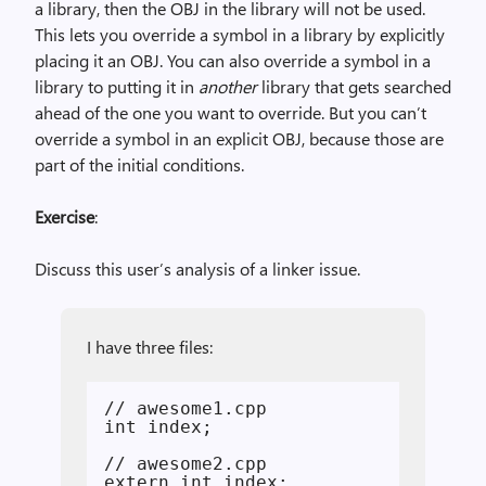
a library, then the OBJ in the library will not be used.
This lets you override a symbol in a library by explicitly
placing it an OBJ. You can also override a symbol in a
library to putting it in
another
library that gets searched
ahead of the one you want to override. But you can’t
override a symbol in an explicit OBJ, because those are
part of the initial conditions.
Exercise
:
Discuss this user’s analysis of a linker issue.
I have three files:
// awesome1.cpp

int index;

// awesome2.cpp

extern int index;
