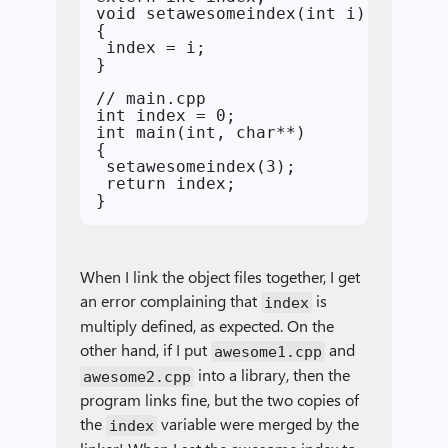
void setawesomeindex(int i)

{

 index = i;

}

// main.cpp

int index = 0;

int main(int, char**)

{

 setawesomeindex(3);

 return index;

When I link the object files together, I get
an error complaining that
is
index
multiply defined, as expected. On the
other hand, if I put
and
awesome1.cpp
into a library, then the
awesome2.cpp
program links fine, but the two copies of
the
variable were merged by the
index