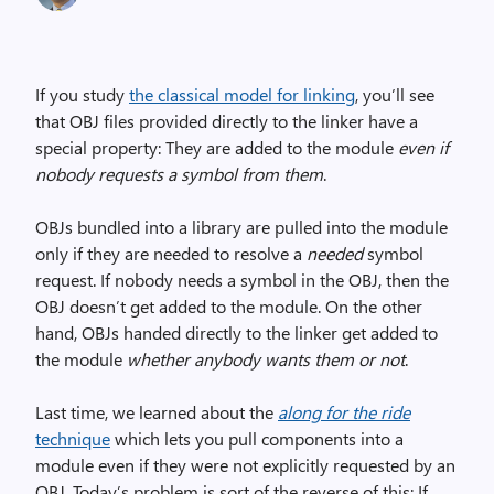
If you study
the classical model for linking
, you’ll see
that OBJ files provided directly to the linker have a
special property: They are added to the module
even if
nobody requests a symbol from them
.
OBJs bundled into a library are pulled into the module
only if they are needed to resolve a
needed
symbol
request. If nobody needs a symbol in the OBJ, then the
OBJ doesn’t get added to the module. On the other
hand, OBJs handed directly to the linker get added to
the module
whether anybody wants them or not
.
Last time, we learned about the
along for the ride
technique
which lets you pull components into a
module even if they were not explicitly requested by an
OBJ. Today’s problem is sort of the reverse of this: If