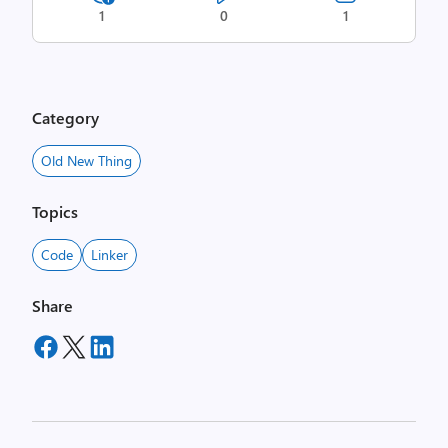
1
0
1
Category
Old New Thing
Topics
Code
Linker
Share