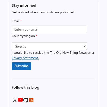
Stay informed
Get notified when new posts are published.
Email
*
Country/Region
*
I would like to receive the The Old New Thing Newsletter.
Privacy Statement.
Subscribe
Follow this blog