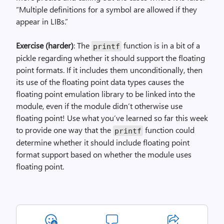
“Multiple definitions for a symbol are allowed if they
appear in LIBs.”
Exercise (harder)
: The
function is in a bit of a
printf
pickle regarding whether it should support the floating
point formats. If it includes them unconditionally, then
its use of the floating point data types causes the
floating point emulation library to be linked into the
module, even if the module didn’t otherwise use
floating point! Use what you’ve learned so far this week
to provide one way that the
function could
printf
determine whether it should include floating point
format support based on whether the module uses
floating point.