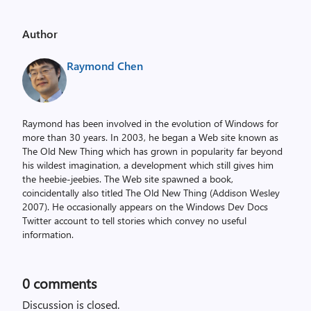
Author
Raymond Chen
Raymond has been involved in the evolution of Windows for
more than 30 years. In 2003, he began a Web site known as
The Old New Thing which has grown in popularity far beyond
his wildest imagination, a development which still gives him
the heebie-jeebies. The Web site spawned a book,
coincidentally also titled The Old New Thing (Addison Wesley
2007). He occasionally appears on the Windows Dev Docs
Twitter account to tell stories which convey no useful
information.
0
comments
Discussion is closed.