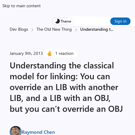
Skip to main content
Sign in
Theme
Dev Blogs
The Old New Thing
Understanding t
...
January 9th, 2013
1 reaction
Understanding the classical
model for linking: You can
override an LIB with another
LIB, and a LIB with an OBJ,
but you can’t override an OBJ
Raymond Chen