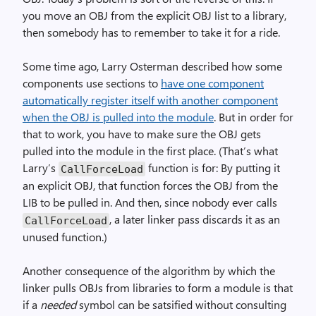
you move an OBJ from the explicit OBJ list to a library,
then somebody has to remember to take it for a ride.
Some time ago, Larry Osterman described how some
components use sections to
have one component
automatically register itself with another component
when the OBJ is pulled into the module
. But in order for
that to work, you have to make sure the OBJ gets
pulled into the module in the first place. (That’s what
Larry’s
function is for: By putting it
Call­Force­Load
an explicit OBJ, that function forces the OBJ from the
LIB to be pulled in. And then, since nobody ever calls
, a later linker pass discards it as an
Call­Force­Load
unused function.)
Another consequence of the algorithm by which the
linker pulls OBJs from libraries to form a module is that
if a
needed
symbol can be satsified without consulting