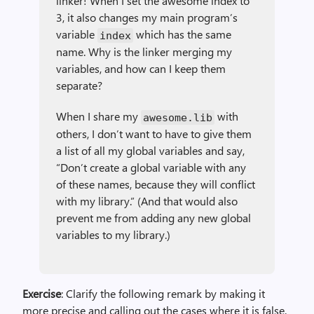
linker! When I set the awesome index to
3, it also changes my main program’s
variable
which has the same
index
name. Why is the linker merging my
variables, and how can I keep them
separate?
When I share my
with
awesome.lib
others, I don’t want to have to give them
a list of all my global variables and say,
“Don’t create a global variable with any
of these names, because they will conflict
with my library.” (And that would also
prevent me from adding any new global
variables to my library.)
Exercise
: Clarify the following remark by making it
more precise and calling out the cases where it is false.