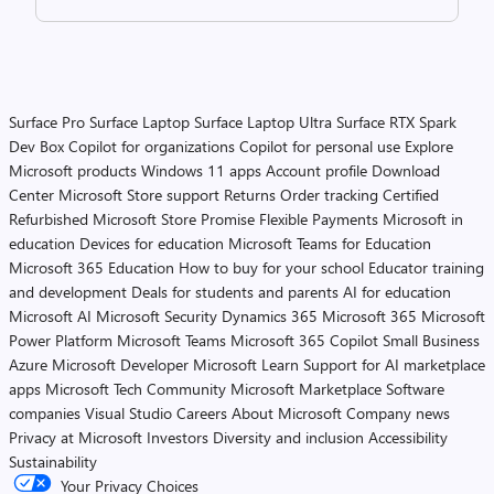
Surface Pro
Surface Laptop
Surface Laptop Ultra
Surface RTX Spark
Dev Box
Copilot for organizations
Copilot for personal use
Explore
Microsoft products
Windows 11 apps
Account profile
Download
Center
Microsoft Store support
Returns
Order tracking
Certified
Refurbished
Microsoft Store Promise
Flexible Payments
Microsoft in
education
Devices for education
Microsoft Teams for Education
Microsoft 365 Education
How to buy for your school
Educator training
and development
Deals for students and parents
AI for education
Microsoft AI
Microsoft Security
Dynamics 365
Microsoft 365
Microsoft
Power Platform
Microsoft Teams
Microsoft 365 Copilot
Small Business
Azure
Microsoft Developer
Microsoft Learn
Support for AI marketplace
apps
Microsoft Tech Community
Microsoft Marketplace
Software
companies
Visual Studio
Careers
About Microsoft
Company news
Privacy at Microsoft
Investors
Diversity and inclusion
Accessibility
Sustainability
Your Privacy Choices