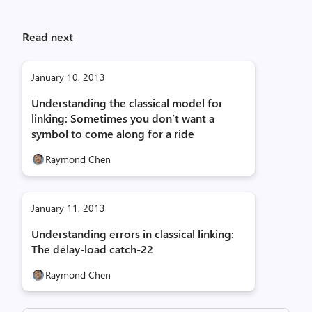
Read next
January 10, 2013
Understanding the classical model for
linking: Sometimes you don’t want a
symbol to come along for a ride
Raymond Chen
January 11, 2013
Understanding errors in classical linking:
The delay-load catch-22
Raymond Chen