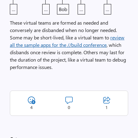
…
…
Bob
…
…
These virtual teams are formed as needed and
conversely are disbanded when no longer needed.
Some may be short-lived, like a virtual team to
review
all the sample apps for the //build conference
, which
disbands once review is complete. Others may last for
the duration of the project, like a virtual team to debug
performance issues.
4
0
1