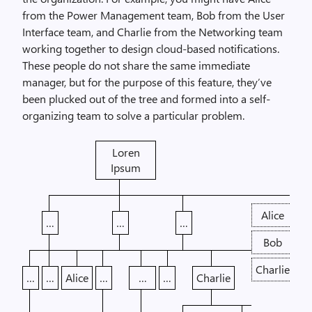
from the Power Management team, Bob from the User
Interface team, and Charlie from the Networking team
working together to design cloud-based notifications.
These people do not share the same immediate
manager, but for the purpose of this feature, they’ve
been plucked out of the tree and formed into a self-
organizing team to solve a particular problem.
Loren
Ipsum
Alice
…
…
…
Bob
Charlie
…
…
Alice
…
…
…
Charlie