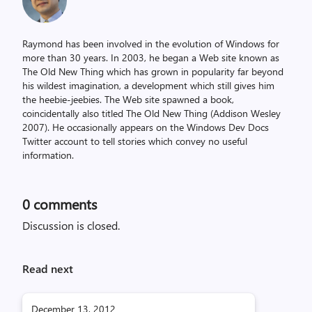
Raymond has been involved in the evolution of Windows for
more than 30 years. In 2003, he began a Web site known as
The Old New Thing which has grown in popularity far beyond
his wildest imagination, a development which still gives him
the heebie-jeebies. The Web site spawned a book,
coincidentally also titled The Old New Thing (Addison Wesley
2007). He occasionally appears on the Windows Dev Docs
Twitter account to tell stories which convey no useful
information.
0
comments
Discussion is closed.
Read next
December 13, 2012