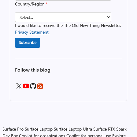
Country/Region
*
I would like to receive the The Old New Thing Newsletter.
Privacy Statement.
Subscribe
Follow this blog
Surface Pro
Surface Laptop
Surface Laptop Ultra
Surface RTX Spark
Dev Box
Copilot for organizations
Copilot for personal use
Explore