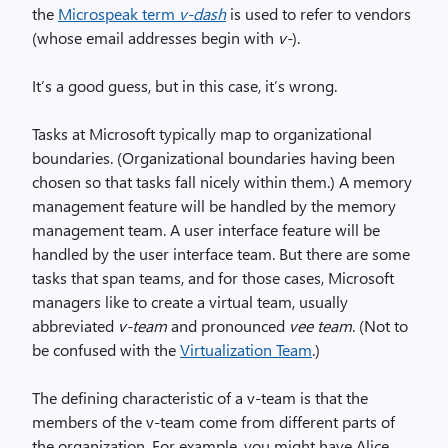
the
Microspeak term
v-dash
is used to refer to vendors
(whose email addresses begin with
v-
).
It’s a good guess, but in this case, it’s wrong.
Tasks at Microsoft typically map to organizational
boundaries. (Organizational boundaries having been
chosen so that tasks fall nicely within them.) A memory
management feature will be handled by the memory
management team. A user interface feature will be
handled by the user interface team. But there are some
tasks that span teams, and for those cases, Microsoft
managers like to create a virtual team, usually
abbreviated
v-team
and pronounced
vee team
. (Not to
be confused with the
Virtualization Team
.)
The defining characteristic of a v-team is that the
members of the v-team come from different parts of
the organization. For example, you might have Alice