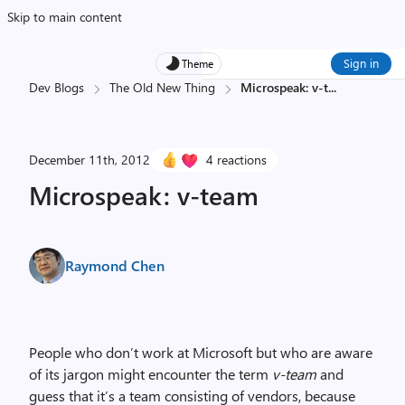
Skip to main content
Sign in
Theme
Dev Blogs
The Old New Thing
Microspeak: v-t
...
December 11th, 2012
4 reactions
Microspeak: v-team
Raymond Chen
People who don’t work at Microsoft but who are aware
of its jargon might encounter the term
v-team
and
guess that it’s a team consisting of vendors, because