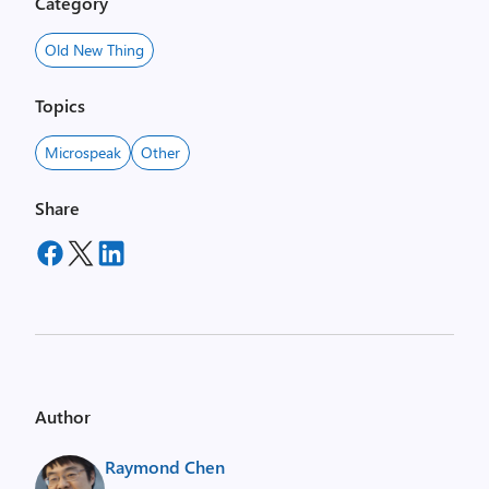
Category
Old New Thing
Topics
Microspeak
Other
Share
Author
Raymond Chen