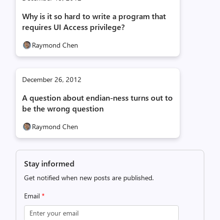
Why is it so hard to write a program that
requires UI Access privilege?
Raymond Chen
December 26, 2012
A question about endian-ness turns out to
be the wrong question
Raymond Chen
Stay informed
Get notified when new posts are published.
Email
*