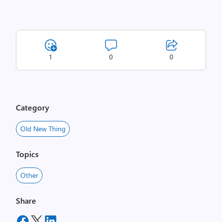
1
0
0
Category
Old New Thing
Topics
Other
Share