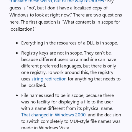
translate these weird, out of the way resources
? My
guess is “no”, but I don’t have a localized copy of
Windows to look at right now.” There are two questions
here. The first question is “What content is in scope for
localization?”
Everything in the resources of a DLL is in scope.
Registry keys are not in scope. They can’t be,
because different users on a machine can have
different preferred languages, but there is only
one registry. To work around this, the registry
uses
string redirection
for anything that needs to
be localized.
File names used to be in scope, because there
was no facility for displaying a file to the user
with a name different from its physical name.
That changed in Windows 2000
, and the decision
to switch completely to MUI-style file names was
made in Windows Vista.