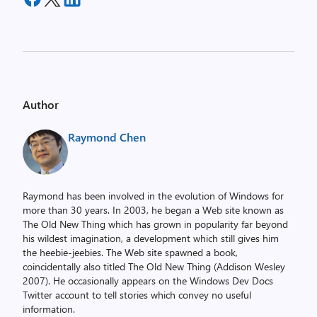
Author
Raymond Chen
Raymond has been involved in the evolution of Windows for
more than 30 years. In 2003, he began a Web site known as
The Old New Thing which has grown in popularity far beyond
his wildest imagination, a development which still gives him
the heebie-jeebies. The Web site spawned a book,
coincidentally also titled The Old New Thing (Addison Wesley
2007). He occasionally appears on the Windows Dev Docs
Twitter account to tell stories which convey no useful
information.