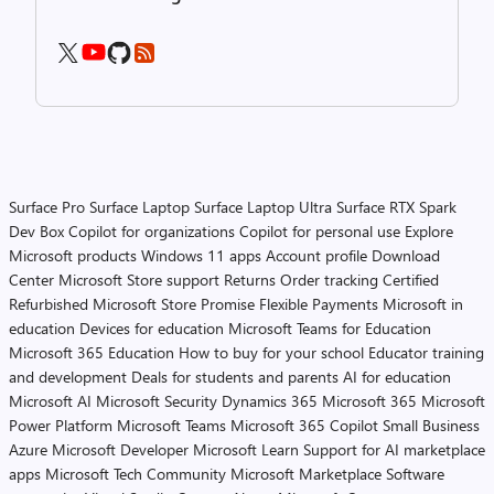
Surface Pro
Surface Laptop
Surface Laptop Ultra
Surface RTX Spark
Dev Box
Copilot for organizations
Copilot for personal use
Explore
Microsoft products
Windows 11 apps
Account profile
Download
Center
Microsoft Store support
Returns
Order tracking
Certified
Refurbished
Microsoft Store Promise
Flexible Payments
Microsoft in
education
Devices for education
Microsoft Teams for Education
Microsoft 365 Education
How to buy for your school
Educator training
and development
Deals for students and parents
AI for education
Microsoft AI
Microsoft Security
Dynamics 365
Microsoft 365
Microsoft
Power Platform
Microsoft Teams
Microsoft 365 Copilot
Small Business
Azure
Microsoft Developer
Microsoft Learn
Support for AI marketplace
apps
Microsoft Tech Community
Microsoft Marketplace
Software