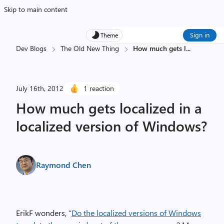
Skip to main content
Sign in
Theme
Dev Blogs
The Old New Thing
How much gets l
...
July 16th, 2012
1 reaction
How much gets localized in a
localized version of Windows?
Raymond Chen
ErikF wonders, “
Do the localized versions of Windows