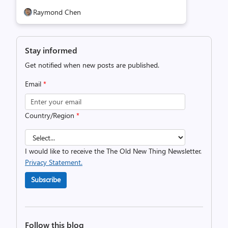
Raymond Chen
Stay informed
Get notified when new posts are published.
Email
*
Country/Region
*
I would like to receive the The Old New Thing Newsletter.
Privacy Statement.
Subscribe
Follow this blog