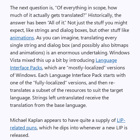
The next question is, “Of everything in scope, how
much of it actually gets translated?” Historically, the
answer has been “All of it.” Not just the stuff you might
expect, like strings and dialog boxes, but other stuff like
animations
. As you can imagine, translating every
single string and dialog box (and possibly also bitmaps
and animations) is an enormous undertaking. Windows
Vista mixed this up a bit by introducing
Language
Interface Packs
, which are “mostly-localized” versions
of Windows. Each Language Interface Pack starts with
one of the “fully-localized” versions, and then re-
translates a subset of the resources to suit the target
language. Strings left untranslated receive the
translation from the base language.
Michael Kaplan appears to have quite a supply of
LIP-
related puns
, which he dips into whenever a new LIP is
released.