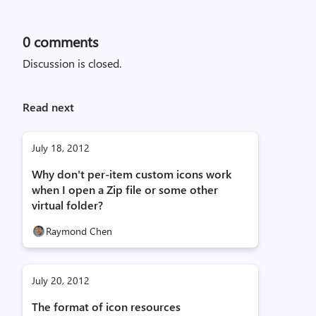
0
comments
Discussion is closed.
Read next
July 18, 2012
Why don't per-item custom icons work
when I open a Zip file or some other
virtual folder?
Raymond Chen
July 20, 2012
The format of icon resources