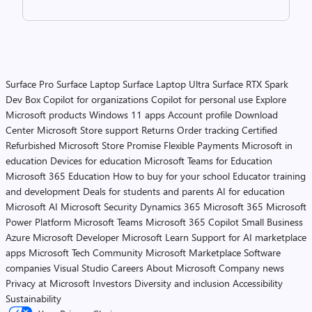
Surface Pro
Surface Laptop
Surface Laptop Ultra
Surface RTX Spark
Dev Box
Copilot for organizations
Copilot for personal use
Explore
Microsoft products
Windows 11 apps
Account profile
Download
Center
Microsoft Store support
Returns
Order tracking
Certified
Refurbished
Microsoft Store Promise
Flexible Payments
Microsoft in
education
Devices for education
Microsoft Teams for Education
Microsoft 365 Education
How to buy for your school
Educator training
and development
Deals for students and parents
AI for education
Microsoft AI
Microsoft Security
Dynamics 365
Microsoft 365
Microsoft
Power Platform
Microsoft Teams
Microsoft 365 Copilot
Small Business
Azure
Microsoft Developer
Microsoft Learn
Support for AI marketplace
apps
Microsoft Tech Community
Microsoft Marketplace
Software
companies
Visual Studio
Careers
About Microsoft
Company news
Privacy at Microsoft
Investors
Diversity and inclusion
Accessibility
Sustainability