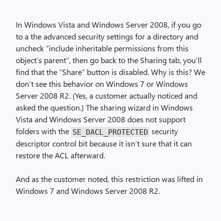
In Windows Vista and Windows Server 2008, if you go
to a the advanced security settings for a directory and
uncheck “include inheritable permissions from this
object’s parent”, then go back to the Sharing tab, you’ll
find that the “Share” button is disabled. Why is this? We
don’t see this behavior on Windows 7 or Windows
Server 2008 R2. (Yes, a customer actually noticed and
asked the question.) The sharing wizard in Windows
Vista and Windows Server 2008 does not support
folders with the
security
SE_DACL_PROTECTED
descriptor control bit because it isn’t sure that it can
restore the ACL afterward.
And as the customer noted, this restriction was lifted in
Windows 7 and Windows Server 2008 R2.