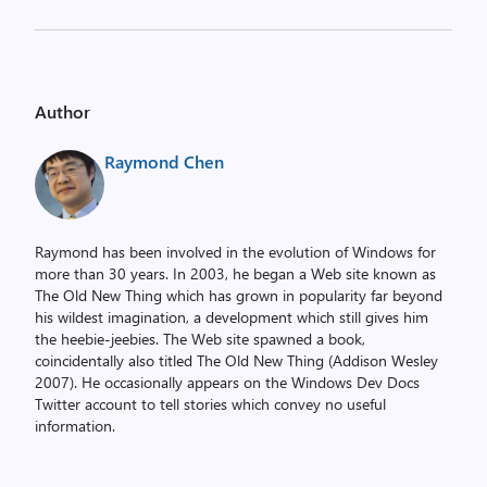
Author
Raymond Chen
Raymond has been involved in the evolution of Windows for
more than 30 years. In 2003, he began a Web site known as
The Old New Thing which has grown in popularity far beyond
his wildest imagination, a development which still gives him
the heebie-jeebies. The Web site spawned a book,
coincidentally also titled The Old New Thing (Addison Wesley
2007). He occasionally appears on the Windows Dev Docs
Twitter account to tell stories which convey no useful
information.