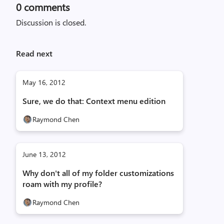
0
comments
Discussion is closed.
Read next
May 16, 2012
Sure, we do that: Context menu edition
Raymond Chen
June 13, 2012
Why don't all of my folder customizations
roam with my profile?
Raymond Chen