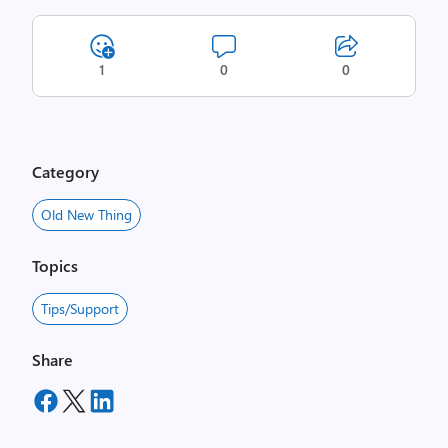
1
0
0
Category
Old New Thing
Topics
Tips/Support
Share