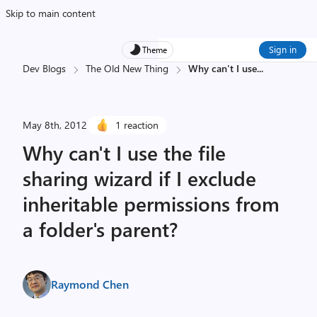
Skip to main content
Sign in
Theme
Dev Blogs
The Old New Thing
Why can't I use
...
May 8th, 2012
1 reaction
Why can't I use the file
sharing wizard if I exclude
inheritable permissions from
a folder's parent?
Raymond Chen