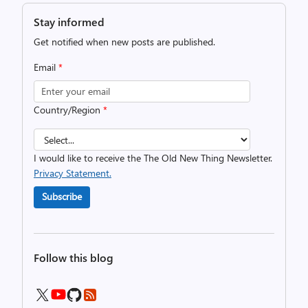
Stay informed
Get notified when new posts are published.
Email
*
Country/Region
*
I would like to receive the The Old New Thing Newsletter.
Privacy Statement.
Subscribe
Follow this blog