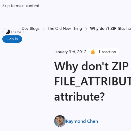
Skip to main content
Dev Blogs
The Old New Thing
Why don't ZIP files 
Theme
Sign in
January 3rd, 2012
1 reaction
Why don't ZIP 
FILE_ATTRIB
attribute?
Raymond Chen