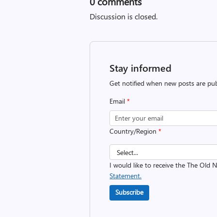
0
comments
Discussion is closed.
Stay informed
Get notified when new posts are pub
Email
*
Country/Region
*
I would like to receive the The Old
Statement.
Subscribe