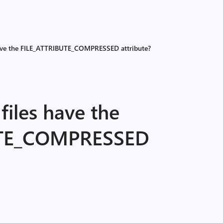
have the FILE_ATTRIBUTE_COMPRESSED attribute?
files have the
UTE_COMPRESSED