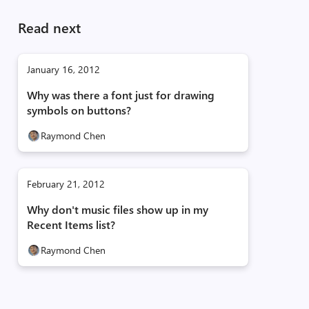
Read next
January 16, 2012
Why was there a font just for drawing
symbols on buttons?
Raymond Chen
February 21, 2012
Why don't music files show up in my
Recent Items list?
Raymond Chen