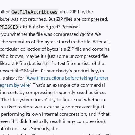
alled
on a ZIP file, the
Get­File­Attributes
ibute was not returned. But ZIP files are compressed.
attribute being set? Because
PRESSED
s you whether the file was compressed
by the file
 the semantics of the bytes stored in the file. After all,
articular collection of bytes is a ZIP file and contains
 Who knows, maybe it’s just some uncompressed file
ke a ZIP file (but isn’t)? If a text file consists of the
essed file? Maybe it’s somebody’s product key, in
is short for “
Await instructions before taking further
elegram by wire
.” That’s an example of a commercial
sion costs by compressing frequently-used business
 The file system doesn’t try to figure out whether a
en asked to store was externally compressed. It just
r performing its own internal compression, and if that
en if it didn’t actually result in any compression),
attribute is set. Similarly, the