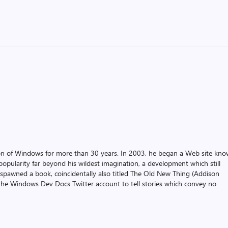
on of Windows for more than 30 years. In 2003, he began a Web site kn
pularity far beyond his wildest imagination, a development which still
 spawned a book, coincidentally also titled The Old New Thing (Addison
the Windows Dev Docs Twitter account to tell stories which convey no