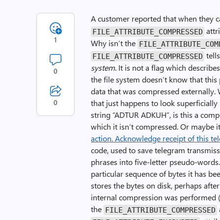
A customer reported that when they c
attr
FILE_ATTRIBUTE_COMPRESSED
1
Why isn’t the
FILE_ATTRIBUTE_COM
tell
FILE_ATTRIBUTE_COMPRESSED
system
. It is not a flag which describes
0
the file system doesn’t know that this p
data that was compressed externally.
0
that just happens to look superficially li
string “ADTUR ADKUH”, is this a compr
which it isn’t compressed. Or maybe it 
action. Acknowledge receipt of this t
code, used to save telegram transmis
phrases into five-letter pseudo-words.
particular sequence of bytes it has be
stores the bytes on disk, perhaps afte
internal compression was performed (ev
the
FILE_ATTRIBUTE_COMPRESSED