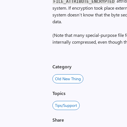
attrib
FILE_ATTRIBUTE_ENCRYPTED
system. If encryption took place externa
system doesn’t know that the byte se
data.
(Note that many special-purpose file 
internally compressed, even though th
Category
Old New Thing
Topics
Tips/Support
Share