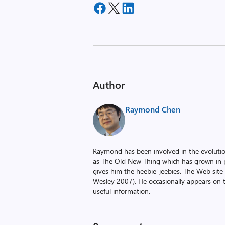
Author
Raymond Chen
Raymond has been involved in the evoluti
as The Old New Thing which has grown in po
gives him the heebie-jeebies. The Web site
Wesley 2007). He occasionally appears on 
useful information.