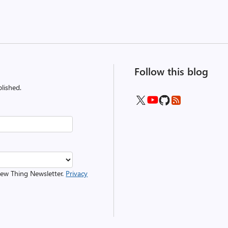
Follow this blog
lished.
 New Thing Newsletter.
Privacy