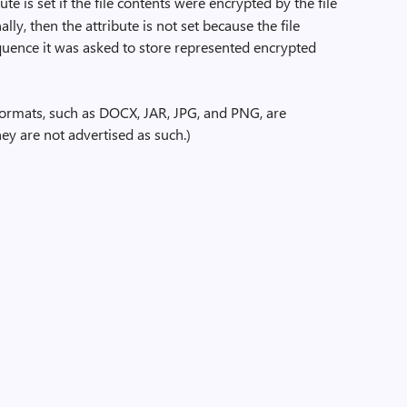
ute is set if the file contents were encrypted by the file
lly, then the attribute is not set because the file
quence it was asked to store represented encrypted
formats, such as DOCX, JAR, JPG, and PNG, are
ey are not advertised as such.)