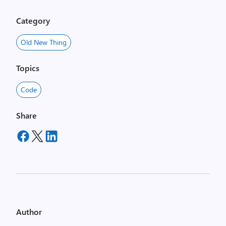
Category
Old New Thing
Topics
Code
Share
Author