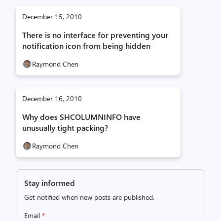
December 15, 2010
There is no interface for preventing your
notification icon from being hidden
Raymond Chen
December 16, 2010
Why does SHCOLUMNINFO have
unusually tight packing?
Raymond Chen
Stay informed
Get notified when new posts are published.
Email
*