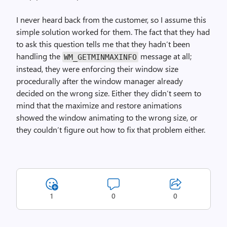
I never heard back from the customer, so I assume this
simple solution worked for them. The fact that they had
to ask this question tells me that they hadn’t been
handling the
message at all;
WM_GET­MIN­MAX­INFO
instead, they were enforcing their window size
procedurally after the window manager already
decided on the wrong size. Either they didn’t seem to
mind that the maximize and restore animations
showed the window animating to the wrong size, or
they couldn’t figure out how to fix that problem either.
1
0
0