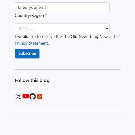
Country/Region
*
I would like to receive the The Old New Thing Newsletter.
Privacy Statement.
Subscribe
Follow this blog