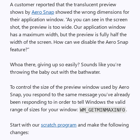
A customer reported that the translucent preview
shows by
Aero Snap
showed the wrong dimensions for
their application window. “As you can see in the screen
shot, the preview is too wide. Our application window
has a maximum width, but the preview is fully half the
width of the screen. How can we disable the Aero Snap
feature?”
Whoa there, giving up so easily? Sounds like you’re
throwing the baby out with the bathwater.
To control the size of the preview window used by Aero
Snap, you respond to the same message you’ve already
been responding to in order to tell Windows the valid
range of sizes for your window:
.
WM_GET­MIN­MAX­INFO
Start with our
scratch program
and make the following
changes: