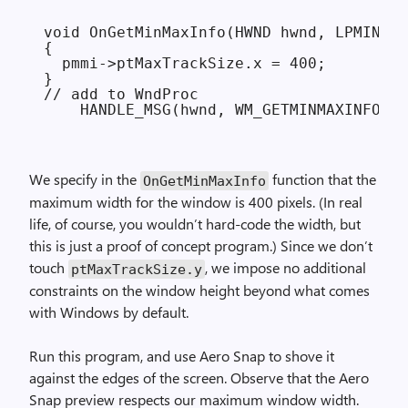
void OnGetMinMaxInfo(HWND hwnd, LPMINMAX
{

  pmmi->ptMaxTrackSize.x = 400;

}

// add to WndProc

We specify in the
function that the
On­Get­Min­Max­Info
maximum width for the window is 400 pixels. (In real
life, of course, you wouldn’t hard-code the width, but
this is just a proof of concept program.) Since we don’t
touch
, we impose no additional
ptMaxTrackSize.y
constraints on the window height beyond what comes
with Windows by default.
Run this program, and use Aero Snap to shove it
against the edges of the screen. Observe that the Aero
Snap preview respects our maximum window width.