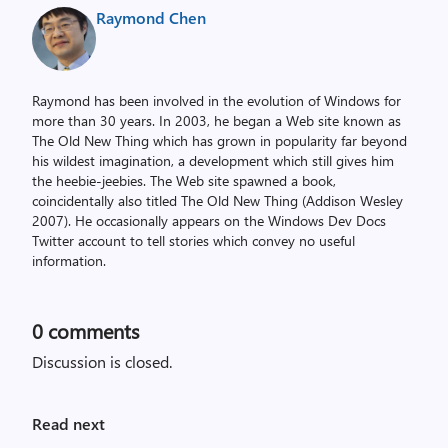
Raymond Chen
Raymond has been involved in the evolution of Windows for
more than 30 years. In 2003, he began a Web site known as
The Old New Thing which has grown in popularity far beyond
his wildest imagination, a development which still gives him
the heebie-jeebies. The Web site spawned a book,
coincidentally also titled The Old New Thing (Addison Wesley
2007). He occasionally appears on the Windows Dev Docs
Twitter account to tell stories which convey no useful
information.
0
comments
Discussion is closed.
Read next