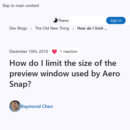
Skip to main content
Sign in
Theme
Dev Blogs
The Old New Thing
How do I limit
...
December 10th, 2010
1 reaction
How do I limit the size of the
preview window used by Aero
Snap?
Raymond Chen