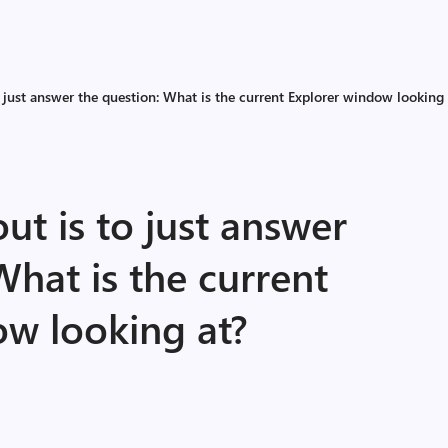
 just answer the question: What is the current Explorer window looking 
ut is to just answer
What is the current
ow looking at?