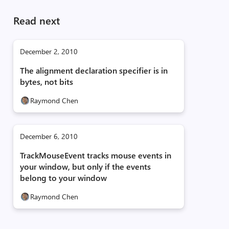
Read next
December 2, 2010
The alignment declaration specifier is in
bytes, not bits
Raymond Chen
December 6, 2010
TrackMouseEvent tracks mouse events in
your window, but only if the events
belong to your window
Raymond Chen