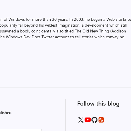
on of Windows for more than 30 years. In 2003, he began a Web site kn
pularity far beyond his wildest imagination, a development which still
 spawned a book, coincidentally also titled The Old New Thing (Addison
the Windows Dev Docs Twitter account to tell stories which convey no
Follow this blog
lished.