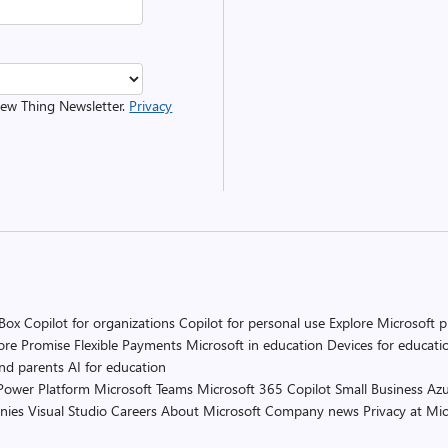
 New Thing Newsletter.
Privacy
 Box
Copilot for organizations
Copilot for personal use
Explore Microsoft 
ore Promise
Flexible Payments
Microsoft in education
Devices for educati
and parents
AI for education
Power Platform
Microsoft Teams
Microsoft 365 Copilot
Small Business
Azu
nies
Visual Studio
Careers
About Microsoft
Company news
Privacy at Mic