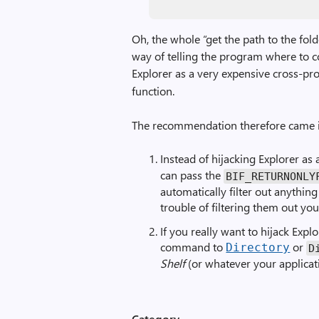
Oh, the whole “get the path to the fol
way of telling the program where to c
Explorer as a very expensive cross-pr
function.
The recommendation therefore came i
Instead of hijacking Explorer as a
can pass the
BIF_RETURNONLY
automatically filter out anything
trouble of filtering them out your
If you really want to hijack Expl
command to
or
Directory
D
Shelf
(or whatever your applicati
Category