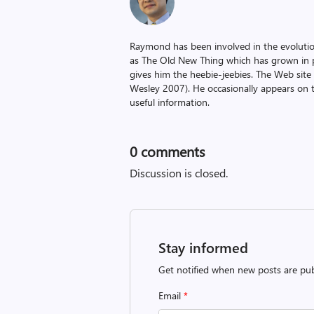
Raymond has been involved in the evoluti
as The Old New Thing which has grown in po
gives him the heebie-jeebies. The Web site
Wesley 2007). He occasionally appears on 
useful information.
0
comments
Discussion is closed.
Stay informed
Get notified when new posts are pub
Email
*