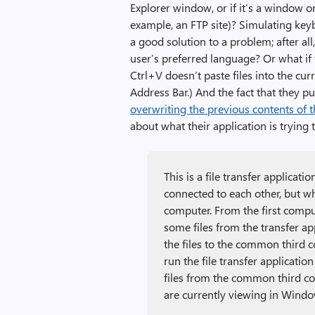
Explorer window, or if it’s a window on 
example, an FTP site)? Simulating keybo
a good solution to a problem; after al
user’s preferred language? Or what if
Ctrl+V doesn’t paste files into the cu
Address Bar.) And the fact that they p
overwriting the previous contents of 
about what their application is trying 
This is a file transfer applicat
connected to each other, but 
computer. From the first compute
some files from the transfer app
the files to the common third
run the file transfer applicatio
files from the common third co
are currently viewing in Windo