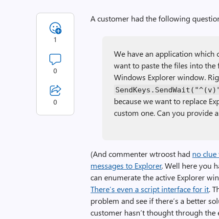
A customer had the following questio
1
We have an application which c
want to paste the files into the
0
Windows Explorer window. Rig
SendKeys.SendWait("^(v)
because we want to replace Exp
0
custom one. Can you provide a
(And commenter wtroost had
no clue
messages to Explorer
. Well here you h
can enumerate the active Explorer w
There’s even a script interface for it
. 
problem and see if there’s a better so
customer hasn’t thought through the e