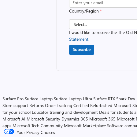
Country/Region
*
I would like to receive the The Old
Statement.
Subscribe
Surface Pro
Surface Laptop
Surface Laptop Ultra
Surface RTX Spark Dev
Store support
Returns
Order tracking
Certified Refurbished
Microsoft St
for your school
Educator training and development
Deals for students 
Microsoft AI
Microsoft Security
Dynamics 365
Microsoft 365
Microsoft 
apps
Microsoft Tech Community
Microsoft Marketplace
Software compa
Your Privacy Choices