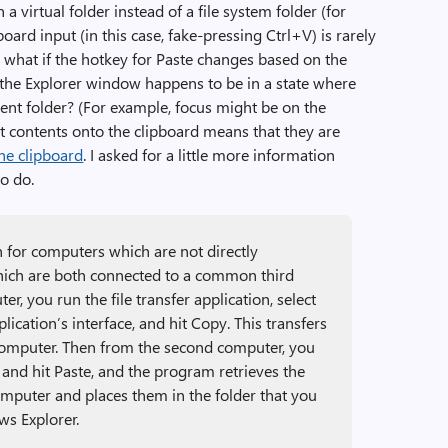
a virtual folder instead of a file system folder (for
ard input (in this case, fake-pressing Ctrl+V) is rarely
l, what if the hotkey for Paste changes based on the
 the Explorer window happens to be in a state where
rrent folder? (For example, focus might be on the
ut contents onto the clipboard means that they are
the clipboard
. I asked for a little more information
to do.
ion for computers which are not directly
which are both connected to a common third
r, you run the file transfer application, select
lication’s interface, and hit Copy. This transfers
 computer. Then from the second computer, you
n and hit Paste, and the program retrieves the
mputer and places them in the folder that you
ws Explorer.