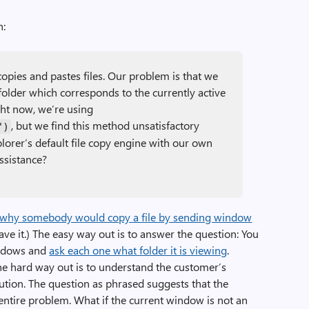
n:
opies and pastes files. Our problem is that we
 folder which corresponds to the currently active
ht now, we’re using
, but we find this method unsatisfactory
")
lorer’s default file copy engine with our own
ssistance?
 why somebody would copy a file by sending window
ave it.) The easy way out is to answer the question: You
indows and
ask each one what folder it is viewing
.
The hard way out is to understand the customer’s
lution. The question as phrased suggests that the
ntire problem. What if the current window is not an