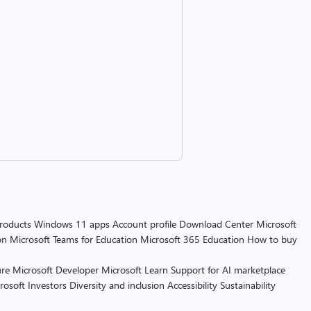
products
Windows 11 apps
Account profile
Download Center
Microsoft
on
Microsoft Teams for Education
Microsoft 365 Education
How to buy
re
Microsoft Developer
Microsoft Learn
Support for AI marketplace
rosoft
Investors
Diversity and inclusion
Accessibility
Sustainability