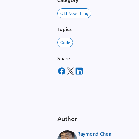
Old New Thing
Topics
Code
Share
Author
Raymond Chen