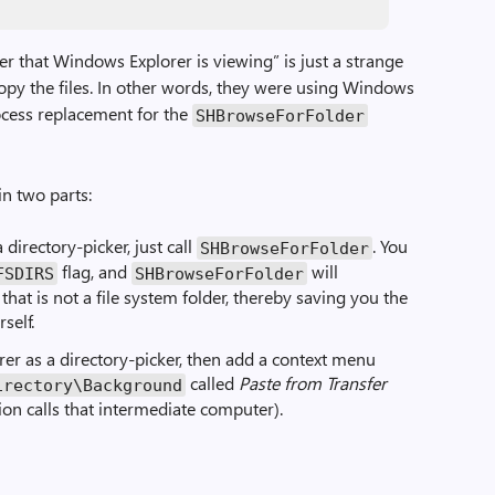
der that Windows Explorer is viewing” is just a strange
opy the files. In other words, they were using Windows
ocess replacement for the
SHBrowseForFolder
n two parts:
 directory-picker, just call
. You
SHBrowseForFolder
flag, and
will
FSDIRS
SHBrowseForFolder
 that is not a file system folder, thereby saving you the
self.
orer as a directory-picker, then add a context menu
called
Paste from Transfer
irectory\Background
on calls that intermediate computer).