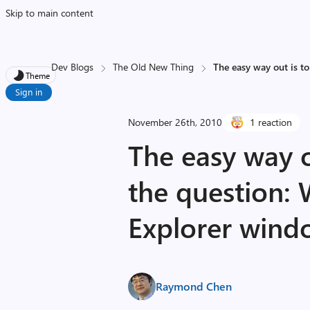
Skip to main content
Dev Blogs
The Old New Thing
The easy way out is to
Theme
Sign in
November 26th, 2010
1 reaction
The easy way o
the question: 
Explorer wind
Raymond Chen