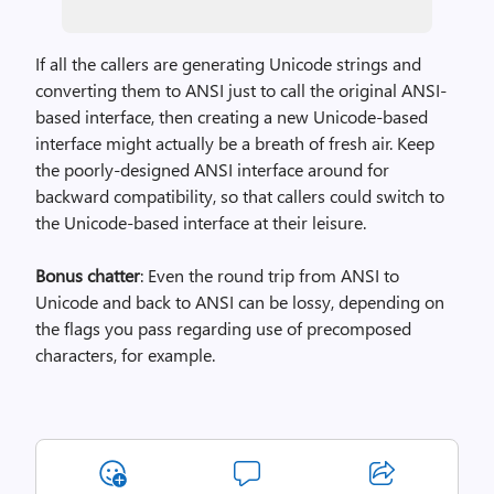
If all the callers are generating Unicode strings and
converting them to ANSI just to call the original ANSI-
based interface, then creating a new Unicode-based
interface might actually be a breath of fresh air. Keep
the poorly-designed ANSI interface around for
backward compatibility, so that callers could switch to
the Unicode-based interface at their leisure.
Bonus chatter
: Even the round trip from ANSI to
Unicode and back to ANSI can be lossy, depending on
the flags you pass regarding use of precomposed
characters, for example.