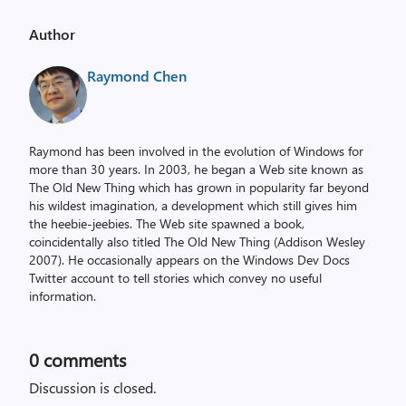
Author
Raymond Chen
Raymond has been involved in the evolution of Windows for
more than 30 years. In 2003, he began a Web site known as
The Old New Thing which has grown in popularity far beyond
his wildest imagination, a development which still gives him
the heebie-jeebies. The Web site spawned a book,
coincidentally also titled The Old New Thing (Addison Wesley
2007). He occasionally appears on the Windows Dev Docs
Twitter account to tell stories which convey no useful
information.
0
comments
Discussion is closed.