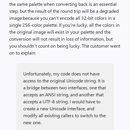
the same palette when converting back is an essential
step, but the result of the round trip will be a degraded
image because you can’t encode all 32-bit colors in a
single 256-color palette. If you’re lucky, all the colors in
the original image will exist in your palette and the
conversion will not result in loss of information, but
you shouldn’t count on being lucky. The customer went
on to explain:
Unfortunately, my code does not have
access to the original Unicode string. It is
a bridge between two interfaces, one that
accepts an ANSI string, and another that
accepts a UTF-8 string. I would have to
create a new Unicode interface, and
modify all existing callers to switch to the
new one.