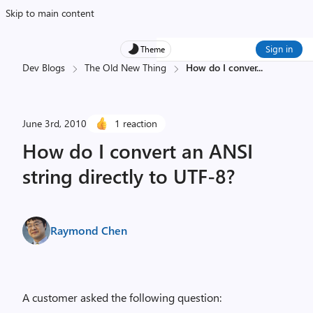
Skip to main content
Sign in
Theme
Dev Blogs
The Old New Thing
How do I conver
...
June 3rd, 2010
1 reaction
How do I convert an ANSI
string directly to UTF-8?
Raymond Chen
A customer asked the following question: