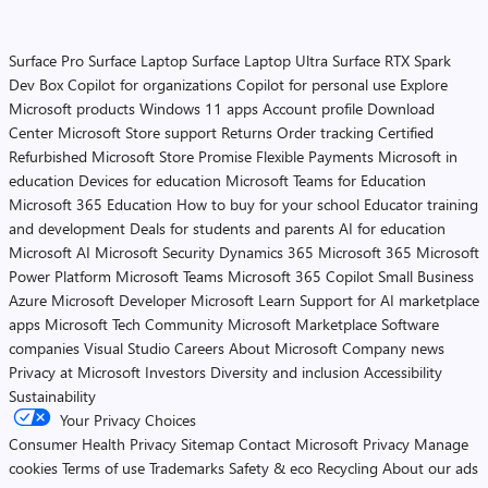
Surface Pro
Surface Laptop
Surface Laptop Ultra
Surface RTX Spark
Dev Box
Copilot for organizations
Copilot for personal use
Explore
Microsoft products
Windows 11 apps
Account profile
Download
Center
Microsoft Store support
Returns
Order tracking
Certified
Refurbished
Microsoft Store Promise
Flexible Payments
Microsoft in
education
Devices for education
Microsoft Teams for Education
Microsoft 365 Education
How to buy for your school
Educator training
and development
Deals for students and parents
AI for education
Microsoft AI
Microsoft Security
Dynamics 365
Microsoft 365
Microsoft
Power Platform
Microsoft Teams
Microsoft 365 Copilot
Small Business
Azure
Microsoft Developer
Microsoft Learn
Support for AI marketplace
apps
Microsoft Tech Community
Microsoft Marketplace
Software
companies
Visual Studio
Careers
About Microsoft
Company news
Privacy at Microsoft
Investors
Diversity and inclusion
Accessibility
Sustainability
Your Privacy Choices
Consumer Health Privacy
Sitemap
Contact Microsoft
Privacy
Manage
cookies
Terms of use
Trademarks
Safety & eco
Recycling
About our ads