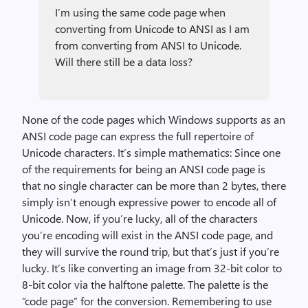
I’m using the same code page when
converting from Unicode to ANSI as I am
from converting from ANSI to Unicode.
Will there still be a data loss?
None of the code pages which Windows supports as an
ANSI code page can express the full repertoire of
Unicode characters. It’s simple mathematics: Since one
of the requirements for being an ANSI code page is
that no single character can be more than 2 bytes, there
simply isn’t enough expressive power to encode all of
Unicode. Now, if you’re lucky, all of the characters
you’re encoding will exist in the ANSI code page, and
they will survive the round trip, but that’s just if you’re
lucky. It’s like converting an image from 32-bit color to
8-bit color via the halftone palette. The palette is the
“code page” for the conversion. Remembering to use