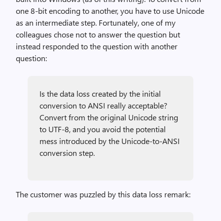
one 8-bit encoding to another, you have to use Unicode
as an intermediate step. Fortunately, one of my
colleagues chose not to answer the question but
instead responded to the question with another
question:
Is the data loss created by the initial
conversion to ANSI really acceptable?
Convert from the original Unicode string
to UTF-8, and you avoid the potential
mess introduced by the Unicode-to-ANSI
conversion step.
The customer was puzzled by this data loss remark: