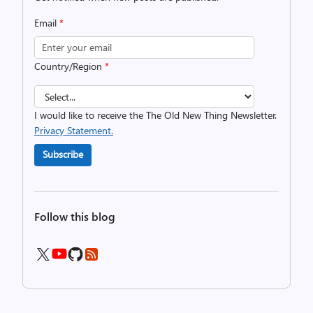
Email
*
Country/Region
*
I would like to receive the The Old New Thing Newsletter.
Privacy Statement.
Subscribe
Follow this blog