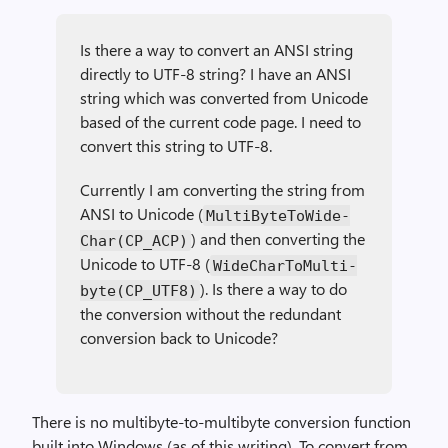
Is there a way to convert an ANSI string
directly to UTF-8 string? I have an ANSI
string which was converted from Unicode
based of the current code page. I need to
convert this string to UTF-8.
Currently I am converting the string from
ANSI to Unicode (
Multi­Byte­To­Wide­
) and then converting the
Char(CP_ACP)
Unicode to UTF-8 (
Wide­Char­To­Multi­
). Is there a way to do
byte(CP_UTF8)
the conversion without the redundant
conversion back to Unicode?
There is no multibyte-to-multibyte conversion function
built into Windows (as of this writing). To convert from