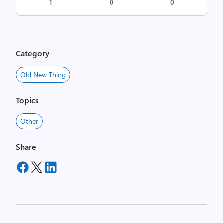
1
0
0
Category
Old New Thing
Topics
Other
Share