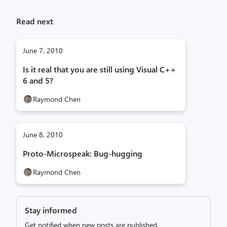
Read next
June 7, 2010
Is it real that you are still using Visual C++
6 and 5?
Raymond Chen
June 8, 2010
Proto-Microspeak: Bug-hugging
Raymond Chen
Stay informed
Get notified when new posts are published.