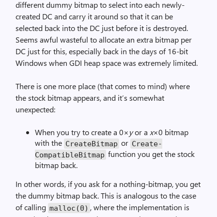
different dummy bitmap to select into each newly-
created DC and carry it around so that it can be
selected back into the DC just before it is destroyed.
Seems awful wasteful to allocate an extra bitmap per
DC just for this, especially back in the days of 16-bit
Windows when GDI heap space was extremely limited.
There is one more place (that comes to mind) where
the stock bitmap appears, and it’s somewhat
unexpected:
When you try to create a 0×
y
or a
x
×0 bitmap
with the
or
Create­Bitmap
Create­
function you get the stock
Compatible­Bitmap
bitmap back.
In other words, if you ask for a nothing-bitmap, you get
the dummy bitmap back. This is analogous to the case
of calling
, where the implementation is
malloc(0)