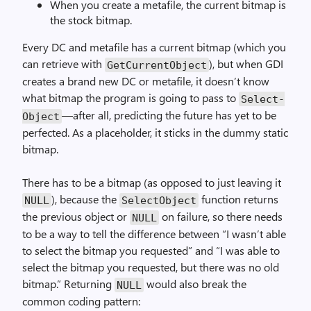
When you create a metafile, the current bitmap is
the stock bitmap.
Every DC and metafile has a current bitmap (which you
can retrieve with
), but when GDI
Get­Current­Object
creates a brand new DC or metafile, it doesn’t know
what bitmap the program is going to pass to
Select­
—after all, predicting the future has yet to be
Object
perfected. As a placeholder, it sticks in the dummy static
bitmap.
There has to be a bitmap (as opposed to just leaving it
), because the
function returns
NULL
Select­Object
the previous object or
on failure, so there needs
NULL
to be a way to tell the difference between “I wasn’t able
to select the bitmap you requested” and “I was able to
select the bitmap you requested, but there was no old
bitmap.” Returning
would also break the
NULL
common coding pattern: