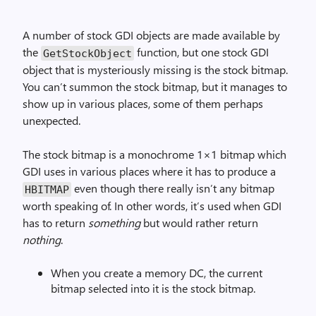
A number of stock GDI objects are made available by
the
function, but one stock GDI
Get­Stock­Object
object that is mysteriously missing is the stock bitmap.
You can’t summon the stock bitmap, but it manages to
show up in various places, some of them perhaps
unexpected.
The stock bitmap is a monochrome 1×1 bitmap which
GDI uses in various places where it has to produce a
even though there really isn’t any bitmap
HBITMAP
worth speaking of. In other words, it’s used when GDI
has to return
something
but would rather return
nothing
.
When you create a memory DC, the current
bitmap selected into it is the stock bitmap.