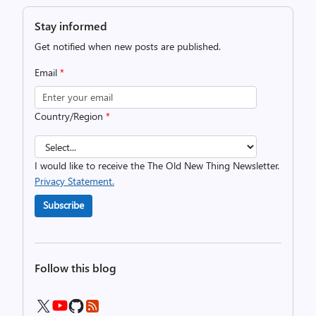
Stay informed
Get notified when new posts are published.
Email
*
Country/Region
*
I would like to receive the The Old New Thing Newsletter.
Privacy Statement.
Subscribe
Follow this blog