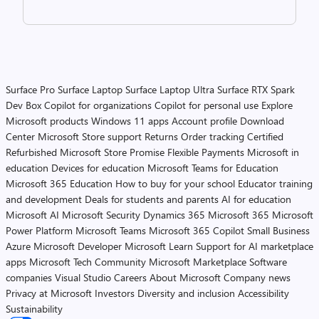
Surface Pro
Surface Laptop
Surface Laptop Ultra
Surface RTX Spark
Dev Box
Copilot for organizations
Copilot for personal use
Explore
Microsoft products
Windows 11 apps
Account profile
Download
Center
Microsoft Store support
Returns
Order tracking
Certified
Refurbished
Microsoft Store Promise
Flexible Payments
Microsoft in
education
Devices for education
Microsoft Teams for Education
Microsoft 365 Education
How to buy for your school
Educator training
and development
Deals for students and parents
AI for education
Microsoft AI
Microsoft Security
Dynamics 365
Microsoft 365
Microsoft
Power Platform
Microsoft Teams
Microsoft 365 Copilot
Small Business
Azure
Microsoft Developer
Microsoft Learn
Support for AI marketplace
apps
Microsoft Tech Community
Microsoft Marketplace
Software
companies
Visual Studio
Careers
About Microsoft
Company news
Privacy at Microsoft
Investors
Diversity and inclusion
Accessibility
Sustainability