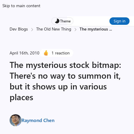
Skip to main content
Sign in
Theme
Dev Blogs
The Old New Thing
The mysterious
...
April 16th, 2010
1 reaction
The mysterious stock bitmap:
There's no way to summon it,
but it shows up in various
places
Raymond Chen