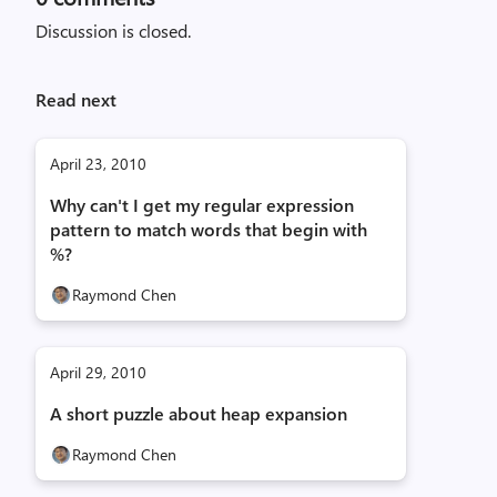
Discussion is closed.
Read next
April 23, 2010
Why can't I get my regular expression
pattern to match words that begin with
%?
Raymond Chen
April 29, 2010
A short puzzle about heap expansion
Raymond Chen