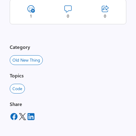
1
0
0
Category
Old New Thing
Topics
Code
Share