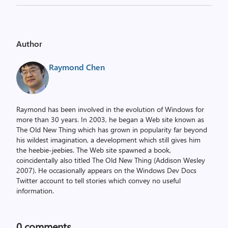
Author
Raymond Chen
Raymond has been involved in the evolution of Windows for
more than 30 years. In 2003, he began a Web site known as
The Old New Thing which has grown in popularity far beyond
his wildest imagination, a development which still gives him
the heebie-jeebies. The Web site spawned a book,
coincidentally also titled The Old New Thing (Addison Wesley
2007). He occasionally appears on the Windows Dev Docs
Twitter account to tell stories which convey no useful
information.
0
comments