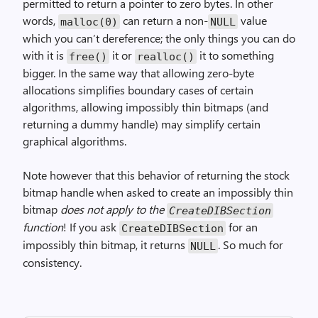
permitted to return a pointer to zero bytes. In other
words,
can return a non-
value
malloc(0)
NULL
which you can’t dereference; the only things you can do
with it is
it or
it to something
free()
realloc()
bigger. In the same way that allowing zero-byte
allocations simplifies boundary cases of certain
algorithms, allowing impossibly thin bitmaps (and
returning a dummy handle) may simplify certain
graphical algorithms.
Note however that this behavior of returning the stock
bitmap handle when asked to create an impossibly thin
bitmap
does not apply to the
Create­DIB­Section
function
! If you ask
for an
Create­DIB­Section
impossibly thin bitmap, it returns
. So much for
NULL
consistency.