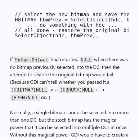
// select the new bitmap and save the ol
HBITMAP hbmPrev = SelectObject(hdc, hbmN
    ... do something with hdc ...

// all done - restore the original bitma
If
had returned
when there was
Select­Object
NULL
no bitmap previously selected into the DC, then the
attempt to restore the original bitmap would fail.
(Because GDI can’t tell whether you passed it a
or a
or a
(HBITMAP)NULL
(HBRUSH)NULL
or…)
(HPEN)NULL
Normally, a single bitmap cannot be selected into more
than one DC, but the stock bitmap has the magical
power that it can be selected into multiple DCs at once.
Without this magical power, GDI would have to create a