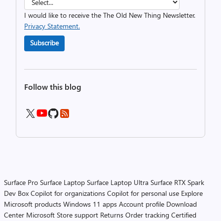
I would like to receive the The Old New Thing Newsletter.
Privacy Statement.
Subscribe
Follow this blog
Surface Pro
Surface Laptop
Surface Laptop Ultra
Surface RTX Spark
Dev Box
Copilot for organizations
Copilot for personal use
Explore
Microsoft products
Windows 11 apps
Account profile
Download
Center
Microsoft Store support
Returns
Order tracking
Certified