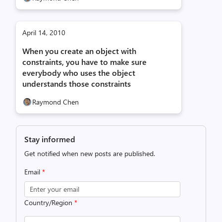
April 14, 2010
When you create an object with
constraints, you have to make sure
everybody who uses the object
understands those constraints
Raymond Chen
Stay informed
Get notified when new posts are published.
Email
*
Country/Region
*