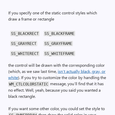
If you specify one of the static control styles which
draw a frame or rectangle
SS_BLACKRECT
SS_BLACKFRAME
SS_GRAYRECT
SS_GRAYFRAME
SS_WHITERECT
SS_WHITEFRAME
the control will be drawn with the corresponding color
(which, as we saw last time,
isn’t actually black, gray, or
white
). If you try to customize the color by handling the
message, you’ll find that it has
WM_CTL­COLOR­STATIC
no effect. Well, yeah, because you said you wanted a
black rectangle.
If you want some other color, you could set the style to
then draw the solid color in your