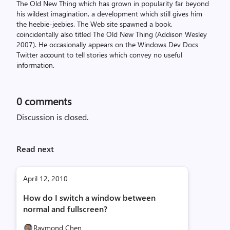
The Old New Thing which has grown in popularity far beyond
his wildest imagination, a development which still gives him
the heebie-jeebies. The Web site spawned a book,
coincidentally also titled The Old New Thing (Addison Wesley
2007). He occasionally appears on the Windows Dev Docs
Twitter account to tell stories which convey no useful
information.
0
comments
Discussion is closed.
Read next
April 12, 2010
How do I switch a window between
normal and fullscreen?
Raymond Chen