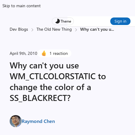
Skip to main content
Sign in
Theme
Dev Blogs
The Old New Thing
Why can't you u
...
April 9th, 2010
1 reaction
Why can't you use
WM_CTLCOLORSTATIC to
change the color of a
SS_BLACKRECT?
Raymond Chen