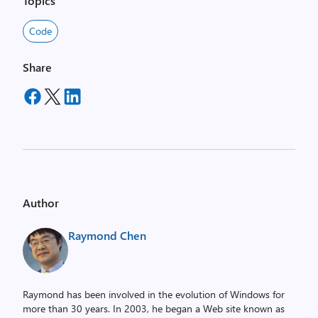
Topics
Code
Share
Author
Raymond Chen
Raymond has been involved in the evolution of Windows for
more than 30 years. In 2003, he began a Web site known as