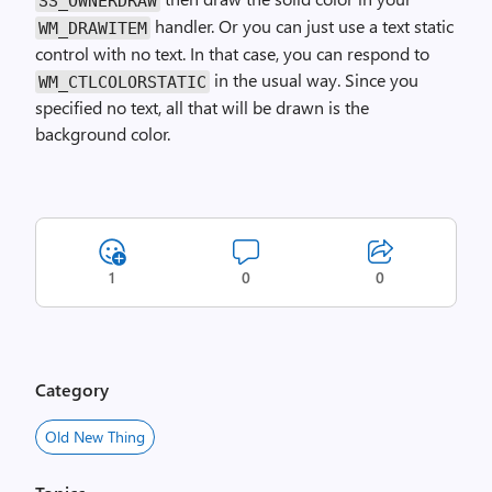
SS_OWNER­DRAW
handler. Or you can just use a text static
WM_DRAW­ITEM
control with no text. In that case, you can respond to
in the usual way. Since you
WM_CTL­COLOR­STATIC
specified no text, all that will be drawn is the
background color.
1
0
0
Category
Old New Thing