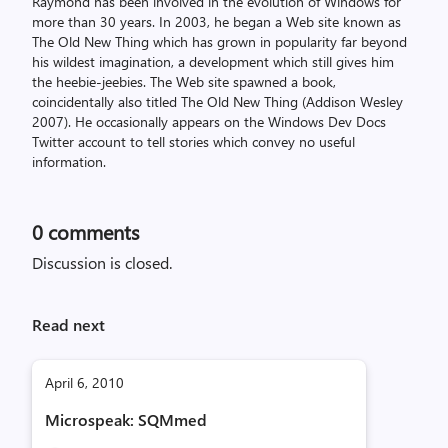
Raymond has been involved in the evolution of Windows for
more than 30 years. In 2003, he began a Web site known as
The Old New Thing which has grown in popularity far beyond
his wildest imagination, a development which still gives him
the heebie-jeebies. The Web site spawned a book,
coincidentally also titled The Old New Thing (Addison Wesley
2007). He occasionally appears on the Windows Dev Docs
Twitter account to tell stories which convey no useful
information.
0
comments
Discussion is closed.
Read next
April 6, 2010
Microspeak: SQMmed