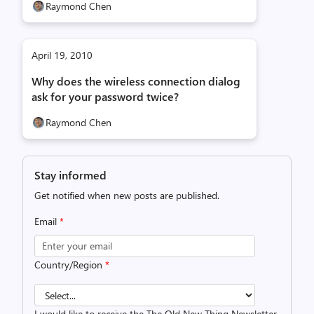
Raymond Chen
April 19, 2010
Why does the wireless connection dialog
ask for your password twice?
Raymond Chen
Stay informed
Get notified when new posts are published.
Email
*
Country/Region
*
I would like to receive the The Old New Thing Newsletter.