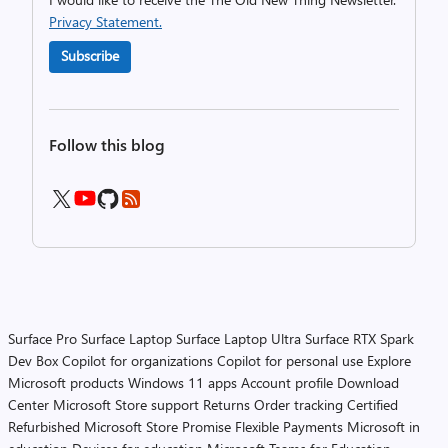
Privacy Statement.
Subscribe
Follow this blog
Surface Pro
Surface Laptop
Surface Laptop Ultra
Surface RTX Spark
Dev Box
Copilot for organizations
Copilot for personal use
Explore
Microsoft products
Windows 11 apps
Account profile
Download
Center
Microsoft Store support
Returns
Order tracking
Certified
Refurbished
Microsoft Store Promise
Flexible Payments
Microsoft in