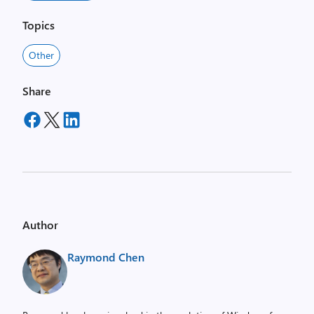
Topics
Other
Share
Author
Raymond Chen