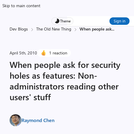
Skip to main content
Sign in
Theme
Dev Blogs
The Old New Thing
When people ask
...
April 5th, 2010
1 reaction
When people ask for security
holes as features: Non-
administrators reading other
users' stuff
Raymond Chen