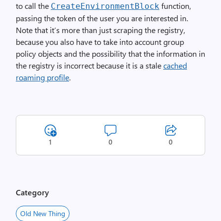
to call the
function,
Create­Environment­Block
passing the token of the user you are interested in.
Note that it’s more than just scraping the registry,
because you also have to take into account group
policy objects and the possibility that the information in
the registry is incorrect because it is a stale
cached
roaming profile
.
1
0
0
Category
Old New Thing