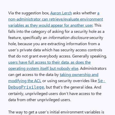
Via the suggestion box,
Aaron Lerch
asks whether
a
non-administrator can retrieve/evaluate environment
variables as they would appear for another user
. This
falls into the category of asking for a security hole as a
feature, specifically an
information disclosure
security
hole, because you are extracting information from a
user’s private data which has security access controls
that do not grant everybody access. Generally speaking,
users have full access to their data, as does the
operating system itself, but nobody else
. Administrators
can get access to the data by
taking ownership and
modifying the ACL
or using security overrides like
Se­
, but that’s the general idea. And
Debug­Privilege
certainly, unprivileged users don’t have access to the
data from other unprivileged users.
The way to get a user’s initial environment variables is