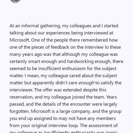
At an informal gathering, my colleagues and I started
talking about our experiences being interviewed at
Microsoft. One of the people there remembered how
one of the pieces of feedback on the interview lo these
many years ago was that although my colleague was
certainly smart enough and hardworking enough, there
seemed to be insufficient enthusiasm for the subject
matter. I mean, my colleague cared about the subject
matter but apparently didn’t care
enough
to satisfy the
interviewer. The offer was extended despite this
reservation, and my colleague joined the team. Years
passed, and the details of the encounter were largely
forgotten. Microsoft is a large company, and the group
you end up assigned to may not have any members
from your original interview loop. The assessment of
my colleague as insufficiently enthusiastic was ironic