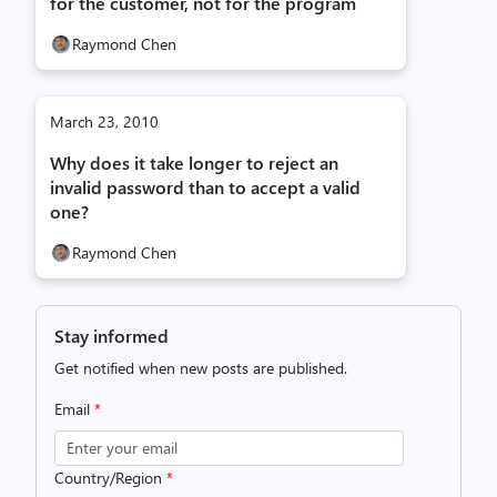
for the customer, not for the program
Raymond Chen
March 23, 2010
Why does it take longer to reject an
invalid password than to accept a valid
one?
Raymond Chen
Stay informed
Get notified when new posts are published.
Email
*
Country/Region
*