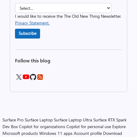
I would like to receive the The Old New Thing Newsletter.
Privacy Statement.
Subscribe
Follow this blog
Surface Pro
Surface Laptop
Surface Laptop Ultra
Surface RTX Spark
Dev Box
Copilot for organizations
Copilot for personal use
Explore
Microsoft products
Windows 11 apps
Account profile
Download