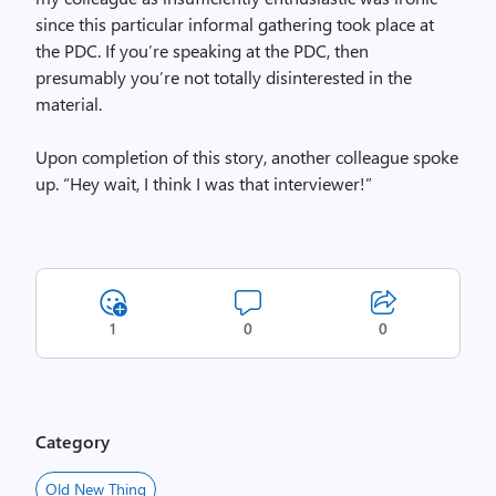
since this particular informal gathering took place at
the PDC. If you’re speaking at the PDC, then
presumably you’re not totally disinterested in the
material.
Upon completion of this story, another colleague spoke
up. “Hey wait, I think I was that interviewer!”
1
0
0
Category
Old New Thing