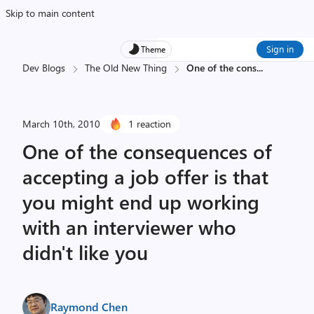
Skip to main content
Sign in
Theme
Dev Blogs
The Old New Thing
One of the cons
...
March 10th, 2010
1 reaction
One of the consequences of
accepting a job offer is that
you might end up working
with an interviewer who
didn't like you
Raymond Chen