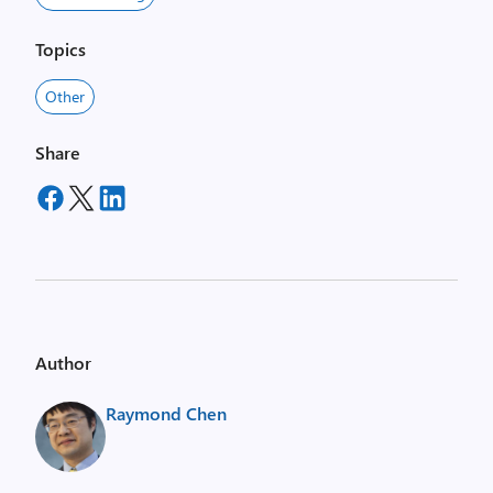
Topics
Other
Share
Author
Raymond Chen