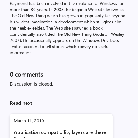
Raymond has been involved in the evolution of Windows for
more than 30 years. In 2003, he began a Web site known as
The Old New Thing which has grown in popularity far beyond
his wildest imagination, a development which still gives him
the heebie-jeebies. The Web site spawned a book,
coincidentally also titled The Old New Thing (Addison Wesley
2007). He occasionally appears on the Windows Dev Docs
Twitter account to tell stories which convey no useful
information.
0
comments
Discussion is closed.
Read next
March 11, 2010
Application compatibility layers are there