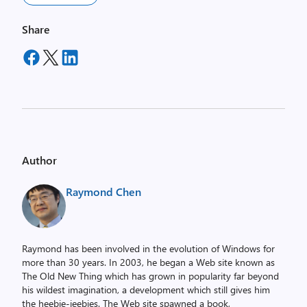
Share
Author
Raymond Chen
Raymond has been involved in the evolution of Windows for
more than 30 years. In 2003, he began a Web site known as
The Old New Thing which has grown in popularity far beyond
his wildest imagination, a development which still gives him
the heebie-jeebies. The Web site spawned a book,