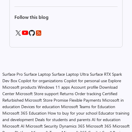
Follow this blog
Surface Pro
Surface Laptop
Surface Laptop Ultra
Surface RTX Spark
Dev Box
Copilot for organizations
Copilot for personal use
Explore
Microsoft products
Windows 11 apps
Account profile
Download
Center
Microsoft Store support
Returns
Order tracking
Certified
Refurbished
Microsoft Store Promise
Flexible Payments
Microsoft in
education
Devices for education
Microsoft Teams for Education
Microsoft 365 Education
How to buy for your school
Educator training
and development
Deals for students and parents
AI for education
Microsoft AI
Microsoft Security
Dynamics 365
Microsoft 365
Microsoft