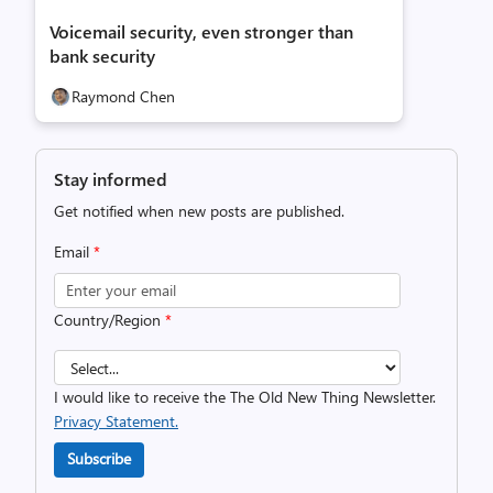
Voicemail security, even stronger than
bank security
Raymond Chen
Stay informed
Get notified when new posts are published.
Email
*
Country/Region
*
I would like to receive the The Old New Thing Newsletter.
Privacy Statement.
Subscribe