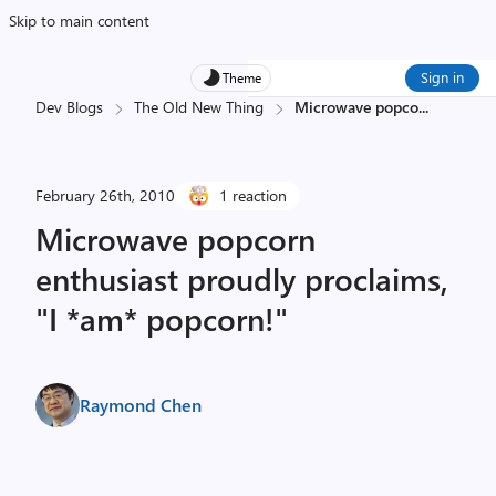
Skip to main content
Sign in
Theme
Dev Blogs
The Old New Thing
Microwave popco
...
February 26th, 2010
1 reaction
Microwave popcorn
enthusiast proudly proclaims,
"I *am* popcorn!"
Raymond Chen