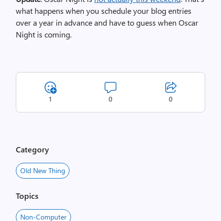
what happens when you schedule your blog entries
over a year in advance and have to guess when Oscar
Night is coming.
1
0
0
Category
Old New Thing
Topics
Non-Computer