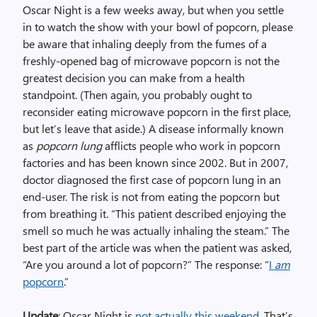
Oscar Night is a few weeks away, but when you settle
in to watch the show with your bowl of popcorn, please
be aware that inhaling deeply from the fumes of a
freshly-opened bag of microwave popcorn is not the
greatest decision you can make from a health
standpoint. (Then again, you probably ought to
reconsider eating microwave popcorn in the first place,
but let’s leave that aside.) A disease informally known
as
popcorn lung
afflicts people who work in popcorn
factories and has been known since 2002. But in 2007,
doctor diagnosed the first case of popcorn lung in an
end-user. The risk is not from eating the popcorn but
from breathing it. “This patient described enjoying the
smell so much he was actually inhaling the steam.” The
best part of the article was when the patient was asked,
“Are you around a lot of popcorn?” The response: “
I
am
popcorn
.”
Update
: Oscar Night is
not actually this weekend
. That’s