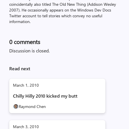
coincidentally also titled The Old New Thing (Addison Wesley
2007). He occasionally appears on the Windows Dev Docs
Twitter account to tell stories which convey no useful
information.
0
comments
Discussion is closed.
Read next
March 1, 2010
Chilly Hilly 2010 kicked my butt
Raymond Chen
March 3, 2010