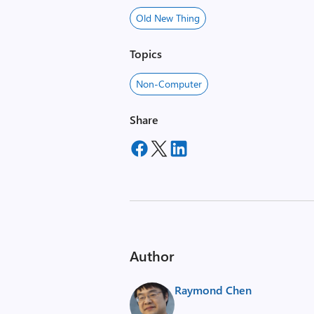
Old New Thing
Topics
Non-Computer
Share
Author
Raymond Chen