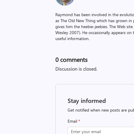
Raymond has been involved in the evoluti
as The Old New Thing which has grown in po
gives him the heebie-jeebies. The Web site
Wesley 2007). He occasionally appears on 
useful information.
0
comments
Discussion is closed.
Stay informed
Get notified when new posts are pub
Email
*