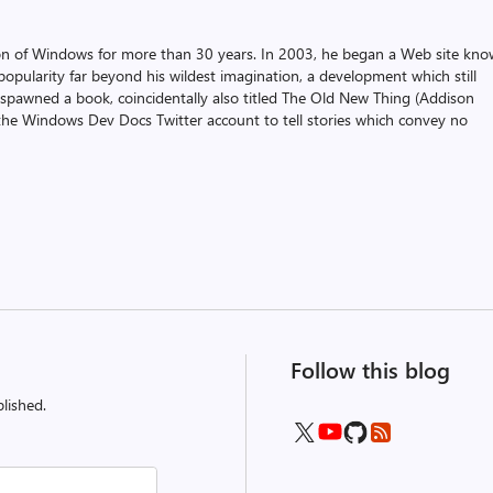
on of Windows for more than 30 years. In 2003, he began a Web site kn
pularity far beyond his wildest imagination, a development which still
 spawned a book, coincidentally also titled The Old New Thing (Addison
the Windows Dev Docs Twitter account to tell stories which convey no
Follow this blog
lished.