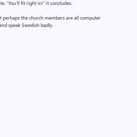
 “You’ll fit right in!” it concludes.
at perhaps the church members are all computer
and speak Swedish badly.