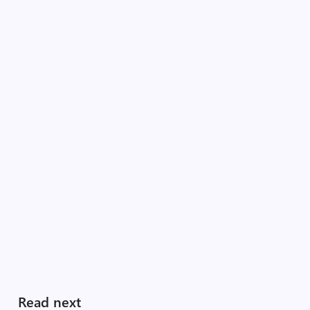
Read next