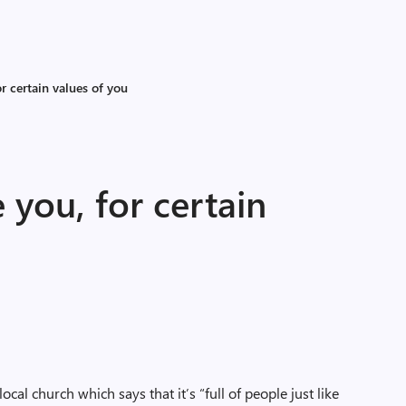
or certain values of you
e you, for certain
local church which says that it’s “full of people just like