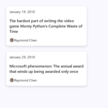
January 19, 2010
The hardest part of writing the video
game Monty Python's Complete Waste of
Time
Raymond Chen
January 29, 2010
Microsoft phenomenon: The annual award
that winds up being awarded only once
Raymond Chen