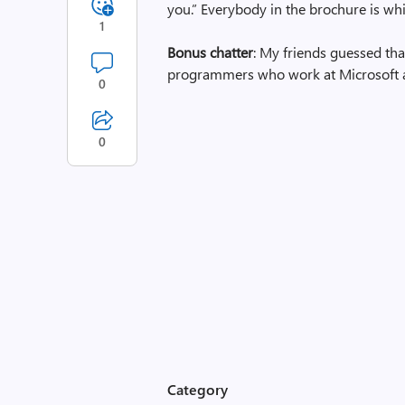
you.” Everybody in the brochure is white.
1
Bonus chatter
: My friends guessed th
programmers who work at Microsoft 
0
0
Category