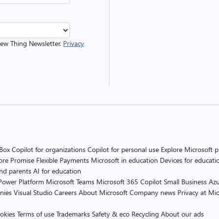
 New Thing Newsletter.
Privacy
 Box
Copilot for organizations
Copilot for personal use
Explore Microsoft 
ore Promise
Flexible Payments
Microsoft in education
Devices for educati
and parents
AI for education
Power Platform
Microsoft Teams
Microsoft 365 Copilot
Small Business
Azu
nies
Visual Studio
Careers
About Microsoft
Company news
Privacy at Mic
okies
Terms of use
Trademarks
Safety & eco
Recycling
About our ads