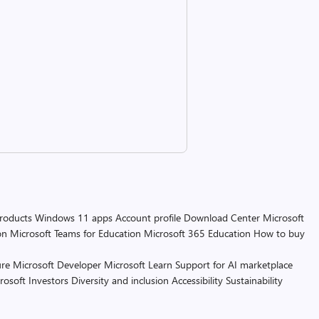
products
Windows 11 apps
Account profile
Download Center
Microsoft
on
Microsoft Teams for Education
Microsoft 365 Education
How to buy
re
Microsoft Developer
Microsoft Learn
Support for AI marketplace
rosoft
Investors
Diversity and inclusion
Accessibility
Sustainability