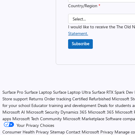
Country/Region
*
I would like to receive the The Old
Statement.
Subscribe
Surface Pro
Surface Laptop
Surface Laptop Ultra
Surface RTX Spark Dev
Store support
Returns
Order tracking
Certified Refurbished
Microsoft St
for your school
Educator training and development
Deals for students 
Microsoft AI
Microsoft Security
Dynamics 365
Microsoft 365
Microsoft 
apps
Microsoft Tech Community
Microsoft Marketplace
Software compa
Your Privacy Choices
Consumer Health Privacy
Sitemap
Contact Microsoft
Privacy
Manage co