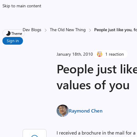
Skip to main content
Dev Blogs
The Old New Thing
People just like you, f
Theme
Sign in
January 18th, 2010
1 reaction
People just lik
values of you
Raymond Chen
I received a brochure in the mail for a 